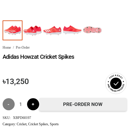
Home
/
Pre-Order
Adidas Howzat Cricket Spikes
FAST & EASY
৳
13,250
PRE-ORDER PROCESS
Adidas
PRE-ORDER NOW
Howzat
SKU:
XBPD60197
Category:
Cricket
,
Cricket Spikes
,
Sports
Cricket