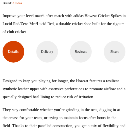
Brand:
Adidas
Spikes
Improve your level match after match with adidas Howzat Cricket Spikes in
quantity
Lucid Red/Zero Met/Lucid Red, a durable cricket shoe built for the rigours
of club cricket.
Details
Delivery
Reviews
Share
Designed to keep you playing for longer, the Howzat features a resilient
synthetic leather upper with extensive perforations to promote airflow and a
specially designed heel lining to reduce risk of irritation.
They stay comfortable whether you’re grinding in the nets, digging in at
the crease for your team, or trying to maintain focus after hours in the
field. Thanks to their panelled construction, you get a mix of flexibility and