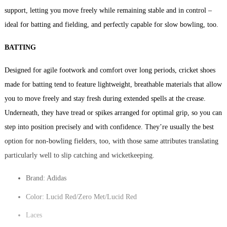
support, letting you move freely while remaining stable and in control –
ideal for batting and fielding, and perfectly capable for slow bowling, too.
BATTING
Designed for agile footwork and comfort over long periods, cricket shoes
made for batting tend to feature lightweight, breathable materials that allow
you to move freely and stay fresh during extended spells at the crease.
Underneath, they have tread or spikes arranged for optimal grip, so you can
step into position precisely and with confidence. They’re usually the best
option for non-bowling fielders, too, with those same attributes translating
particularly well to slip catching and wicketkeeping.
Brand: Adidas
Color: Lucid Red/Zero Met/Lucid Red
Laces