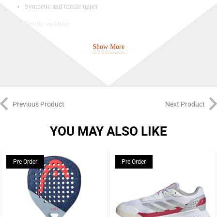
Synthetic and textile upper
Textile sockliner
Rubber outsole
Show More
7-2 spike configuration
Adiprene+ midsole brings comfort and shock absorption
Seven-spike TPU outsole for stability and traction at a much-
Previous Product
Next Product
reduced weight
Mesh and synthetic upper for lightweight comfort and breathability
YOU MAY ALSO LIKE
Pre-Order
Pre-Order