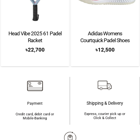
Head Vibe 2025 61 Padel
Adidas Womens
Racket
Courtquick Padel Shoes
৳
22,700
৳
12,500
Shipping & Delivery
Payment
Express, courier pick up or
Credit card, debit card or
Click & Collect
Mobile-Banking