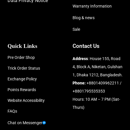
Data Privacy Notice
Warranty Information
Blog & news
Sale
Quick Links
Contact Us
Pre Order Shop
Address
: House 155, Road
4, Block A, Niketan, Gulshan
Trick Order Status
1, Dhaka 1212, Bangladesh.
Exchange Policy
Phone:
+8801409962211 /
Points Rewards
+8801795535353
Hours: 10 AM – 7 PM (Sat-
Website Accessibility
Thurs)
FAQs
Chat on Messenger