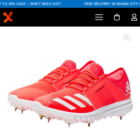
TO 40% SALE – DON'T MISS OUT!
/
FREE DELIVERY IN DHAKA CITY O