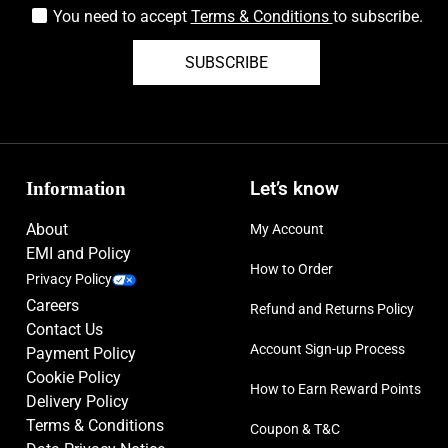
You need to accept
Terms & Conditions
to subscribe.
SUBSCRIBE
Information
Let’s know
About
My Account
EMI and Policy
How to Order
Privacy Policy
Careers
Refund and Returns Policy
Contact Us
Account Sign-up Process
Payment Policy
Cookie Policy
How to Earn Reward Points
Delivery Policy
Terms & Conditions
Coupon & T&C