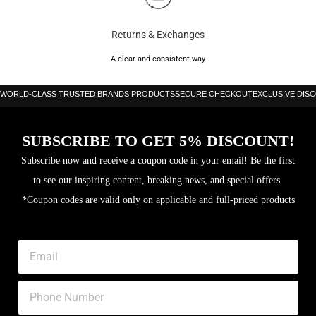
Returns & Exchanges
A clear and consistent way
WORLD-CLASS TRUSTED BRANDS PRODUCTS
SECURE CHECKOUT
EXCLUSIVE DIS
SUBSCRIBE TO GET 5% DISCOUNT!
Subscribe now and receive a coupon code in your email! Be the first
to see our inspiring content, breaking news, and special offers.
*Coupon codes are valid only on applicable and full-priced products