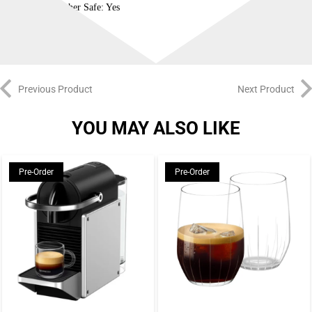
Dishwasher Safe: Yes
Previous Product
Next Product
YOU MAY ALSO LIKE
Pre-Order
Pre-Order