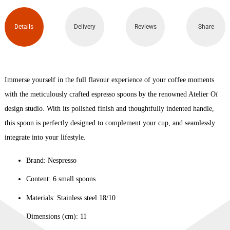
Set
of 6
Details
Delivery
Reviews
Share
quantity
Immerse yourself in the full flavour experience of your coffee moments
with the meticulously crafted espresso spoons by the renowned Atelier Oï
design studio. With its polished finish and thoughtfully indented handle,
this spoon is perfectly designed to complement your cup, and seamlessly
integrate into your lifestyle.
Brand: Nespresso
Content: 6 small spoons
Materials: Stainless steel 18/10
Dimensions (cm): 11