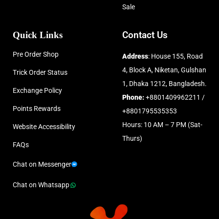
Sale
Quick Links
Contact Us
Pre Order Shop
Address
: House 155, Road
4, Block A, Niketan, Gulshan
Trick Order Status
1, Dhaka 1212, Bangladesh.
Exchange Policy
Phone:
+8801409962211 /
Points Rewards
+8801795535353
Hours: 10 AM – 7 PM (Sat-
Website Accessibility
Thurs)
FAQs
Chat on Messenger
Chat on Whatsapp