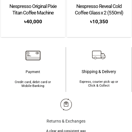
Nespresso Original Pixie
Nespresso Reveal Cold
Titan Coffee Machine
Coffee Glass x 2 (550ml)
৳
40,000
৳
10,350
Shipping & Delivery
Payment
Express, courier pick up or
Credit card, debit card or
Click & Collect
Mobile-Banking
Returns & Exchanges
A clear and consistent way