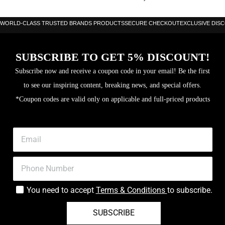
WORLD-CLASS TRUSTED BRANDS PRODUCTS
SECURE CHECKOUT
EXCLUSIVE DIS
SUBSCRIBE TO GET 5% DISCOUNT!
Subscribe now and receive a coupon code in your email! Be the first
to see our inspiring content, breaking news, and special offers.
*Coupon codes are valid only on applicable and full-priced products
You need to accept
Terms & Conditions
to subscribe.
SUBSCRIBE