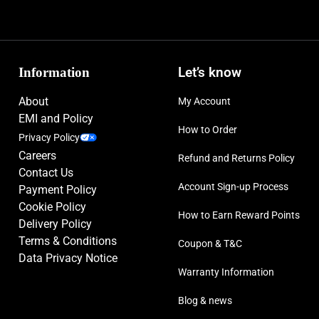
Information
Let’s know
About
My Account
EMI and Policy
How to Order
Privacy Policy
Careers
Refund and Returns Policy
Contact Us
Account Sign-up Process
Payment Policy
Cookie Policy
How to Earn Reward Points
Delivery Policy
Terms & Conditions
Coupon & T&C
Data Privacy Notice
Warranty Information
Blog & news