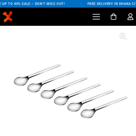
UP TO 40% SALE – DON'T MISS OUT!
/
FREE DELIVERY IN DHAKA CI