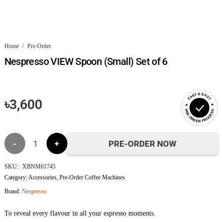
Home
/
Pre-Order
Nespresso VIEW Spoon (Small) Set of 6
FAST & EASY
৳
3,600
PRE-ORDER PROCESS
Nespresso
PRE-ORDER NOW
VIEW
SKU:
XBNM61745
Category:
Accessories
,
Pre-Order Coffee Machines
Spoon
Brand:
Nespresso
(Small)
To reveal every flavour in all your espresso moments.