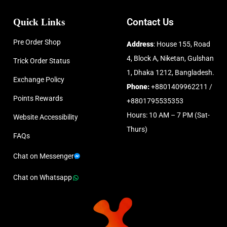
Quick Links
Contact Us
Pre Order Shop
Address
: House 155, Road
4, Block A, Niketan, Gulshan
Trick Order Status
1, Dhaka 1212, Bangladesh.
Exchange Policy
Phone:
+8801409962211 /
Points Rewards
+8801795535353
Hours: 10 AM – 7 PM (Sat-
Website Accessibility
Thurs)
FAQs
Chat on Messenger
Chat on Whatsapp