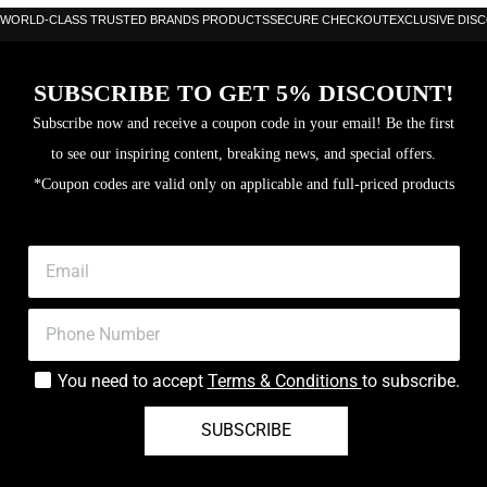
WORLD-CLASS TRUSTED BRANDS PRODUCTS
SECURE CHECKOUT
EXCLUSIVE DIS
SUBSCRIBE TO GET 5% DISCOUNT!
Subscribe now and receive a coupon code in your email! Be the first
to see our inspiring content, breaking news, and special offers.
*Coupon codes are valid only on applicable and full-priced products
You need to accept
Terms & Conditions
to subscribe.
SUBSCRIBE