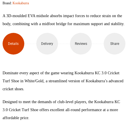
Brand:
Kookaburra
Cricket
A 3D-moulded EVA midsole absorbs impact forces to reduce strain on the
Turf
body, combining with a midfoot bridge for maximum support and stability.
Shoe
Details
Delivery
Reviews
Share
quantity
Dominate every aspect of the game wearing Kookaburra KC 3.0 Cricket
Turf Shoe in White/Gold, a streamlined version of Kookaburra’s advanced
cricket shoes.
Designed to meet the demands of club-level players, the Kookaburra KC
3.0 Cricket Turf Shoe offers excellent all-round performance at a more
affordable price.