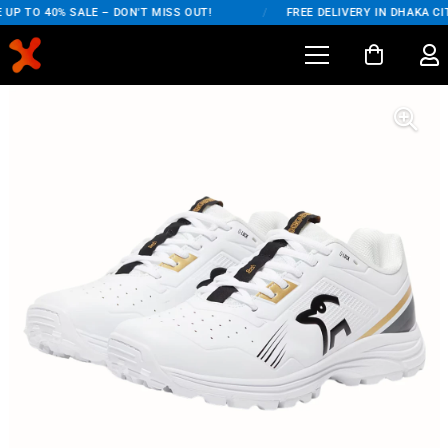
UP TO 40% SALE – DON'T MISS OUT!
/
FREE DELIVERY IN DHAKA CIT