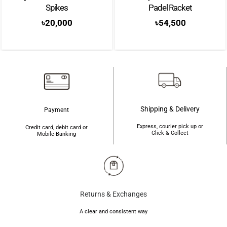
Spikes
Padel Racket
৳
20,000
৳
54,500
Shipping & Delivery
Payment
Express, courier pick up or
Credit card, debit card or
Click & Collect
Mobile-Banking
Returns & Exchanges
A clear and consistent way