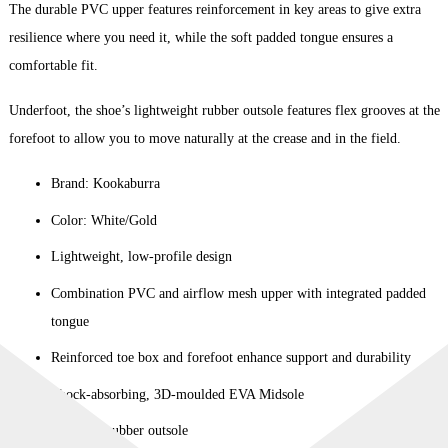
The durable PVC upper features reinforcement in key areas to give extra
resilience where you need it, while the soft padded tongue ensures a
comfortable fit.
Underfoot, the shoe’s lightweight rubber outsole features flex grooves at the
forefoot to allow you to move naturally at the crease and in the field.
Brand: Kookaburra
Color: White/Gold
Lightweight, low-profile design
Combination PVC and airflow mesh upper with integrated padded
tongue
Reinforced toe box and forefoot enhance support and durability
Shock-absorbing, 3D-moulded EVA Midsole
Premium rubber outsole