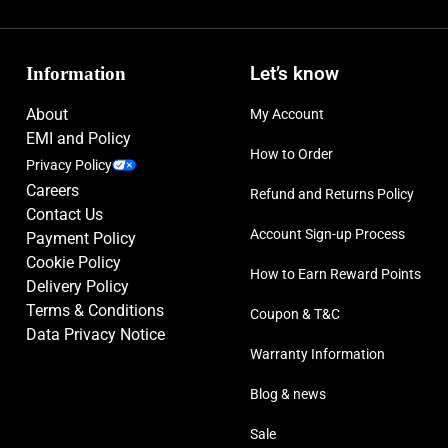
Information
Let’s know
About
My Account
EMI and Policy
How to Order
Privacy Policy
Careers
Refund and Returns Policy
Contact Us
Account Sign-up Process
Payment Policy
Cookie Policy
How to Earn Reward Points
Delivery Policy
Terms & Conditions
Coupon & T&C
Data Privacy Notice
Warranty Information
Blog & news
Sale