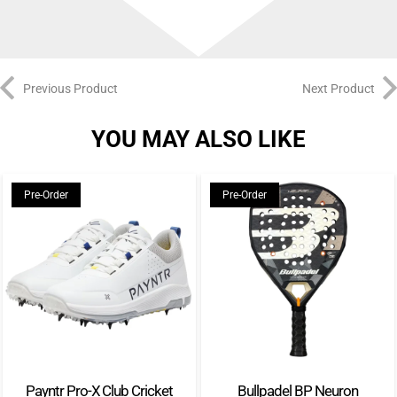
Previous Product
Next Product
YOU MAY ALSO LIKE
Pre-Order
Pre-Order
Payntr Pro-X Club Cricket
Bullpadel BP Neuron