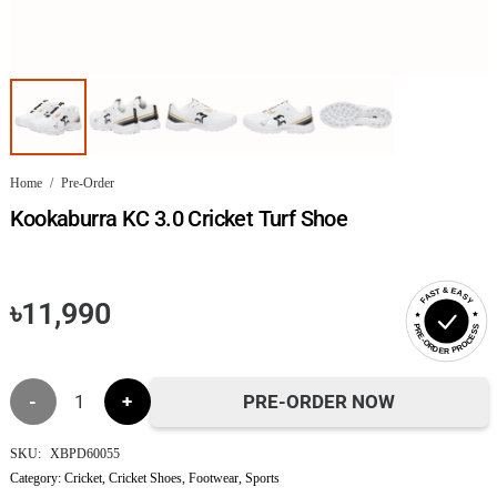
Home
/
Pre-Order
Kookaburra KC 3.0 Cricket Turf Shoe
FAST & EASY
৳
11,990
PRE-ORDER PROCESS
Kookaburra
PRE-ORDER NOW
KC
SKU:
XBPD60055
Category:
Cricket
,
Cricket Shoes
,
Footwear
,
Sports
3.0