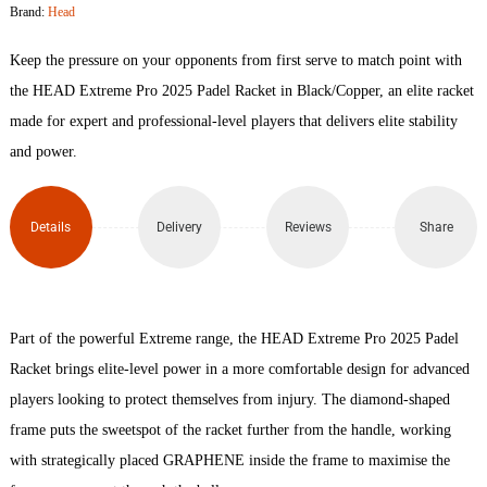
Brand:
Head
2025
Keep the pressure on your opponents from first serve to match point with
Padel
the HEAD Extreme Pro 2025 Padel Racket in Black/Copper, an elite racket
made for expert and professional-level players that delivers elite stability
Racket
and power.
quantity
Details
Delivery
Reviews
Share
Part of the powerful Extreme range, the HEAD Extreme Pro 2025 Padel
Racket brings elite-level power in a more comfortable design for advanced
players looking to protect themselves from injury. The diamond-shaped
frame puts the sweetspot of the racket further from the handle, working
with strategically placed GRAPHENE inside the frame to maximise the