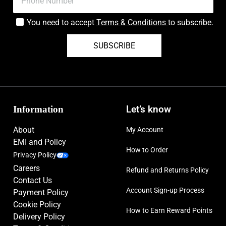
You need to accept
Terms & Conditions
to subscribe.
SUBSCRIBE
Information
Let’s know
About
My Account
EMI and Policy
How to Order
Privacy Policy
Careers
Refund and Returns Policy
Contact Us
Account Sign-up Process
Payment Policy
Cookie Policy
How to Earn Reward Points
Delivery Policy