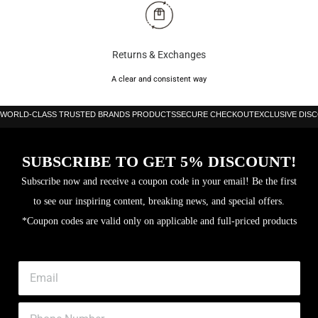
Brand: Head
Color: Black/Green
Returns & Exchanges
Shape: Diamond
A clear and consistent way
Weight: 370g
WORLD-CLASS TRUSTED BRANDS PRODUCTS
SECURE CHECKOUT
EXCLUSIVE DIS
Balance: Medium
Frame: Carbon
SUBSCRIBE TO GET 5% DISCOUNT!
Surface: UD carbon fibre
Subscribe now and receive a coupon code in your email! Be the first
Level: Intermediate
to see our inspiring content, breaking news, and special offers.
Thickness: 38 mm
*Coupon codes are valid only on applicable and full-priced products
Core: EVA Power FOAM
Head size: 494cm sq