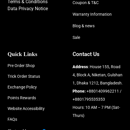
Terms & Conditions
Coupon & T&C
Data Privacy Notice
Warranty Information
Blog & news
Sale
Quick Links
Contact Us
Pre Order Shop
Address
: House 155, Road
4, Block A, Niketan, Gulshan
Trick Order Status
1, Dhaka 1212, Bangladesh.
Exchange Policy
Phone:
+8801409962211 /
Points Rewards
+8801795535353
Hours: 10 AM – 7 PM (Sat-
Website Accessibility
Thurs)
FAQs