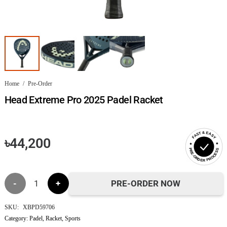
Home
/
Pre-Order
Head Extreme Pro 2025 Padel Racket
FAST & EASY
৳
44,200
PRE-ORDER PROCESS
Head
PRE-ORDER NOW
Extreme
SKU:
XBPD59706
Category:
Padel
,
Racket
,
Sports
Pro