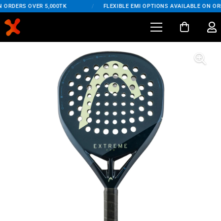
 ORDERS OVER 5,000TK
/
FLEXIBLE EMI OPTIONS AVAILABLE ON ORD