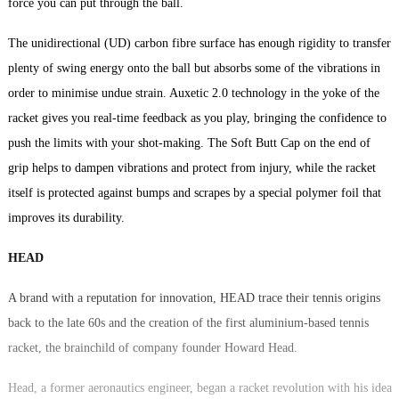
force you can put through the ball.
The unidirectional (UD) carbon fibre surface has enough rigidity to transfer
plenty of swing energy onto the ball but absorbs some of the vibrations in
order to minimise undue strain. Auxetic 2.0 technology in the yoke of the
racket gives you real-time feedback as you play, bringing the confidence to
push the limits with your shot-making. The Soft Butt Cap on the end of
grip helps to dampen vibrations and protect from injury, while the racket
itself is protected against bumps and scrapes by a special polymer foil that
improves its durability.
HEAD
A brand with a reputation for innovation, HEAD trace their tennis origins
back to the late 60s and the creation of the first aluminium-based tennis
racket, the brainchild of company founder Howard Head.
Head, a former aeronautics engineer, began a racket revolution with his idea