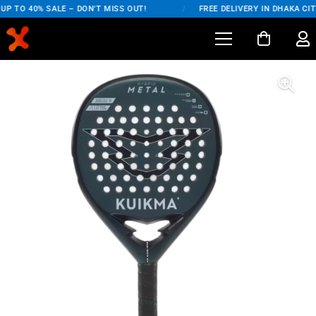
P TO 40% SALE – DON'T MISS OUT!
/
FREE DELIVERY IN DHAKA CITY