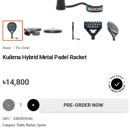
Home
/
Pre-Order
Kuikma Hybrid Metal Padel Racket
FAST & EASY
৳
14,800
PRE-ORDER PROCESS
Kuikma
PRE-ORDER NOW
Hybrid
SKU:
XBDM58584
Category:
Padel
,
Racket
,
Sports
Metal