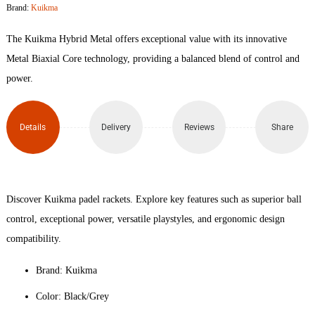
Brand:
Kuikma
Padel
The Kuikma Hybrid Metal offers exceptional value with its innovative
Racket
Metal Biaxial Core technology, providing a balanced blend of control and
power.
quantity
Details
Delivery
Reviews
Share
Discover Kuikma padel rackets. Explore key features such as superior ball
control, exceptional power, versatile playstyles, and ergonomic design
compatibility.
Brand: Kuikma
Color: Black/Grey