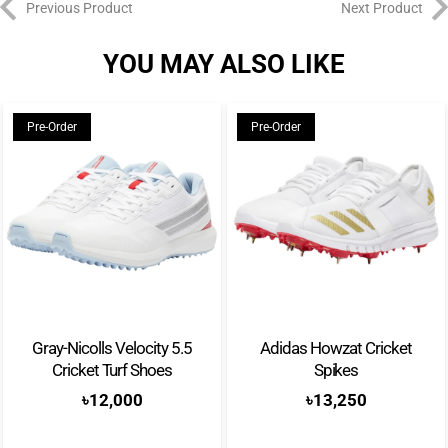
Previous Product
Next Product
YOU MAY ALSO LIKE
Pre-Order
Pre-Order
Gray-Nicolls Velocity 5.5
Adidas Howzat Cricket
Cricket Turf Shoes
Spikes
৳
12,000
৳
13,250