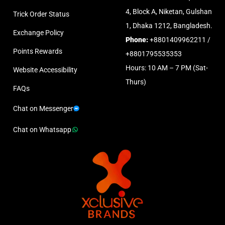
4, Block A, Niketan, Gulshan
Trick Order Status
1, Dhaka 1212, Bangladesh.
Exchange Policy
Phone:
+8801409962211 /
Points Rewards
+8801795535353
Hours: 10 AM – 7 PM (Sat-
Website Accessibility
Thurs)
FAQs
Chat on Messenger
Chat on Whatsapp