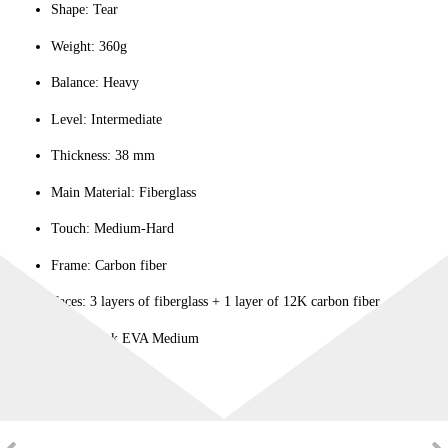
Shape: Tear
Weight: 360g
Balance: Heavy
Level: Intermediate
Thickness: 38 mm
Main Material: Fiberglass
Touch: Medium-Hard
Frame: Carbon fiber
Faces: 3 layers of fiberglass + 1 layer of 12K carbon fiber
Core: Black EVA Medium