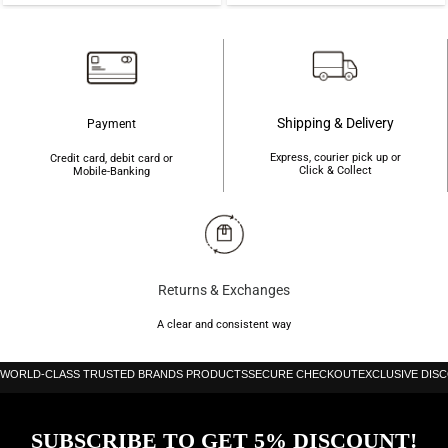
Shipping & Delivery
Payment
Express, courier pick up or
Credit card, debit card or
Click & Collect
Mobile-Banking
Returns & Exchanges
A clear and consistent way
WORLD-CLASS TRUSTED BRANDS PRODUCTS
SECURE CHECKOUT
EXCLUSIVE DIS
SUBSCRIBE TO GET 5% DISCOUNT!