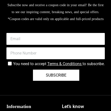
Subscribe now and receive a coupon code in your email! Be the first
to see our inspiring content, breaking news, and special offers.
*Coupon codes are valid only on applicable and full-priced products
You need to accept
Terms & Conditions
to subscribe.
SUBSCRIBE
Information
Let’s know