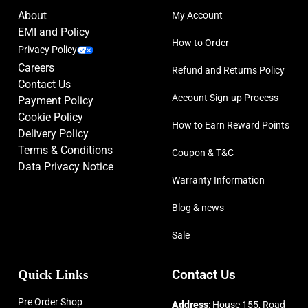
About
My Account
EMI and Policy
How to Order
Privacy Policy
Careers
Refund and Returns Policy
Contact Us
Account Sign-up Process
Payment Policy
Cookie Policy
How to Earn Reward Points
Delivery Policy
Terms & Conditions
Coupon & T&C
Data Privacy Notice
Warranty Information
Blog & news
Sale
Quick Links
Contact Us
Pre Order Shop
Address
: House 155, Road