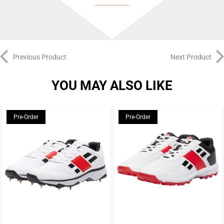
BULLPADEL
As one of the very first padel-specific brands, Bullpadel are a true pioneer
of the game. Founded in Spain in 1995, their central mission is to craft
Previous Product
Next Product
innovative rackets for every type of player – from aggressive, attacking
YOU MAY ALSO LIKE
players to control-focused tacticians and from beginners at the start of their
padel journey to the world’s top pros. By combining cutting-edge materials
with expert craftsmanship, decades of experience, and direct feedback from
Pre-Order
Pre-Order
elite players, Bullpadel fine-tune each racket to deliver peak performance at
every level.
Bullpadel’s racket lineup covers the full spectrum of playing styles and
abilities. The Hack, Vertex, Neuron, and XPLO series all provide pro-level
performance tailored to specific playstyles, while the Ionic, Flow, Indiga,
and Elite series offer a similar breadth of options to recreational players of
varying ability levels.