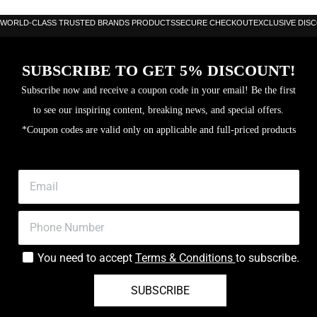
Balance: 25.7cm
WORLD-CLASS TRUSTED BRANDS PRODUCTS
SECURE CHECKOUT
EXCLUSIVE DIS
Frame: Carbon
SUBSCRIBE TO GET 5% DISCOUNT!
Surface: Fibrix (Carbon Fibreglass mix)
Subscribe now and receive a coupon code in your email! Be the first
Hitting surface area: 517cm sq
to see our inspiring content, breaking news, and special offers.
Level: Advanced
*Coupon codes are valid only on applicable and full-priced products
Core: Multieva
You need to accept
Terms & Conditions
to subscribe.
SUBSCRIBE