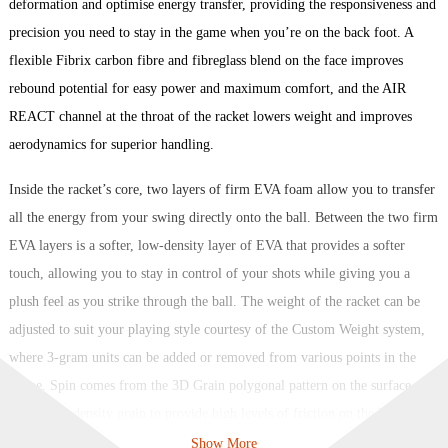
deformation and optimise energy transfer, providing the responsiveness and
precision you need to stay in the game when you’re on the back foot. A
flexible Fibrix carbon fibre and fibreglass blend on the face improves
rebound potential for easy power and maximum comfort, and the AIR
REACT channel at the throat of the racket lowers weight and improves
aerodynamics for superior handling.
Inside the racket’s core, two layers of firm EVA foam allow you to transfer
all the energy from your swing directly onto the ball. Between the two firm
EVA layers is a softer, low-density layer of EVA that provides a softer
touch, allowing you to stay in control of your shots while giving you a
plush feel as you strike through the ball. The weight of the racket can be
adjusted to suit your playing style courtesy of the Custom Weight system,
where 3-gram units can be added or removed from various points in the
frame. Spin comes from the 3D Grain polygonal pattern on the surface,
using high-density grain to provide high levels of friction on the ball and
thus generate revolutions as it exits the racket face.
Show More