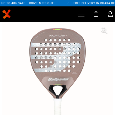
UP TO 40% SALE – DON'T MISS OUT!
/
FREE DELIVERY IN DHAKA CIT