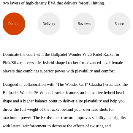
Racket
two layers of high-density EVA that delivers forceful hitting.
quantity
Details
Delivery
Reviews
Share
Dominate the court with the Bullpadel Wonder W 26 Padel Racket in
Pink/Silver, a versatile, hybrid-shaped racket for advanced-level female
players that combines superior power with playability and comfort.
Designed in collaboration with “The Wonder Girl” Claudia Fernandez, the
Bullpadel Wonder 26 W padel racket features an innovative hybrid head
shape and a higher balance point to deliver elite playability and help you
throw the full weight of the racket behind your overhead shots for
maximum power. The ExoFrame structure improves stability and rigidity
with lateral reinforcement to decrease the effects of twisting and