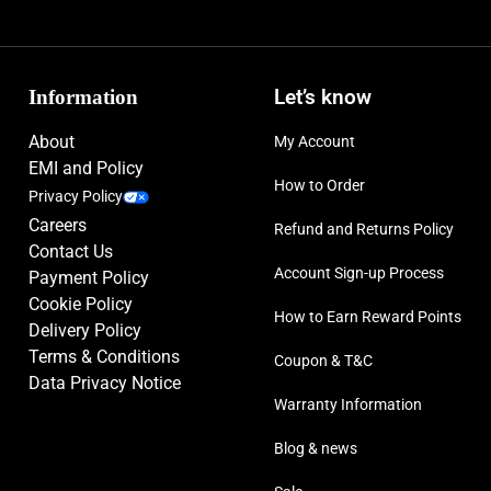
Information
Let’s know
About
My Account
EMI and Policy
How to Order
Privacy Policy
Careers
Refund and Returns Policy
Contact Us
Account Sign-up Process
Payment Policy
Cookie Policy
How to Earn Reward Points
Delivery Policy
Terms & Conditions
Coupon & T&C
Data Privacy Notice
Warranty Information
Blog & news