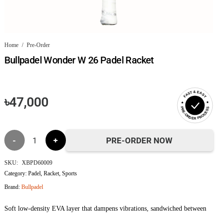
Home
/
Pre-Order
Bullpadel Wonder W 26 Padel Racket
FAST & EASY
৳
47,000
PRE-ORDER PROCESS
Bullpadel
PRE-ORDER NOW
Wonder
SKU:
XBPD60009
Category:
Padel
,
Racket
,
Sports
W 26
Brand:
Bullpadel
Padel
Soft low-density EVA layer that dampens vibrations, sandwiched between