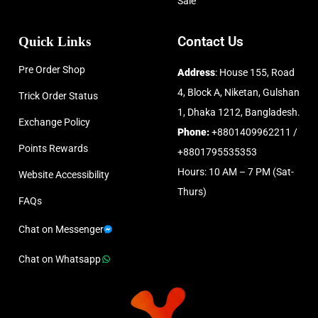
Sale
Quick Links
Contact Us
Pre Order Shop
Address
: House 155, Road
4, Block A, Niketan, Gulshan
Trick Order Status
1, Dhaka 1212, Bangladesh.
Exchange Policy
Phone:
+8801409962211 /
Points Rewards
+8801795535353
Hours: 10 AM – 7 PM (Sat-
Website Accessibility
Thurs)
FAQs
Chat on Messenger
Chat on Whatsapp