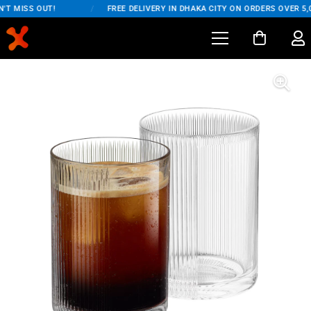
T MISS OUT!
/
FREE DELIVERY IN DHAKA CITY ON ORDERS OVER 5,0