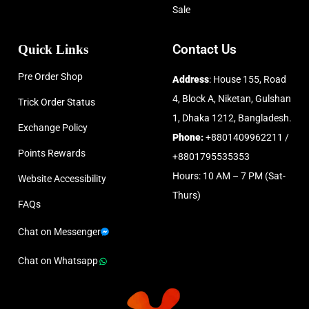
Sale
Quick Links
Contact Us
Pre Order Shop
Address
: House 155, Road
4, Block A, Niketan, Gulshan
Trick Order Status
1, Dhaka 1212, Bangladesh.
Exchange Policy
Phone:
+8801409962211 /
Points Rewards
+8801795535353
Hours: 10 AM – 7 PM (Sat-
Website Accessibility
Thurs)
FAQs
Chat on Messenger
Chat on Whatsapp