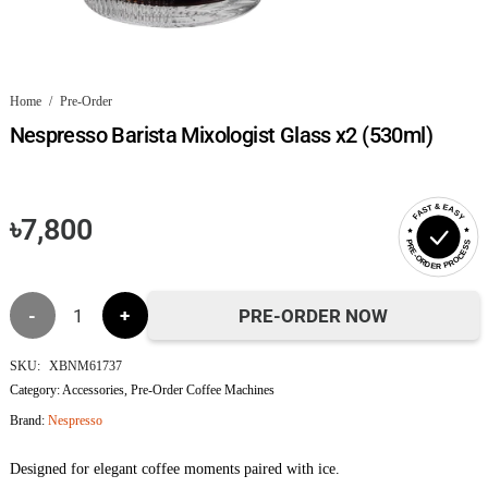
Home
/
Pre-Order
Nespresso Barista Mixologist Glass x2 (530ml)
FAST & EASY
৳
7,800
PRE-ORDER PROCESS
Nespresso
PRE-ORDER NOW
Barista
SKU:
XBNM61737
Category:
Accessories
,
Pre-Order Coffee Machines
Mixologist
Brand:
Nespresso
Glass
Designed for elegant coffee moments paired with ice.