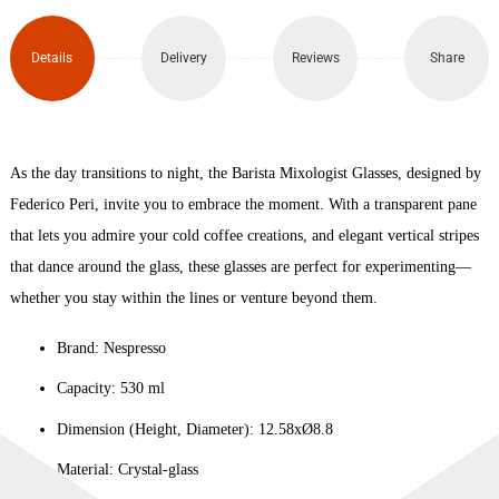
x2
(530ml)
Details
Delivery
Reviews
Share
quantity
As the day transitions to night, the Barista Mixologist Glasses, designed by
Federico Peri, invite you to embrace the moment. With a transparent pane
that lets you admire your cold coffee creations, and elegant vertical stripes
that dance around the glass, these glasses are perfect for experimenting—
whether you stay within the lines or venture beyond them.
Brand: Nespresso
Capacity: 530 ml
Dimension (Height, Diameter): 12.58xØ8.8
Material: Crystal-glass