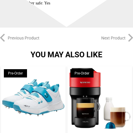
Dishwasher safe: Yes
Previous Product
Next Product
YOU MAY ALSO LIKE
Pre-Order
Pre-Order