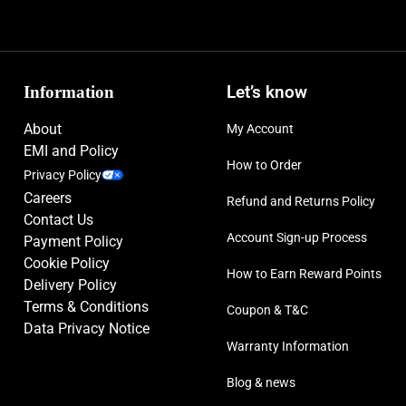
Information
Let’s know
About
My Account
EMI and Policy
How to Order
Privacy Policy
Careers
Refund and Returns Policy
Contact Us
Account Sign-up Process
Payment Policy
Cookie Policy
How to Earn Reward Points
Delivery Policy
Terms & Conditions
Coupon & T&C
Data Privacy Notice
Warranty Information
Blog & news