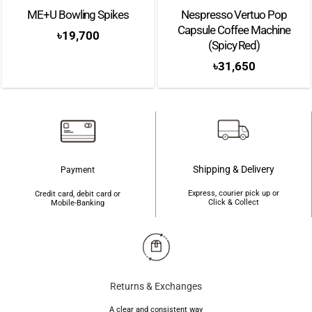
ME+U Bowling Spikes
Nespresso Vertuo Pop
Capsule Coffee Machine
৳
19,700
(Spicy Red)
৳
31,650
Shipping & Delivery
Payment
Express, courier pick up or
Credit card, debit card or
Click & Collect
Mobile-Banking
Returns & Exchanges
A clear and consistent way