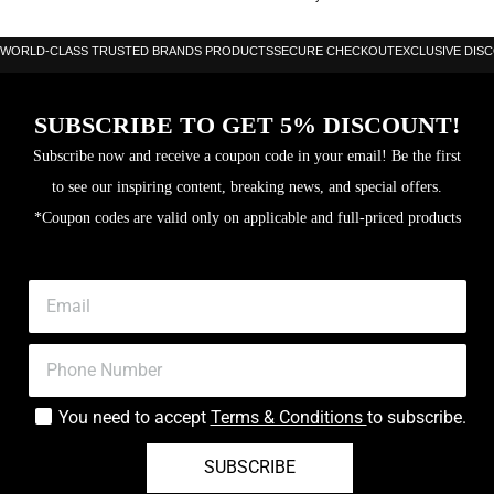
WORLD-CLASS TRUSTED BRANDS PRODUCTS
SECURE CHECKOUT
EXCLUSIVE DIS
SUBSCRIBE TO GET 5% DISCOUNT!
Subscribe now and receive a coupon code in your email! Be the first
to see our inspiring content, breaking news, and special offers.
*Coupon codes are valid only on applicable and full-priced products
You need to accept
Terms & Conditions
to subscribe.
SUBSCRIBE