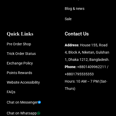
Blog & news
Sale
Quick Links
Contact Us
Pre Order Shop
Address
: House 155, Road
4, Block A, Niketan, Gulshan
Trick Order Status
1, Dhaka 1212, Bangladesh.
Exchange Policy
Phone:
+8801409962211 /
Points Rewards
+8801795535353
Hours: 10 AM – 7 PM (Sat-
Website Accessibility
Thurs)
FAQs
Chat on Messenger
Chat on Whatsapp