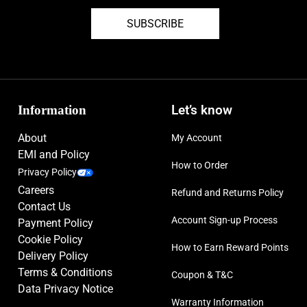
part of the snake
SUBSCRIBE
Phantom range endorsed by Erling Haaland, Kevin De Bruyne, Ella
Toone, Phil Foden, and Alexia Putellas
Cyclone 360 soleplate improves rotational traction to help you
change direction at speed
Information
Let’s know
New shoe frame provides more natural fit, especially at the toe box
About
My Account
Tuned, micro-textured Gripknit technology enhances control for
EMI and Policy
ultimate precision in all conditions.
How to Order
Privacy Policy
Stabilising heel counter with heel fins
Careers
Refund and Returns Policy
Contact Us
Firm ground football boots
Account Sign-up Process
Payment Policy
Please note: The lacquer finish on the bottom of this boot may wear
Cookie Policy
How to Earn Reward Points
Delivery Policy
off during play but will not affect the performance of the product.
Terms & Conditions
Coupon & T&C
Size: UK-6, UK-6.5, UK-7, UK-8, UK-8.5, UK-9, UK-9.5, UK-
Data Privacy Notice
10, UK-10.5
Warranty Information