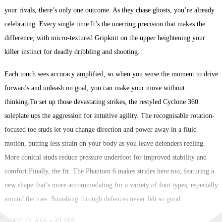
your rivals, there’s only one outcome. As they chase ghosts, you’re already
celebrating. Every single time.It’s the unerring precision that makes the
difference, with micro-textured Gripknit on the upper heightening your
killer instinct for deadly dribbling and shooting.
Each touch sees accuracy amplified, so when you sense the moment to drive
forwards and unleash on goal, you can make your move without
thinking.To set up those devastating strikes, the restyled Cyclone 360
soleplate ups the aggression for intuitive agility. The recognisable rotation-
focused toe studs let you change direction and power away in a fluid
motion, putting less strain on your body as you leave defenders reeling.
More conical studs reduce pressure underfoot for improved stability and
comfort.Finally, the fit. The Phantom 6 makes strides here too, featuring a
new shape that’s more accommodating for a variety of foot types, especially
around the toes. Smashing through defences never felt so good.
BOOT CLASS = ELITE