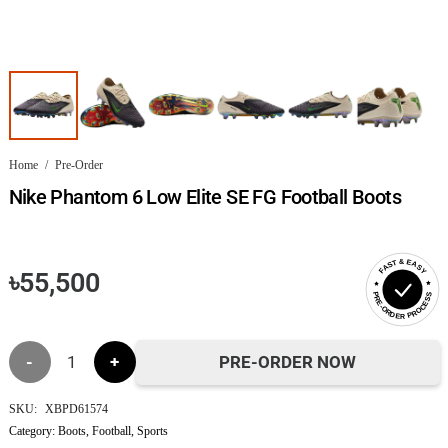
Home
/
Pre-Order
Nike Phantom 6 Low Elite SE FG Football Boots
FAST & EASY
৳
55,500
PRE-ORDER PROCESS
Nike
PRE-ORDER NOW
Phantom
SKU:
XBPD61574
Category:
Boots
,
Football
,
Sports
6