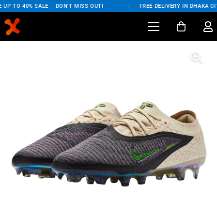
UP TO 40% SALE – DON'T MISS OUT!
/
FREE DELIVERY IN DHAKA CIT