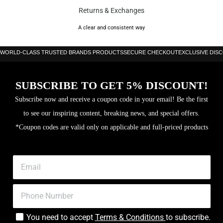
Premier are your go-to options.
Returns & Exchanges
Nike offer boots for all types of surface and levels of play, including their
A clear and consistent way
exclusive Anti-Clog editions with soleplates designed specifically for wet,
WORLD-CLASS TRUSTED BRANDS PRODUCTS
SECURE CHECKOUT
EXCLUSIVE DIS
muddy pitches.
Brand: Nike
SUBSCRIBE TO GET 5% DISCOUNT!
Color: Phantom/Black
Subscribe now and receive a coupon code in your email! Be the first
Black Mamba” special edition inspired by Kobe Bryant and his
to see our inspiring content, breaking news, and special offers.
Mamba Mentality
*Coupon codes are valid only on applicable and full-priced products
Kobe Sheath logo at heel and tongue
Snakeskin-effect texturing on upper and Swoosh; snakeskin-effect
graphic on soleplate
Fang-like lace aglets
Black forefoot styled on the mouth of the mamba – the deadliest
You need to accept
Terms & Conditions
to subscribe.