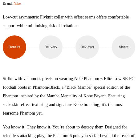
Brand:
Nike
Low
Low-cut asymmetric Flyknit collar with offset seams offers comfortable
Elite
support while minimising risk of irritation.
SE
Details
Delivery
Reviews
Share
FG
Football
Boots
Strike with venomous precision wearing Nike Phantom 6 Elite Low SE FG
football boots in Phantom/Black, a “Black Mamba” special edition of the
quantity
Phantom inspired by the Mamba Mentality of Kobe Bryant. Featuring
snakeskin-effect texturing and signature Kobe branding, it’s the most
fearsome Phantom yet.
You know it. They know it. You’re about to destroy them.Designed for
relentless attacking play, the Phantom 6 puts you so far beyond the reach of