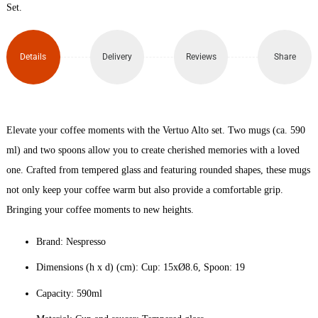
Glass
Set.
Set x
Details
Delivery
Reviews
Share
2
(590ml)
quantity
Elevate your coffee moments with the Vertuo Alto set. Two mugs (ca. 590
ml) and two spoons allow you to create cherished memories with a loved
one. Crafted from tempered glass and featuring rounded shapes, these mugs
not only keep your coffee warm but also provide a comfortable grip.
Bringing your coffee moments to new heights.
Brand: Nespresso
Dimensions (h x d) (cm): Cup: 15xØ8.6, Spoon: 19
Capacity: 590ml