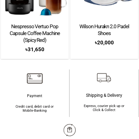
Nespresso Vertuo Pop
Wilson Hurakn 2.0 Padel
Capsule Coffee Machine
Shoes
(Spicy Red)
৳
20,000
৳
31,650
Shipping & Delivery
Payment
Express, courier pick up or
Credit card, debit card or
Click & Collect
Mobile-Banking