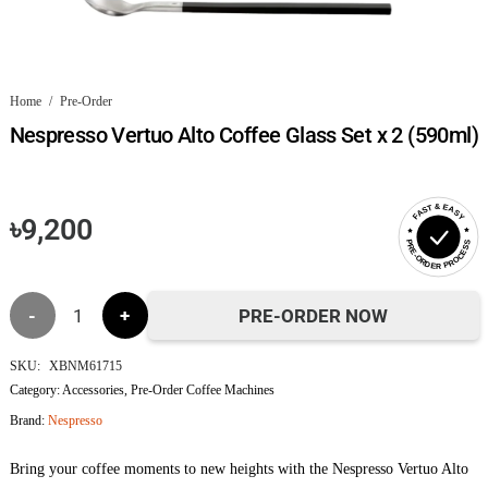
Home
/
Pre-Order
Nespresso Vertuo Alto Coffee Glass Set x 2 (590ml)
FAST & EASY
৳
9,200
PRE-ORDER PROCESS
Nespresso
PRE-ORDER NOW
Vertuo
SKU:
XBNM61715
Category:
Accessories
,
Pre-Order Coffee Machines
Alto
Brand:
Nespresso
Coffee
Bring your coffee moments to new heights with the Nespresso Vertuo Alto