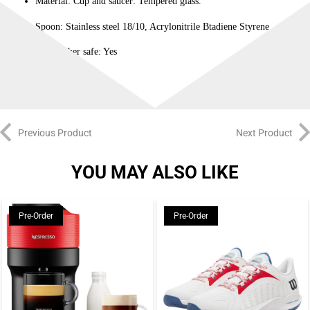
Material: Cup and saucer: Tempered glass.
Spoon: Stainless steel 18/10, Acrylonitrile Btadiene Styrene
Dishwasher safe: Yes
Previous Product
Next Product
YOU MAY ALSO LIKE
Pre-Order
Pre-Order