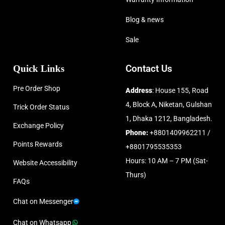
Blog & news
Sale
Quick Links
Contact Us
Pre Order Shop
Address
: House 155, Road
4, Block A, Niketan, Gulshan
Trick Order Status
1, Dhaka 1212, Bangladesh.
Exchange Policy
Phone:
+8801409962211 /
Points Rewards
+8801795535353
Hours: 10 AM – 7 PM (Sat-
Website Accessibility
Thurs)
FAQs
Chat on Messenger
Chat on Whatsapp