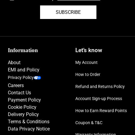
SUBSCRIBE
Information
Let’s know
About
My Account
EMI and Policy
How to Order
Privacy Policy
Careers
Refund and Returns Policy
Contact Us
Account Sign-up Process
Payment Policy
Cookie Policy
How to Earn Reward Points
Delivery Policy
Terms & Conditions
Coupon & T&C
Data Privacy Notice
Warranty Information