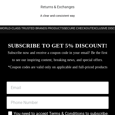
Returns & Exchanges
A clear and consistent way
WORLD-CLASS TRUSTED BRANDS PRODUCTS
SECURE CHECKOUT
EXCLUSIVE DIS
SUBSCRIBE TO GET 5% DISCOUNT!
Subscribe now and receive a coupon code in your email! Be the first
to see our inspiring content, breaking news, and special offers.
*Coupon codes are valid only on applicable and full-priced products
You need to accept
Terms & Conditions
to subscribe.