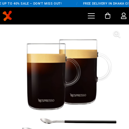
UP TO 40% SALE – DON'T MISS OUT!
/
FREE DELIVERY IN DHAKA CIT