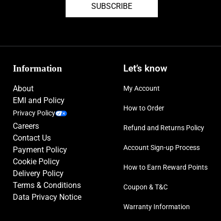
SUBSCRIBE
Display
438 x 438 pixels (~327 ppi)
Resolution:
Connectivity:
Wi-Fi & NFC support, Bluetooth 5.3
Information
Let’s know
Operating
Android Wear OS 6, One UI 8 Watch
About
My Account
System:
EMI and Policy
How to Order
Privacy Policy
Sensors:
Accelerometer, Gyro, Heart Rate, Barometer, Altimeter,
Careers
Refund and Returns Policy
Compass, SpO2, Skin Temperature, ECG, Blood
Contact Us
Pressure.
Account Sign-up Process
Payment Policy
Cookie Policy
How to Earn Reward Points
Delivery Policy
Terms & Conditions
Coupon & T&C
Data Privacy Notice
Warranty Information