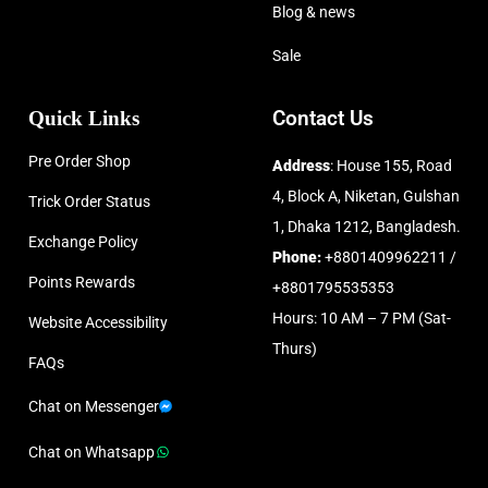
Blog & news
Sale
Quick Links
Contact Us
Pre Order Shop
Address
: House 155, Road
4, Block A, Niketan, Gulshan
Trick Order Status
1, Dhaka 1212, Bangladesh.
Exchange Policy
Phone:
+8801409962211 /
Points Rewards
+8801795535353
Hours: 10 AM – 7 PM (Sat-
Website Accessibility
Thurs)
FAQs
Chat on Messenger
Chat on Whatsapp