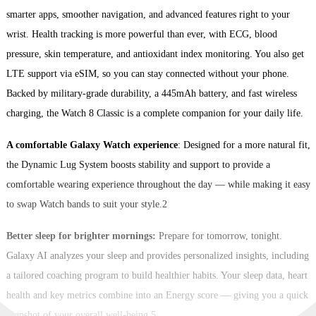
smarter apps, smoother navigation, and advanced features right to your
wrist. Health tracking is more powerful than ever, with ECG, blood
pressure, skin temperature, and antioxidant index monitoring. You also get
LTE support via eSIM, so you can stay connected without your phone.
Backed by military-grade durability, a 445mAh battery, and fast wireless
charging, the Watch 8 Classic is a complete companion for your daily life.
A comfortable Galaxy Watch experience
: Designed for a more natural fit,
the Dynamic Lug System boosts stability and support to provide a
comfortable wearing experience throughout the day — while making it easy
to swap Watch bands to suit your style.2
Better sleep for brighter mornings:
Prepare for tomorrow, tonight.
Galaxy AI analyzes your sleep and provides personalized insights, including
a tailored coaching program to build healthier habits. Your sleep data, heart
health and key metrics combine into an Energy score — giving you a quick
snapshot of your overall well-being.5