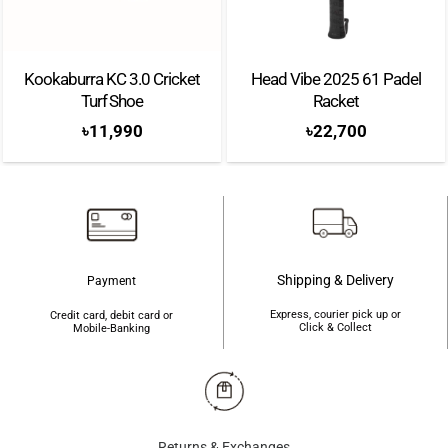
Iconic rotating bezel with a super bright 3000-nit AMOLED display
Kookaburra KC 3.0 Cricket
Head Vibe 2025 61 Padel
Durable build with sapphire crystal glass and stainless-steel body
Turf Shoe
Racket
BioActive sensor tracks heart rate, SpO2, ECG, skin temperature &
৳
11,990
৳
22,700
more
LTE via eSIM lets you make calls and use data without your phone
Android Wear OS 6 with One UI 8 Watch for smarter app
experience
Shipping & Delivery
Payment
64GB storage means more room for music, maps, and apps
Express, courier pick up or
Credit card, debit card or
445mAh battery with 10W wireless charging for all-day use
Click & Collect
Mobile-Banking
Brand:
Samsung
Model:
Galaxy Watch 8 Classic
Returns & Exchanges