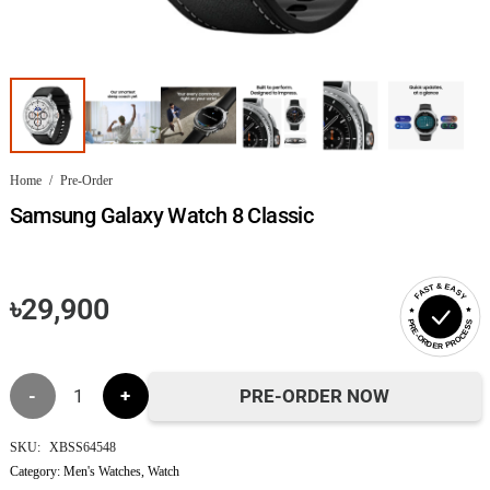
Home
/
Pre-Order
Samsung Galaxy Watch 8 Classic
FAST & EASY
৳
29,900
PRE-ORDER PROCESS
Samsung
PRE-ORDER NOW
Galaxy
SKU:
XBSS64548
Category:
Men's Watches
,
Watch
Watch