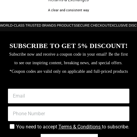
Color:
Black/White
A clear and consistent way
Condition:
New
WORLD-CLASS TRUSTED BRANDS PRODUCTS
SECURE CHECKOUT
EXCLUSIVE DIS
Memory:
64GB internal storage, 2GB RAM
SUBSCRIBE TO GET 5% DISCOUNT!
Weight:
63.5 g
Subscribe now and receive a coupon code in your email! Be the first
to see our inspiring content, breaking news, and special offers.
Processor:
Exynos W1000 (3 nm), Penta-core CPU
*Coupon codes are valid only on applicable and full-priced products
Battery
445 mAh, supports 10W wireless charging
Capacity:
Display Size:
1.34 inches
Dimensions:
46.4 x 46 x 10.6 mm
You need to accept
Terms & Conditions
to subscribe.
Display
Super AMOLED, Sapphire Crystal, 3000 nits peak
Type:
brightness