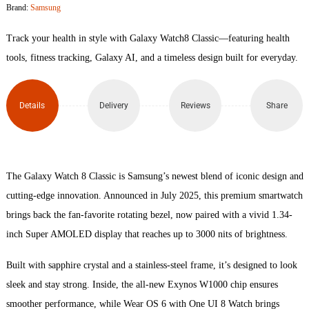
Brand:
Samsung
8
Track your health in style with Galaxy Watch8 Classic—featuring health
Classic
tools, fitness tracking, Galaxy AI, and a timeless design built for everyday.
quantity
Details
Delivery
Reviews
Share
The Galaxy Watch 8 Classic is Samsung’s newest blend of iconic design and
cutting-edge innovation. Announced in July 2025, this premium smartwatch
brings back the fan-favorite rotating bezel, now paired with a vivid 1.34-
inch Super AMOLED display that reaches up to 3000 nits of brightness.
Built with sapphire crystal and a stainless-steel frame, it’s designed to look
sleek and stay strong. Inside, the all-new Exynos W1000 chip ensures
smoother performance, while Wear OS 6 with One UI 8 Watch brings