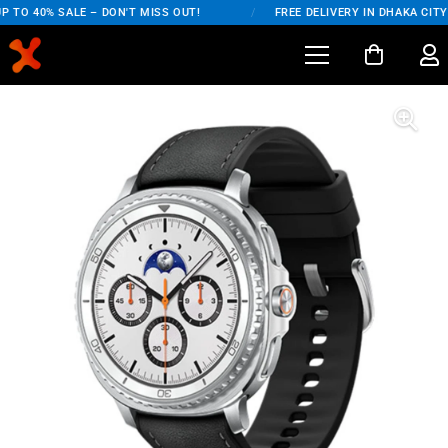
 TO 40% SALE – DON'T MISS OUT!
/
FREE DELIVERY IN DHAKA CITY 