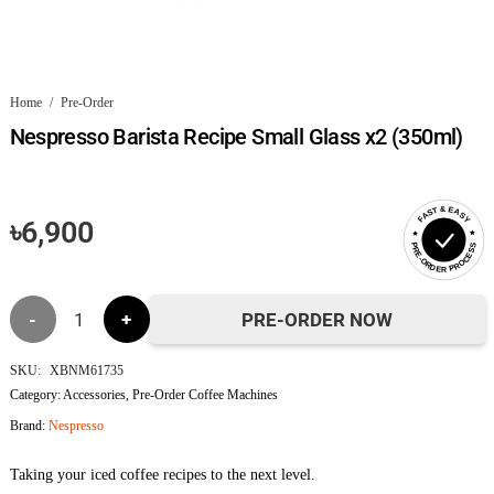
Home
/
Pre-Order
Nespresso Barista Recipe Small Glass x2 (350ml)
FAST & EASY
৳
6,900
PRE-ORDER PROCESS
Nespresso
PRE-ORDER NOW
Barista
SKU:
XBNM61735
Category:
Accessories
,
Pre-Order Coffee Machines
Recipe
Brand:
Nespresso
Small
Taking your iced coffee recipes to the next level.