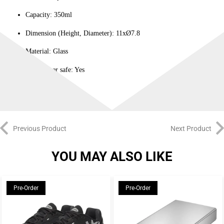
Capacity: 350ml
Dimension (Height, Diameter): 11xØ7.8
Material: Glass
Dishwasher safe: Yes
Previous Product
Next Product
YOU MAY ALSO LIKE
Pre-Order
Pre-Order