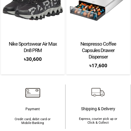
Nike Sportswear Air Max
Nespresso Coffee
Dn8 PRM
Capsules Drawer
Dispenser
৳
30,600
৳
17,600
Shipping & Delivery
Payment
Express, courier pick up or
Credit card, debit card or
Click & Collect
Mobile-Banking