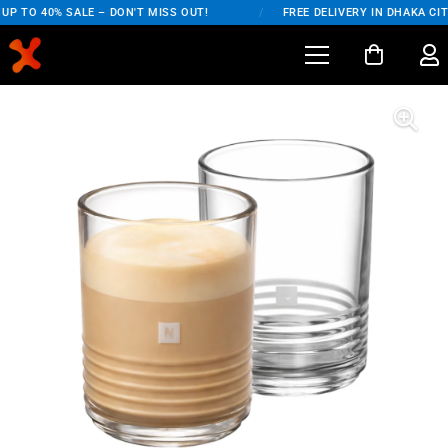
P TO 40% SALE – DON'T MISS OUT!
/
FREE DELIVERY IN DHAKA CITY