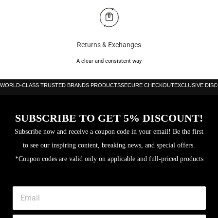
Returns & Exchanges
A clear and consistent way
WORLD-CLASS TRUSTED BRANDS PRODUCTS
SECURE CHECKOUT
EXCLUSIVE DIS
SUBSCRIBE TO GET 5% DISCOUNT!
Subscribe now and receive a coupon code in your email! Be the first
to see our inspiring content, breaking news, and special offers.
*Coupon codes are valid only on applicable and full-priced products