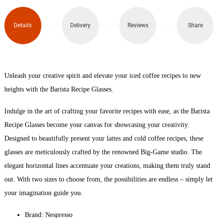
Glass
x2
Details
Delivery
Reviews
Share
(350ml)
quantity
Unleash your creative spirit and elevate your iced coffee recipes to new
heights with the Barista Recipe Glasses.
Indulge in the art of crafting your favorite recipes with ease, as the Barista
Recipe Glasses become your canvas for showcasing your creativity.
Designed to beautifully present your lattes and cold coffee recipes, these
glasses are meticulously crafted by the renowned Big-Game studio. The
elegant horizontal lines accentuate your creations, making them truly stand
out. With two sizes to choose from, the possibilities are endless – simply let
your imagination guide you.
Brand: Nespresso