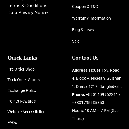
Terms & Conditions
Coupon & T&C
Data Privacy Notice
Warranty Information
Blog & news
Sale
Quick Links
Contact Us
Pre Order Shop
Address
: House 155, Road
4, Block A, Niketan, Gulshan
Trick Order Status
1, Dhaka 1212, Bangladesh.
Exchange Policy
Phone:
+8801409962211 /
Points Rewards
+8801795535353
Hours: 10 AM – 7 PM (Sat-
Website Accessibility
Thurs)
FAQs