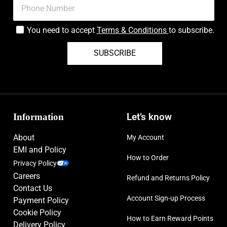
You need to accept
Terms & Conditions
to subscribe.
SUBSCRIBE
Information
Let’s know
About
My Account
EMI and Policy
How to Order
Privacy Policy
Careers
Refund and Returns Policy
Contact Us
Account Sign-up Process
Payment Policy
Cookie Policy
How to Earn Reward Points
Delivery Policy