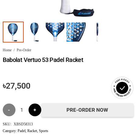
Home
/
Pre-Order
Babolat Vertuo 53 Padel Racket
FAST & EASY
৳
27,500
PRE-ORDER PROCESS
Babolat
PRE-ORDER NOW
Vertuo
SKU:
XBSD58313
Category:
Padel
,
Racket
,
Sports
53