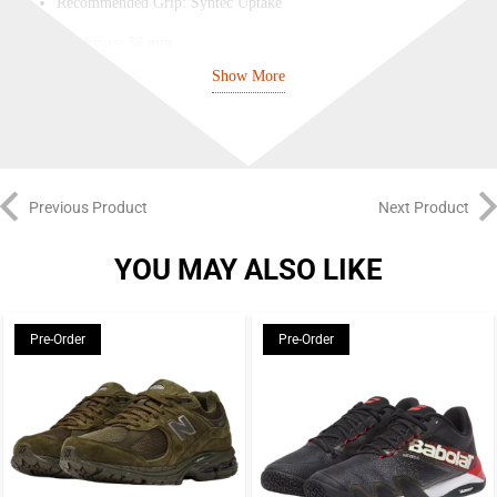
Recommended Grip: Syntec Uptake
Thickness: 38 mm
Show More
Player Typology: Counter Striker
SURFACE: Fibreglass
FRAME: Carbon
CORE: EVA
Previous Product
Next Product
YOU MAY ALSO LIKE
Pre-Order
Pre-Order