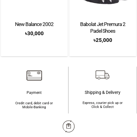
New Balance 2002
Babolat Jet Premura 2
Padel Shoes
৳
30,000
৳
25,000
Shipping & Delivery
Payment
Express, courier pick up or
Credit card, debit card or
Click & Collect
Mobile-Banking