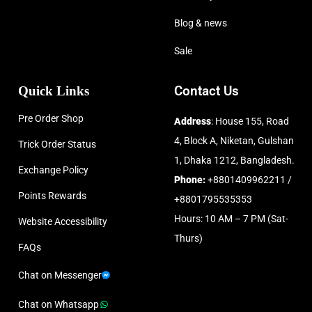
Blog & news
Sale
Quick Links
Contact Us
Pre Order Shop
Address
: House 155, Road
4, Block A, Niketan, Gulshan
Trick Order Status
1, Dhaka 1212, Bangladesh.
Exchange Policy
Phone:
+8801409962211 /
Points Rewards
+8801795535353
Hours: 10 AM – 7 PM (Sat-
Website Accessibility
Thurs)
FAQs
Chat on Messenger
Chat on Whatsapp