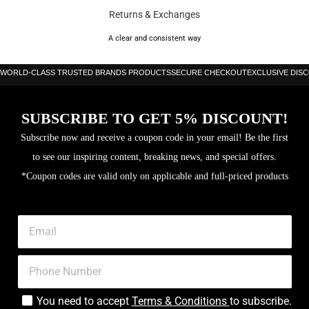
Returns & Exchanges
A clear and consistent way
WORLD-CLASS TRUSTED BRANDS PRODUCTS
SECURE CHECKOUT
EXCLUSIVE DIS
SUBSCRIBE TO GET 5% DISCOUNT!
Subscribe now and receive a coupon code in your email! Be the first
to see our inspiring content, breaking news, and special offers.
*Coupon codes are valid only on applicable and full-priced products
You need to accept
Terms & Conditions
to subscribe.