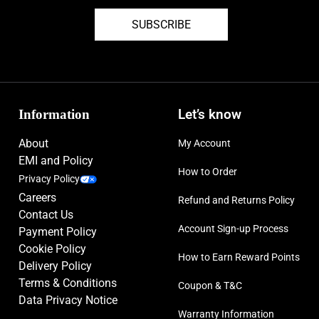
SUBSCRIBE
Information
Let’s know
About
My Account
EMI and Policy
How to Order
Privacy Policy
Careers
Refund and Returns Policy
Contact Us
Account Sign-up Process
Payment Policy
Cookie Policy
How to Earn Reward Points
Delivery Policy
Terms & Conditions
Coupon & T&C
Data Privacy Notice
Warranty Information