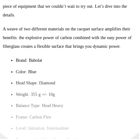
piece of equipment that we couldn’t wait to try out. Let’s dive into the
details.
A weave of two different materials on the racquet surface amplifies their
benefits: the explosive power of carbon combined with the easy power of
fiberglass creates a flexible surface that brings you dynamic power.
Brand: Babolat
Color: Blue
Head Shape: Diamond
Weight: 355 g +/- 10g
Balance Type: Head Heavy
Frame: Carbon Flex
Level: Initiation, Intermediate