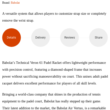
Brand:
Babolat
Padel
A versatile system that allows players to customize strap size or completely
Racket
remove the wrist strap.
quantity
Details
Delivery
Reviews
Share
Babolat’s Technical Veron 61 Padel Racket offers lightweight performance
with precision control, featuring a diamond-shaped frame that increases
power without sacrificing manoeuvrability on court. This unisex adult padel
racquet delivers excellent performance for players of all skill levels.
Bringing a world-class company that shines in the production of tennis
equipment to the padel court, Babolat has really stepped up their game.
Their latest addition to the market, the Babolat Air Vertuo, is a remarkable