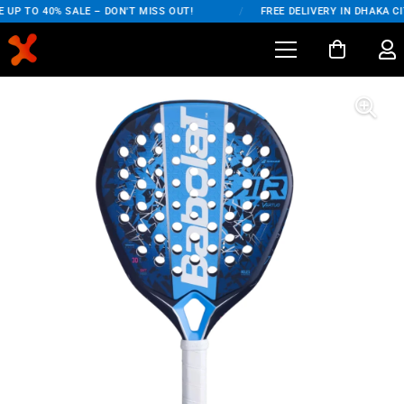
UP TO 40% SALE – DON'T MISS OUT!
/
FREE DELIVERY IN DHAKA CIT