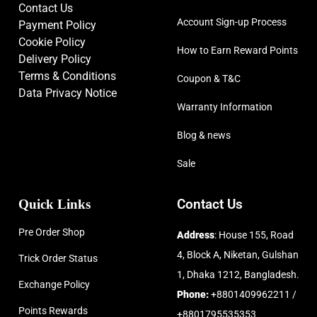
Contact Us
Account Sign-up Process
Payment Policy
Cookie Policy
How to Earn Reward Points
Delivery Policy
Terms & Conditions
Coupon & T&C
Data Privacy Notice
Warranty Information
Blog & news
Sale
Quick Links
Contact Us
Pre Order Shop
Address
: House 155, Road
4, Block A, Niketan, Gulshan
Trick Order Status
1, Dhaka 1212, Bangladesh.
Exchange Policy
Phone:
+8801409962211 /
Points Rewards
+8801795535353