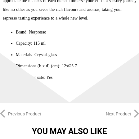
appreciate the nuances of each blend. Immerse yourself in a sensory journey
like no other as you savor the rich flavours and aromas, taking your
espresso tasting experience to a whole new level.
Brand: Nespresso
Capacity: 115 ml
Materials: Crystal-glass
Dimensions (h x d) (cm): 12xØ5.7
Dishwasher safe: Yes
Previous Product
Next Product
YOU MAY ALSO LIKE