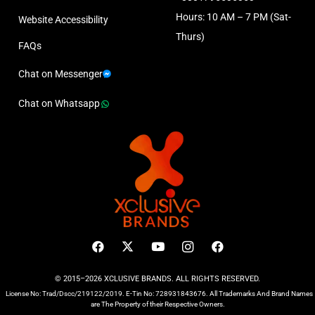
Hours: 10 AM – 7 PM (Sat-
Website Accessibility
Thurs)
FAQs
Chat on Messenger
Chat on Whatsapp
© 2015–2026 XCLUSIVE BRANDS. ALL RIGHTS RESERVED.
License No: Trad/Dscc/219122/2019. E-Tin No: 728931843676. All Trademarks And Brand Names
are The Property of their Respective Owners.