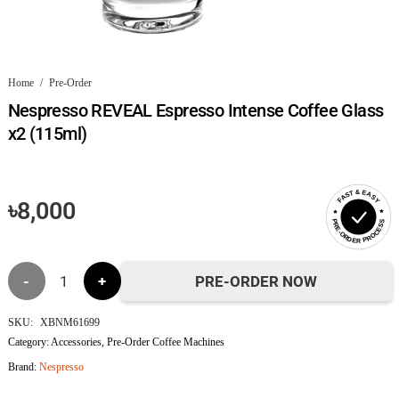
Home
/
Pre-Order
Nespresso REVEAL Espresso Intense Coffee Glass
x2 (115ml)
FAST & EASY
৳
8,000
PRE-ORDER PROCESS
Nespresso
PRE-ORDER NOW
REVEAL
SKU:
XBNM61699
Category:
Accessories
,
Pre-Order Coffee Machines
Espresso
Brand:
Nespresso
Intense