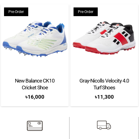
Pre-Order
Pre-Order
New Balance CK10
Gray-Nicolls Velocity 4.0
Cricket Shoe
Turf Shoes
৳
16,000
৳
11,300