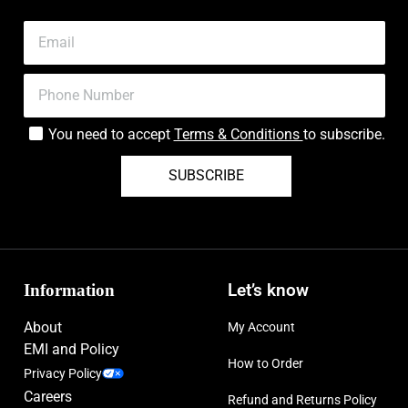
You need to accept
Terms & Conditions
to subscribe.
SUBSCRIBE
Information
Let’s know
About
My Account
EMI and Policy
How to Order
Privacy Policy
Careers
Refund and Returns Policy