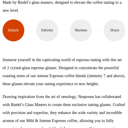
Made by Riedel’s glass masters, designed to elevate the coffee tasting to a
Coffee
new level.
Glass
Details
Delivery
Reviews
Share
x2
(115ml)
quantity
Immerse yourself in the captivating world of espresso tasting with this set
of 2 crystal-glass espresso glasses. Designed to concentrate the powerful
roasting notes of our intense Espresso coffee blends (intensity 7 and above),
these glasses elevate your tasting experience to new heights.
Drawing inspiration from the art of oenology, Nespresso has collaborated
with Riedel’s Glass Masters to create these exclusive tasting glasses. Crafted
with precision and expertise, they enhance the wide variety and incredible
aromas of our Mild & Intense Espresso coffee, allowing you to fully