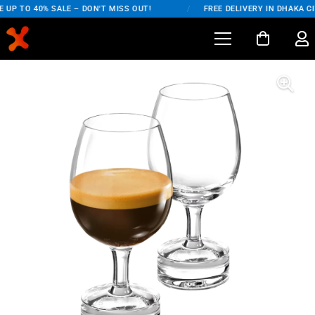
UP TO 40% SALE – DON'T MISS OUT!
/
FREE DELIVERY IN DHAKA CI