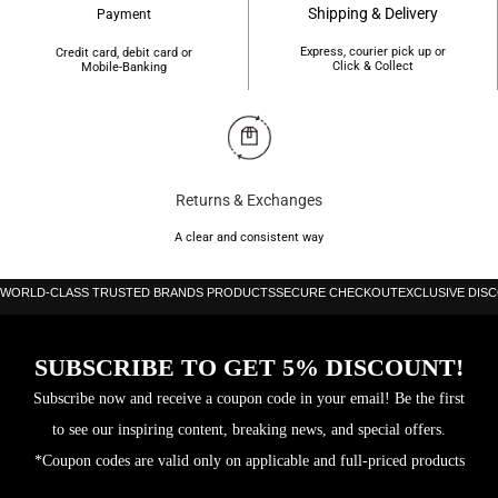
Shipping & Delivery
Payment
Express, courier pick up or
Credit card, debit card or
Click & Collect
Mobile-Banking
Returns & Exchanges
A clear and consistent way
WORLD-CLASS TRUSTED BRANDS PRODUCTS
SECURE CHECKOUT
EXCLUSIVE DIS
SUBSCRIBE TO GET 5% DISCOUNT!
Subscribe now and receive a coupon code in your email! Be the first
to see our inspiring content, breaking news, and special offers.
*Coupon codes are valid only on applicable and full-priced products