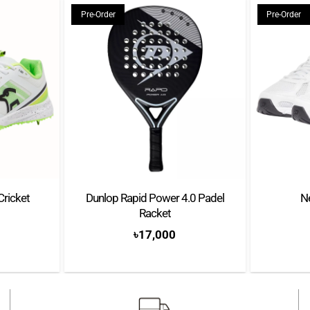
throughout the match
Pre-Order
Pre-Order
Thick, Cushioned Sole – 
Pimpled traction
Cricket
Dunlop Rapid Power 4.0 Padel
N
Racket
৳
17,000