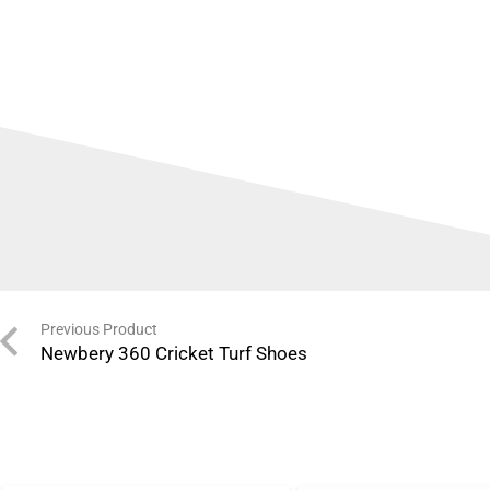
Previous Product
Newbery 360 Cricket Turf Shoes