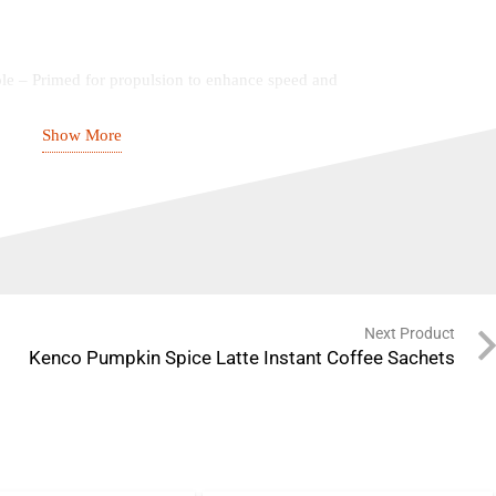
le – Primed for propulsion to enhance speed and
Show More
signed for durability, stretch, and airflow in high-
inforced toe protection to withstand repeated impacts
Promotes agility, speed, and stability across the
Next Product
rt – Engineered for maximum heel stability and
Kenco Pumpkin Spice Latte Instant Coffee Sachets
es superior grip and traction on all cricket surfaces
e PU Synthetic Base – Ensures long-lasting comfort