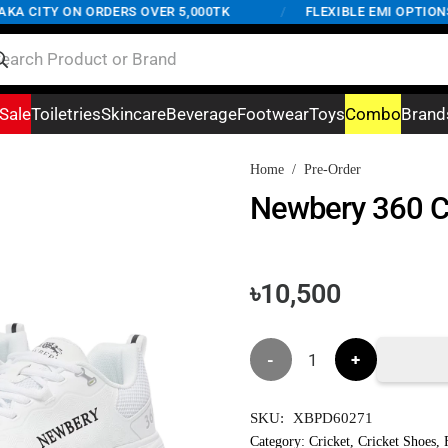
 CITY ON ORDERS OVER 5,000TK
/
FLEXIBLE EMI OPTIONS A
Sale
Toiletries
Skincare
Beverage
Footwear
Toys
Combo
Brand
Home
/
Pre-Order
Newbery 360 Cr
৳
10,500
Newbery
360
SKU:
XBPD60271
Cricket
Category:
Cricket
,
Cricket Shoes
,