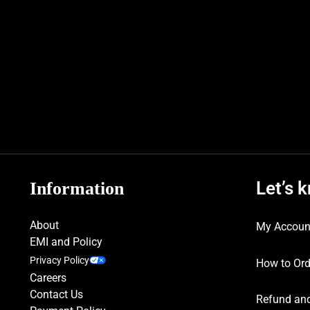
Let’s 
Information
About
My Accoun
EMI and Policy
Privacy Policy
How to Ord
Careers
Contact Us
Refund and