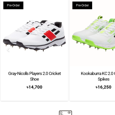
Pre-Order
Pre-Order
Gray-Nicolls Players 2.0 Cricket
Kookaburra KC 2.0 
Shoe
Spikes
৳
14,700
৳
16,250