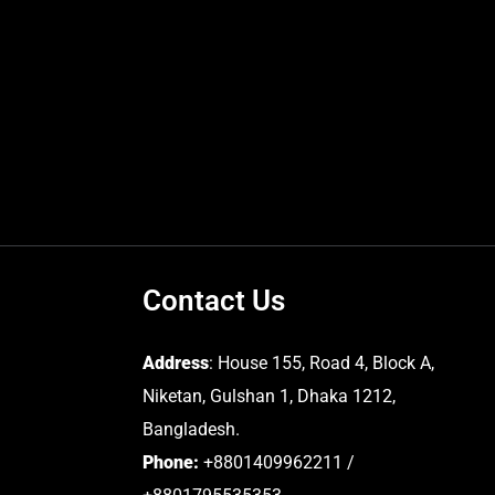
Contact Us
Address
: House 155, Road 4, Block A,
Niketan, Gulshan 1, Dhaka 1212,
Bangladesh.
Phone:
+8801409962211 /