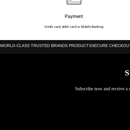
Payment
Credit card, debit card or Mobile-Banking
WORLD-CLASS TRUSTED BRANDS PRODUCTS
SECURE CHECKOU
S
Subscribe now and receive a co