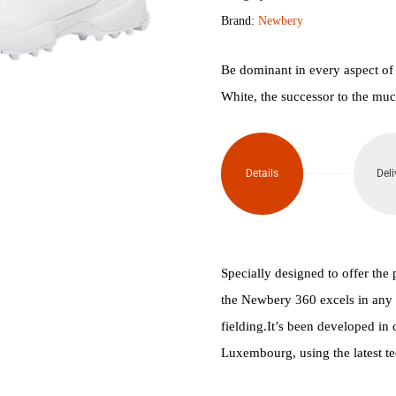
Brand:
Newbery
Turf
Shoes
Be dominant in every aspect of
White, the successor to the muc
quantity
Details
Deli
Specially designed to offer the 
the Newbery 360 excels in any s
fielding.It’s been developed in
Luxembourg, using the latest te