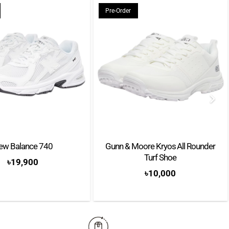
Pre-Order
Offers exceptional shock absorption and durability
ew Balance 740
Gunn & Moore Kryos All Rounder
Turf Shoe
৳
19,900
৳
10,000