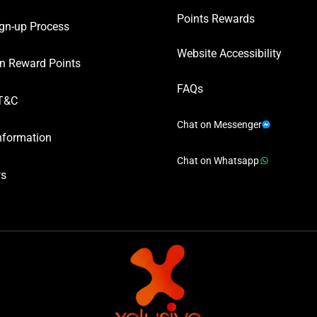
Points Rewards
gn-up Process
Website Accessibility
n Reward Points
FAQs
T&C
Chat on Messenger
nformation
Chat on Whatsapp
ws