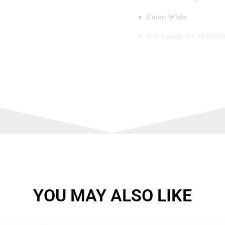
Color: White
Full-Length F-Cell Midso
responsiveness
3D SkinX Technology – De
impact areas
ProGuard Tough Toe – Re
Even Flex Construction – 
ground
Counter Cage Heel Suppo
comfort
YOU MAY ALSO LIKE
Duraturf Outsole – Provid
Lightweight & Breathabl