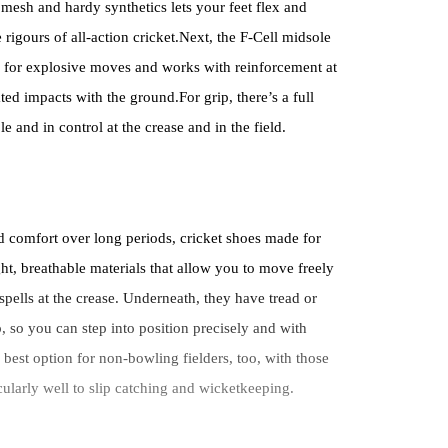
mesh and hardy synthetics lets your feet flex and
 rigours of all-action cricket.Next, the F-Cell midsole
 for explosive moves and works with reinforcement at
ted impacts with the ground.For grip, there’s a full
e and in control at the crease and in the field.
d comfort over long periods, cricket shoes made for
ght, breathable materials that allow you to move freely
spells at the crease. Underneath, they have tread or
, so you can step into position precisely and with
best option for non-bowling fielders, too, with those
icularly well to slip catching and wicketkeeping.