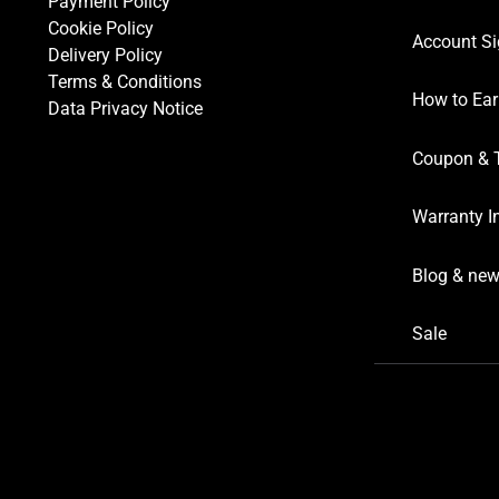
Payment Policy
Cookie Policy
Account Si
Delivery Policy
Terms & Conditions
How to Ear
Data Privacy Notice
Coupon & 
Warranty I
Blog & ne
Sale