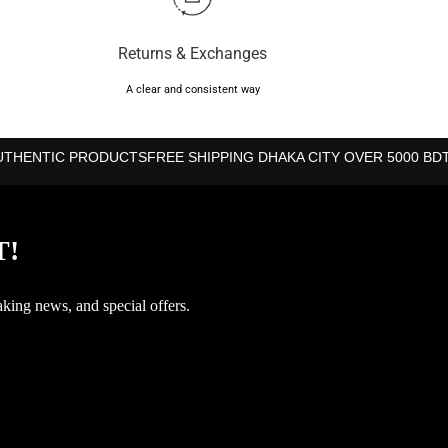
Returns & Exchanges
A clear and consistent way
UTHENTIC PRODUCTS
FREE SHIPPING DHAKA CITY OVER 5000 BD
T!
aking news, and special offers.