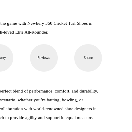
 the game with Newbery 360 Cricket Turf Shoes in
h-loved Elite All-Rounder.
very
Reviews
Share
perfect blend of performance, comfort, and durability,
cenario, whether you’re batting, bowling, or
 collaboration with world-renowned shoe designers in
ch to provide agility and support in equal measure.