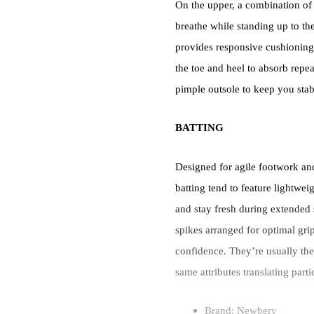
On the upper, a combination of 
breathe while standing up to the
provides responsive cushioning
the toe and heel to absorb repea
pimple outsole to keep you stabl
BATTING
Designed for agile footwork an
batting tend to feature lightwei
and stay fresh during extended 
spikes arranged for optimal grip
confidence. They’re usually the 
same attributes translating part
Brand: Newbery