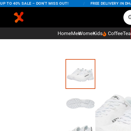
TO 40% SALE – DON'T MISS OUT!
/
FREE DELIVERY IN DHAKA
Home
Men
Women
Kids
Coffee
Tea