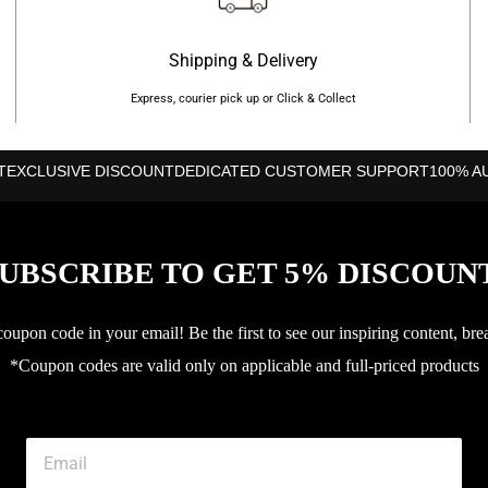
Shipping & Delivery
Express, courier pick up or Click & Collect
T
EXCLUSIVE DISCOUNT
DEDICATED CUSTOMER SUPPORT
100% A
UBSCRIBE TO GET 5% DISCOUN
upon code in your email! Be the first to see our inspiring content, bre
*Coupon codes are valid only on applicable and full-priced products