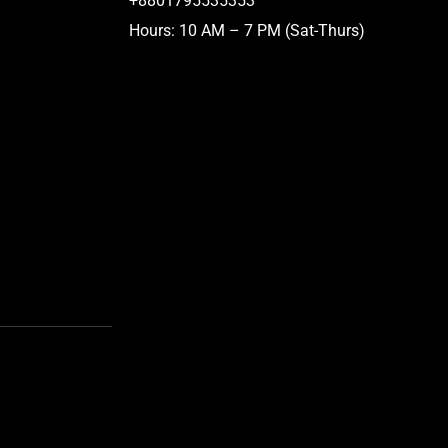
+8801795535353
Hours: 10 AM – 7 PM (Sat-Thurs)