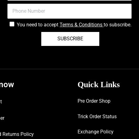
You need to accept
Terms & Conditions
to subscribe.
SUBSCRIBE
know
Quick Links
Pre Order Shop
t
Trick Order Status
er
Exchange Policy
 Returns Policy