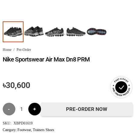
Home
/
Pre-Order
Nike Sportswear Air Max Dn8 PRM
FAST & EASY
৳
30,600
PRE-ORDER PROCESS
Nike
PRE-ORDER NOW
Sportswear
SKU:
XBPD61619
Category:
Footwear
,
Trainers Shoes
Air