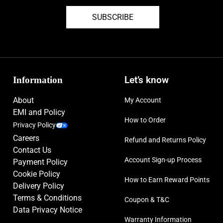
SUBSCRIBE
Information
Let’s know
About
My Account
EMI and Policy
How to Order
Privacy Policy
Careers
Refund and Returns Policy
Contact Us
Account Sign-up Process
Payment Policy
Cookie Policy
How to Earn Reward Points
Delivery Policy
Terms & Conditions
Coupon & T&C
Data Privacy Notice
Warranty Information