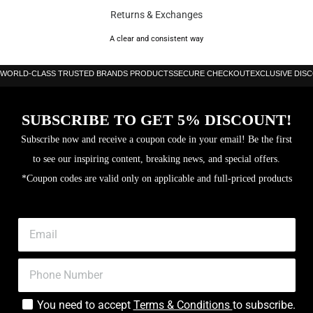
Returns & Exchanges
Size: UK-6.5, UK-7, UK-7.5, UK-8, UK-8.5, UK-9, UK-9.5, UK-10,
A clear and consistent way
UK-10.5, UK-11, UK-11.5, UK-12
WORLD-CLASS TRUSTED BRANDS PRODUCTS
SECURE CHECKOUT
EXCLUSIVE DIS
SUBSCRIBE TO GET 5% DISCOUNT!
Subscribe now and receive a coupon code in your email! Be the first
to see our inspiring content, breaking news, and special offers.
*Coupon codes are valid only on applicable and full-priced products
You need to accept
Terms & Conditions
to subscribe.