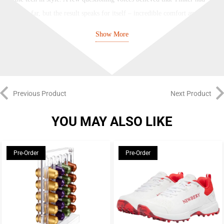
gone too far, but the result speaks for itself – incredible comfort and a
legacy of layered designs that lives on.
Show More
NIKE
Nike have been designing, creating and collaborating on sport and street
legends since 1964 – everyone wants a piece of the Swoosh. Their signature
Previous Product
Next Product
logo and “Just Do It” tagline can be seen on clothes, sneakers, boots, and
accessories the world over, from football stadiums and basketball arenas to
YOU MAY ALSO LIKE
street hangouts and music festivals. With influential technology like Nike
Air and style icons such as the classic Swoosh Hoodie, they’ve been setting
Pre-Order
Pre-Order
trends and making waves since forever.
Brand: Nike
Color: Black/Anthracite/Particle Grey
PSG edition of the innovative DN8