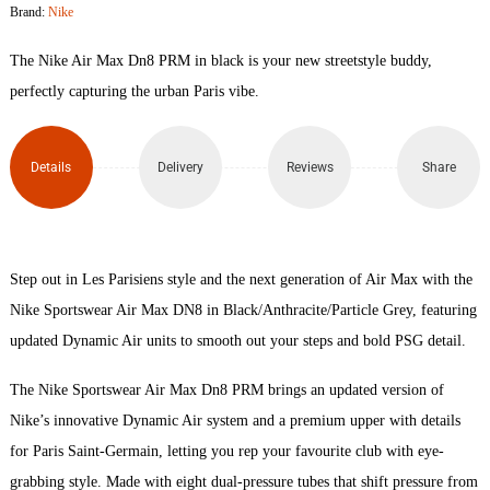
Brand:
Nike
Max
The Nike Air Max Dn8 PRM in black is your new streetstyle buddy,
Dn8
perfectly capturing the urban Paris vibe.
PRM
Details
Delivery
Reviews
Share
quantity
Step out in Les Parisiens style and the next generation of Air Max with the
Nike Sportswear Air Max DN8 in Black/Anthracite/Particle Grey, featuring
updated Dynamic Air units to smooth out your steps and bold PSG detail.
The Nike Sportswear Air Max Dn8 PRM brings an updated version of
Nike’s innovative Dynamic Air system and a premium upper with details
for Paris Saint-Germain, letting you rep your favourite club with eye-
grabbing style. Made with eight dual-pressure tubes that shift pressure from