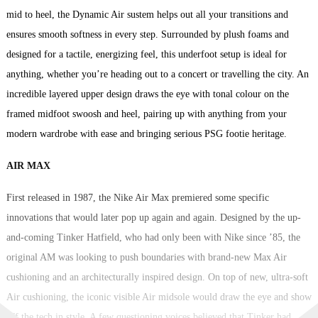
mid to heel, the Dynamic Air sustem helps out all your transitions and
ensures smooth softness in every step. Surrounded by plush foams and
designed for a tactile, energizing feel, this underfoot setup is ideal for
anything, whether you’re heading out to a concert or travelling the city. An
incredible layered upper design draws the eye with tonal colour on the
framed midfoot swoosh and heel, pairing up with anything from your
modern wardrobe with ease and bringing serious PSG footie heritage.
AIR MAX
First released in 1987, the Nike Air Max premiered some specific
innovations that would later pop up again and again. Designed by the up-
and-coming Tinker Hatfield, who had only been with Nike since ’85, the
original AM was looking to push boundaries with brand-new Max Air
cushioning and an architecturally inspired design. On top of new, ultra-soft
Air cushioning, the iconic visible Air midsole would draw the eye and show
off the tech in style. A few questioning voices believed that Tinker had