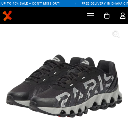
UP TO 40% SALE – DON'T MISS OUT!
/
FREE DELIVERY IN DHAKA CIT