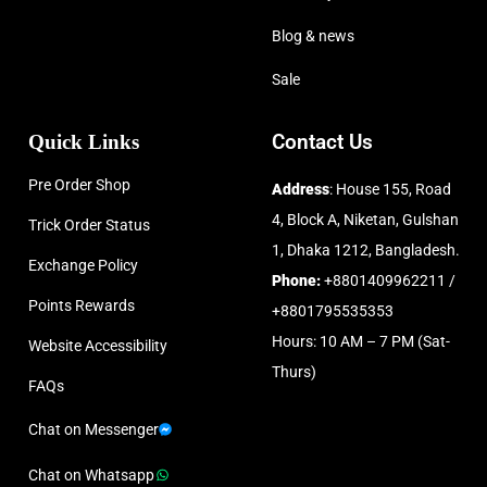
Blog & news
Sale
Quick Links
Contact Us
Pre Order Shop
Address
: House 155, Road
4, Block A, Niketan, Gulshan
Trick Order Status
1, Dhaka 1212, Bangladesh.
Exchange Policy
Phone:
+8801409962211 /
Points Rewards
+8801795535353
Hours: 10 AM – 7 PM (Sat-
Website Accessibility
Thurs)
FAQs
Chat on Messenger
Chat on Whatsapp