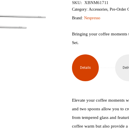
SKU:
XBNM61711
Gran
Category:
Accessories
,
Pre-Order 
Brand:
Nespresso
Lungo
Coffee
Bringing your coffee moments 
Set.
Glass
Set x
Details
Deli
2
(265ml)
quantity
Elevate your coffee moments w
and two spoons allow you to cr
from tempered glass and featur
coffee warm but also provide a