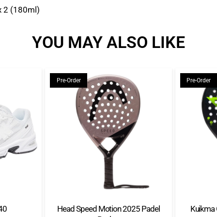
x 2 (180ml)
YOU MAY ALSO LIKE
Pre-Order
Pre-Order
40
Head Speed Motion 2025 Padel
Kuikma 