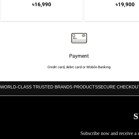
৳
16,990
৳
19,900
Payment
Credit card, debit card or Mobile-Banking
WORLD-CLASS TRUSTED BRANDS PRODUCTS
SECURE CHECKOU
S
Subscribe now and receive a co