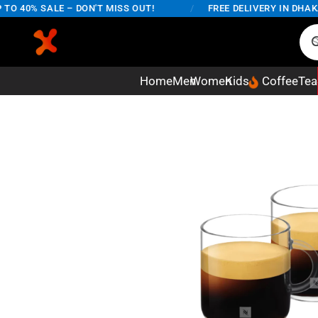
 40% SALE – DON'T MISS OUT!
/
FREE DELIVERY IN DHAKA C
Home
Men
Women
Kids
Coffee
Tea