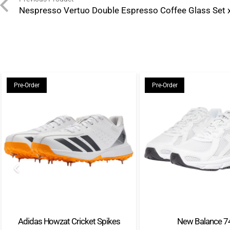
Nespresso Vertuo Double Espresso Coffee Glass Set 
Pre-Order
Pre-Order
Adidas Howzat Cricket Spikes
New Balance 7