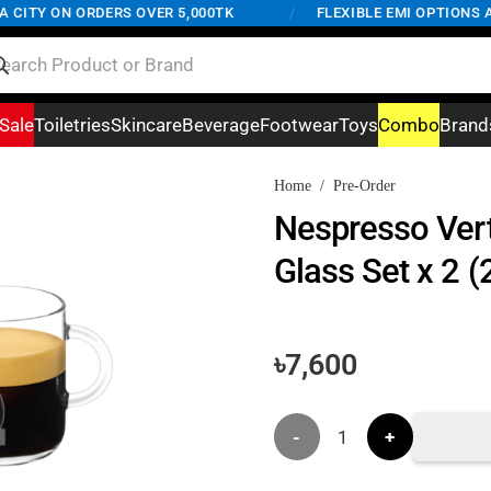
ITY ON ORDERS OVER 5,000TK
/
FLEXIBLE EMI OPTIONS AVA
Sale
Toiletries
Skincare
Beverage
Footwear
Toys
Combo
Brand
Home
/
Pre-Order
Nespresso Ver
Glass Set x 2 
৳
7,600
Nespresso
Vertuo