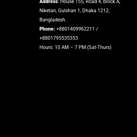
Address
: House 155, Road 4, Block A,
Niketan, Gulshan 1, Dhaka 1212,
Bangladesh.
Phone:
+8801409962211 /
+8801795535353
Hours: 10 AM – 7 PM (Sat-Thurs)