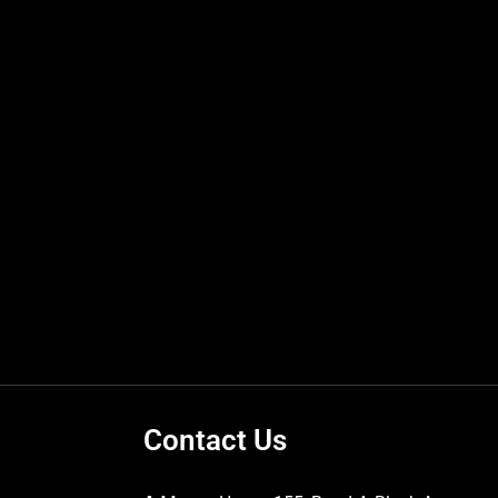
Contact Us