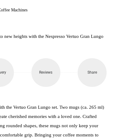
Coffee Machines
to new heights with the Nespresso Vertuo Gran Lungo
very
Reviews
Share
ith the Vertuo Gran Lungo set. Two mugs (ca. 265 ml)
eate cherished memories with a loved one. Crafted
ing rounded shapes, these mugs not only keep your
 comfortable grip. Bringing your coffee moments to