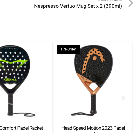
Nespresso Vertuo Mug Set x 2 (390ml)
Pre-Order
Comfort Padel Racket
Head Speed Motion 2023 Padel