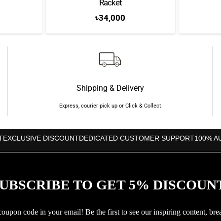
Racket
৳
34,000
Shipping & Delivery
Express, courier pick up or Click & Collect
T
EXCLUSIVE DISCOUNT
DEDICATED CUSTOMER SUPPORT
100% A
UBSCRIBE TO GET 5% DISCOUN
upon code in your email! Be the first to see our inspiring content, bre