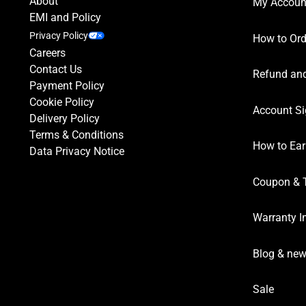
About
My Accoun
EMI and Policy
Privacy Policy
How to Ord
Careers
Contact Us
Refund and
Payment Policy
Cookie Policy
Account Si
Delivery Policy
Terms & Conditions
How to Ear
Data Privacy Notice
Coupon & 
Warranty I
Blog & ne
Sale