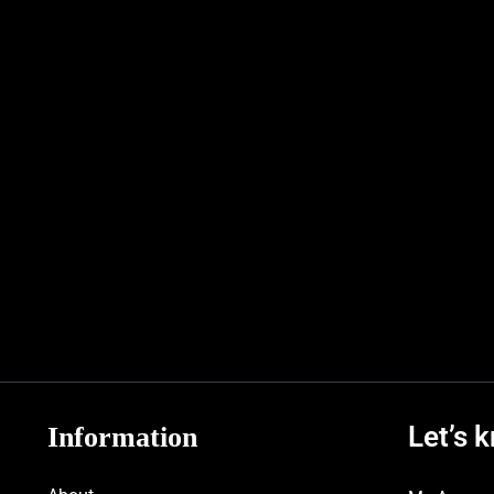
Let’s 
Information