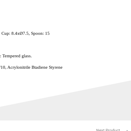
: Cup: 8.4xØ7.5, Spoon: 15
: Tempered glass.
/10, Acrylonitrile Btadiene Styrene
Next Product