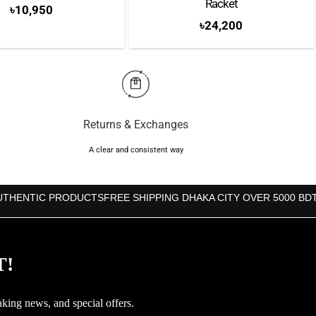
Racket
৳
10,950
৳
24,200
Returns & Exchanges
A clear and consistent way
UTHENTIC PRODUCTS
FREE SHIPPING DHAKA CITY OVER 5000 BD
T!
aking news, and special offers.