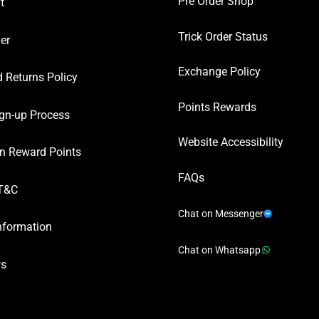
Pre Order Shop
t
Trick Order Status
er
Exchange Policy
 Returns Policy
Points Rewards
gn-up Process
Website Accessibility
n Reward Points
FAQs
T&C
Chat on Messenger
nformation
Chat on Whatsapp
ws