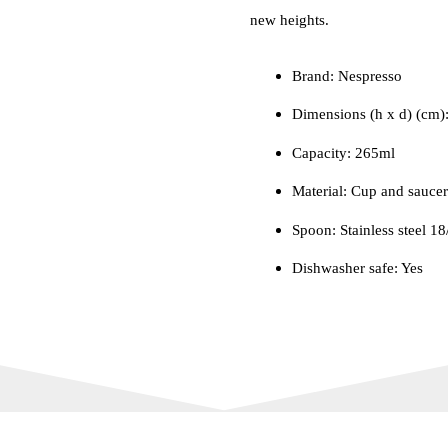
new heights.
Brand: Nespresso
Dimensions (h x d) (cm)
Capacity: 265ml
Material: Cup and saucer
Spoon: Stainless steel 18
Dishwasher safe: Yes