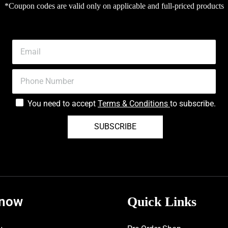
*Coupon codes are valid only on applicable and full-priced products
You need to accept
Terms & Conditions
to subscribe.
SUBSCRIBE
know
Quick Links