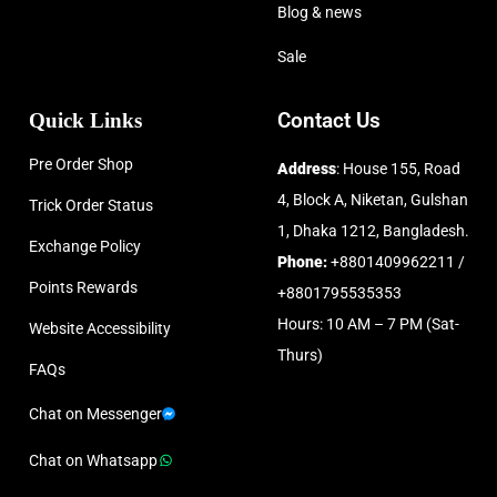
Blog & news
Sale
Quick Links
Contact Us
Pre Order Shop
Address
: House 155, Road
4, Block A, Niketan, Gulshan
Trick Order Status
1, Dhaka 1212, Bangladesh.
Exchange Policy
Phone:
+8801409962211 /
Points Rewards
+8801795535353
Hours: 10 AM – 7 PM (Sat-
Website Accessibility
Thurs)
FAQs
Chat on Messenger
Chat on Whatsapp