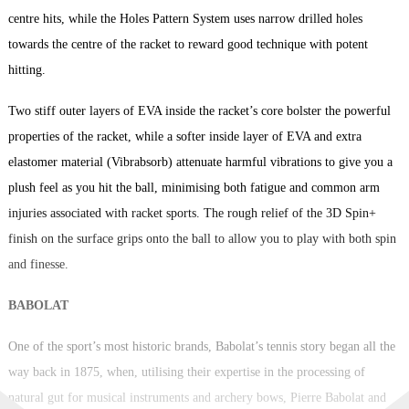
centre hits, while the Holes Pattern System uses narrow drilled holes
towards the centre of the racket to reward good technique with potent
hitting.
Two stiff outer layers of EVA inside the racket’s core bolster the powerful
properties of the racket, while a softer inside layer of EVA and extra
elastomer material (Vibrabsorb) attenuate harmful vibrations to give you a
plush feel as you hit the ball, minimising both fatigue and common arm
injuries associated with racket sports. The rough relief of the 3D Spin+
finish on the surface grips onto the ball to allow you to play with both spin
and finesse.
BABOLAT
One of the sport’s most historic brands, Babolat’s tennis story began all the
way back in 1875, when, utilising their expertise in the processing of
natural gut for musical instruments and archery bows, Pierre Babolat and