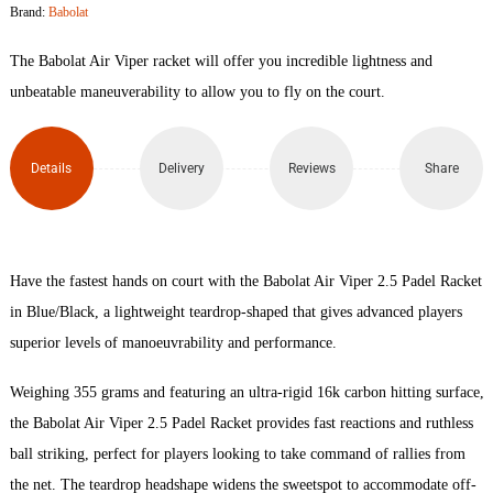
Brand:
Babolat
2.5
The Babolat Air Viper racket will offer you incredible lightness and
Padel
unbeatable maneuverability to allow you to fly on the court.
Racket
Details
Delivery
Reviews
Share
quantity
Have the fastest hands on court with the Babolat Air Viper 2.5 Padel Racket
in Blue/Black, a lightweight teardrop-shaped that gives advanced players
superior levels of manoeuvrability and performance.
Weighing 355 grams and featuring an ultra-rigid 16k carbon hitting surface,
the Babolat Air Viper 2.5 Padel Racket provides fast reactions and ruthless
ball striking, perfect for players looking to take command of rallies from
the net. The teardrop headshape widens the sweetspot to accommodate off-