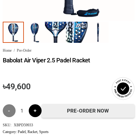
Home
/
Pre-Order
Babolat Air Viper 2.5 Padel Racket
FAST & EASY
৳
49,600
PRE-ORDER PROCESS
Babolat
PRE-ORDER NOW
Air
SKU:
XBPD59933
Category:
Padel
,
Racket
,
Sports
Viper