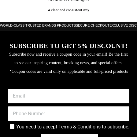
Surface: 16k Carbon
A clear and consistent way
Frame: Carbon
WORLD-CLASS TRUSTED BRANDS PRODUCTS
SECURE CHECKOUT
EXCLUSIVE DIS
Level: Advanced
Thickness: 38 mm
SUBSCRIBE TO GET 5% DISCOUNT!
Core: X EVA
Subscribe now and receive a coupon code in your email! Be the first
to see our inspiring content, breaking news, and special offers.
3D Spin
*Coupon codes are valid only on applicable and full-priced products
You need to accept
Terms & Conditions
to subscribe.