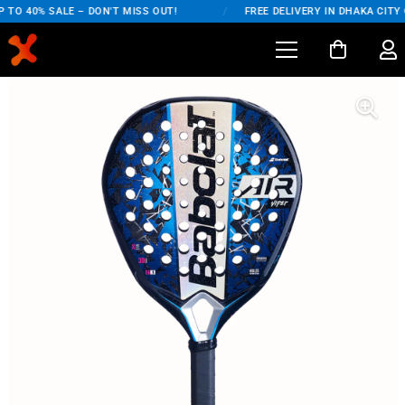
TO 40% SALE – DON'T MISS OUT!
/
FREE DELIVERY IN DHAKA CITY 