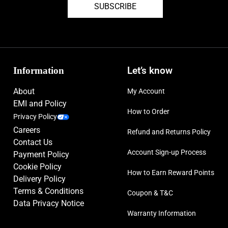
SUBSCRIBE
Information
Let’s know
About
My Account
EMI and Policy
How to Order
Privacy Policy
Careers
Refund and Returns Policy
Contact Us
Account Sign-up Process
Payment Policy
Cookie Policy
How to Earn Reward Points
Delivery Policy
Terms & Conditions
Coupon & T&C
Data Privacy Notice
Warranty Information