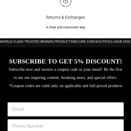
Returns & Exchanges
A clear and consistent way
WORLD-CLASS TRUSTED BRANDS PRODUCTS
SECURE CHECKOUT
EXCLUSIVE DIS
SUBSCRIBE TO GET 5% DISCOUNT!
Subscribe now and receive a coupon code in your email! Be the first
to see our inspiring content, breaking news, and special offers.
*Coupon codes are valid only on applicable and full-priced products