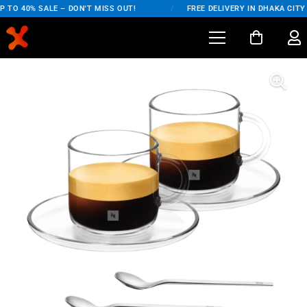
 TO 40% SALE – DON'T MISS OUT!
/
FREE DELIVERY IN DHAKA CITY 