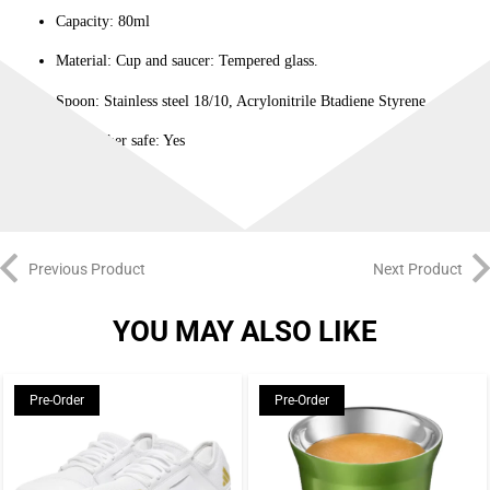
Capacity: 80ml
Material: Cup and saucer: Tempered glass.
Spoon: Stainless steel 18/10, Acrylonitrile Btadiene Styrene
Dishwasher safe: Yes
Previous Product
Next Product
YOU MAY ALSO LIKE
Pre-Order
Pre-Order