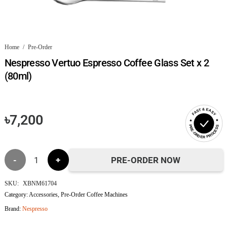
Home
/
Pre-Order
Nespresso Vertuo Espresso Coffee Glass Set x 2
(80ml)
FAST & EASY
৳
7,200
PRE-ORDER PROCESS
Nespresso
PRE-ORDER NOW
Vertuo
SKU:
XBNM61704
Category:
Accessories
,
Pre-Order Coffee Machines
Espresso
Brand:
Nespresso
Coffee