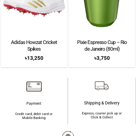
Adidas Howzat Cricket
Pixie Espresso Cup – Rio
Spikes
de Janeiro (80ml)
৳
13,250
৳
3,750
Shipping & Delivery
Payment
Express, courier pick up or
Credit card, debit card or
Click & Collect
Mobile-Banking