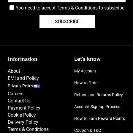
You need to accept
Terms & Conditions
to subscribe.
SUBSCRIBE
Information
Let’s know
About
My Account
EMI and Policy
How to Order
Privacy Policy
Careers
Refund and Returns Policy
Contact Us
Account Sign-up Process
Payment Policy
Cookie Policy
How to Earn Reward Points
Delivery Policy
Terms & Conditions
Coupon & T&C