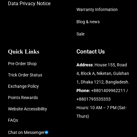
Data Privacy Notice
Warranty Information
Blog & news
Sale
Quick Links
Contact Us
Pre Order Shop
Address
: House 155, Road
4, Block A, Niketan, Gulshan
Trick Order Status
1, Dhaka 1212, Bangladesh.
Exchange Policy
Phone:
+8801409962211 /
Points Rewards
+8801795535353
Hours: 10 AM – 7 PM (Sat-
Website Accessibility
Thurs)
FAQs
Chat on Messenger