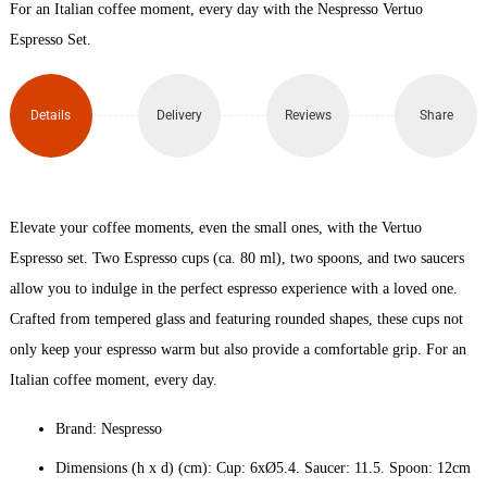
For an Italian coffee moment, every day with the Nespresso Vertuo
Glass
Espresso Set.
Set x
Details
Delivery
Reviews
Share
2
(80ml)
quantity
Elevate your coffee moments, even the small ones, with the Vertuo
Espresso set. Two Espresso cups (ca. 80 ml), two spoons, and two saucers
allow you to indulge in the perfect espresso experience with a loved one.
Crafted from tempered glass and featuring rounded shapes, these cups not
only keep your espresso warm but also provide a comfortable grip. For an
Italian coffee moment, every day.
Brand: Nespresso
Dimensions (h x d) (cm): Cup: 6xØ5.4. Saucer: 11.5. Spoon: 12cm