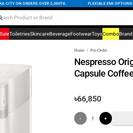
CITY ON ORDERS OVER 5,000TK
/
FLEXIBLE EMI OPTIONS AV
Sale
Toiletries
Skincare
Beverage
Footwear
Toys
Combo
Brand
Home
/
Pre-Order
Nespresso Orig
Capsule Coffee
৳
66,850
Nespresso
Original