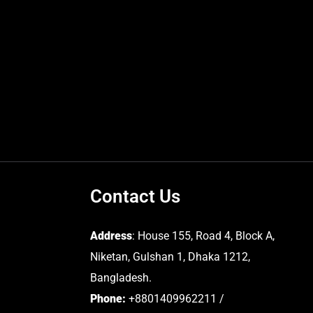
Contact Us
Address
: House 155, Road 4, Block A,
Niketan, Gulshan 1, Dhaka 1212,
Bangladesh.
Phone:
+8801409962211 /