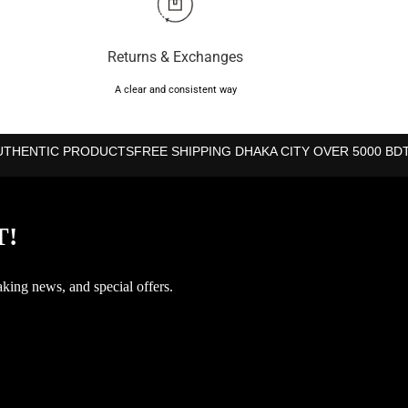
Returns & Exchanges
A clear and consistent way
UTHENTIC PRODUCTS
FREE SHIPPING DHAKA CITY OVER 5000 BD
T!
aking news, and special offers.