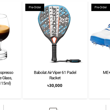
Weight: 4.17 Kg
Pre-Order
Pre-Order
Automatic power off: Ye
Used capsule container c
LED Alerts: Clean and D
Each machine purchase comes
A Lattissima One Machi
Complimentary Capsules 
spresso
Babolat Air Viper 61 Padel
ME+
 Glass,
Racket
Quick starting guide
(115ml)
৳
30,000
Instruction booklet