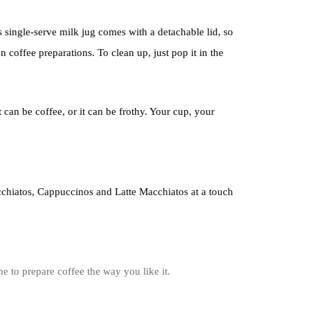
s single-serve milk jug comes with a detachable lid, so
en coffee preparations. To clean up, just pop it in the
 can be coffee, or it can be frothy. Your cup, your
chiatos, Cappuccinos and Latte Macchiatos at a touch
 to prepare coffee the way you like it.