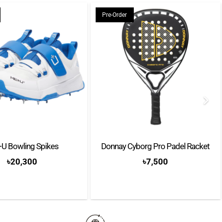
Pre-Order
s
apacit: 8 – 10 capsules
escaling
 with:
ne
Tasting Kit
U Bowling Spikes
Donnay Cyborg Pro Padel Racket
৳
20,300
৳
7,500