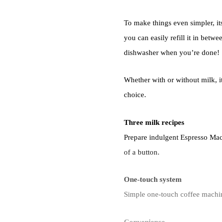
To make things even simpler, it
you can easily refill it in betwe
dishwasher when you’re done!
Whether with or without milk, it
choice.
Three milk recipes
Prepare indulgent Espresso Mac
of a button.
One-touch system
Simple one-touch coffee machine
Convenience