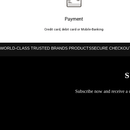
Payment
Credit card, debit card or Mobile-Banking
WORLD-CLASS TRUSTED BRANDS PRODUCTS
SECURE CHECKOU
S
Subscribe now and receive a co