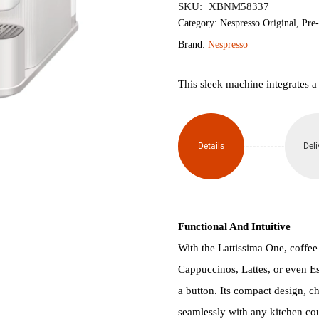
SKU:
XBNM58337
Lattissima
Category:
Nespresso Original
,
Pre
Brand:
Nespresso
One
Capsule
This sleek machine integrates a
Coffee
Machine
Details
Deli
(White)
quantity
Functional And Intuitive
With the Lattissima One, coffee w
Cappuccinos, Lattes, or even Es
a button. Its compact design, ch
seamlessly with any kitchen cou