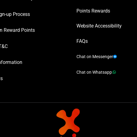
Points Rewards
gn-up Process
Website Accessibility
n Reward Points
FAQs
T&C
Chat on Messenger
nformation
Chat on Whatsapp
ws