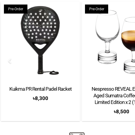
Pre-Order
Pre-Order
Kuikma PR Rental Padel Racket
Nespresso REVEAL E
Aged Sumatra Coffee
৳
8,300
Limited Edition x 2 
৳
8,500