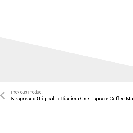
Previous Product
Nespresso Original Lattissima One Capsule Coffee Ma