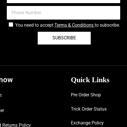
You need to accept
Terms & Conditions
to subscribe.
SUBSCRIBE
know
Quick Links
Pre Order Shop
t
Trick Order Status
er
Exchange Policy
 Returns Policy