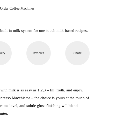
-Order Coffee Machines
 built-in milk system for one-touch milk-based recipes.
very
Reviews
Share
ith milk is as easy as 1,2,3 – fill, froth, and enjoy.
presso Macchiatos – the choice is yours at the touch of
rome level, and subtle gloss finishing will blend
nter.