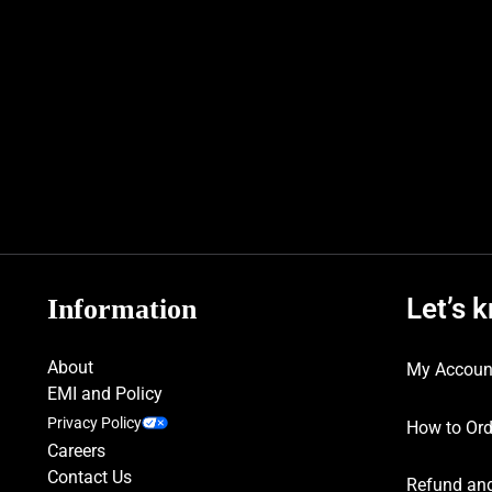
Let’s 
Information
About
My Accoun
EMI and Policy
Privacy Policy
How to Ord
Careers
Contact Us
Refund and