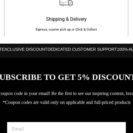
Shipping & Delivery
Express, courier pick up or Click & Collect
T
EXCLUSIVE DISCOUNT
DEDICATED CUSTOMER SUPPORT
100% A
UBSCRIBE TO GET 5% DISCOUN
upon code in your email! Be the first to see our inspiring content, bre
*Coupon codes are valid only on applicable and full-priced products