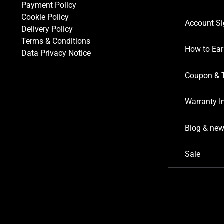
Payment Policy
Cookie Policy
Account Si
Delivery Policy
Terms & Conditions
How to Ear
Data Privacy Notice
Coupon & 
Warranty I
Blog & ne
Sale