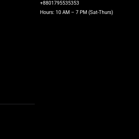
+8801795535353
Hours: 10 AM – 7 PM (Sat-Thurs)