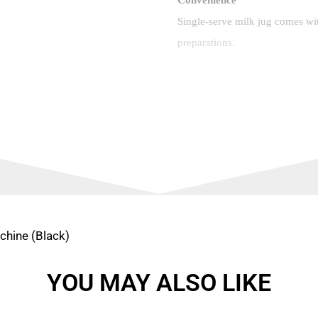
Single-serve milk jug comes with
preparations.
Your Coffee, Your Way
Espresso, Cappuccino, or Latte
milk coffee maker: Espresso (
and Latte Macchiato.
Machine Specifications
Fast-heat-up time: 18 sec
chine (Black)
Dimensions (w x d x h) (
YOU MAY ALSO LIKE
Removable fresh milk co
Water tank capacity: 1 L