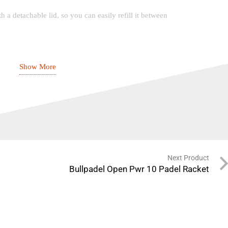
 a detachable lid, so you can easily refill it between
Show More
 Macchiato? Choose between coffee recipes with this
40ml), Lungo (110ml), Espresso Macchiato, Cappuccino
Next Product
s (coffee) + 15 secs (milk)
Bullpadel Open Pwr 10 Padel Racket
cm): 15.4 x 32.4 x 25.6
ntainer: 0.165 L