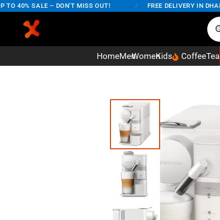
O 40% SALE – DON'T MISS OUT!
/
FREE DELIVERY IN DHAKA 
Home
Men
Women
Kids
Coffee
Tea