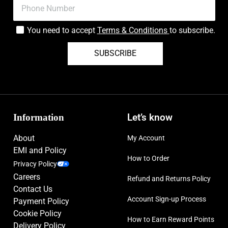
You need to accept
Terms & Conditions
to subscribe.
SUBSCRIBE
Information
Let’s know
About
My Account
EMI and Policy
How to Order
Privacy Policy
Careers
Refund and Returns Policy
Contact Us
Account Sign-up Process
Payment Policy
Cookie Policy
How to Earn Reward Points
Delivery Policy