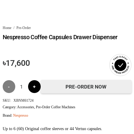
Home
/
Pre-Order
Nespresso Coffee Capsules Drawer Dispenser
FAST & EASY
৳
17,600
PRE-ORDER PROCESS
Nespresso
PRE-ORDER NOW
Coffee
SKU:
XBNM61724
Category:
Accessories
,
Pre-Order Coffee Machines
Capsules
Brand:
Nespresso
Drawer
Up to 6 (60) Original coffee sleeves or 44 Vertuo capsules.