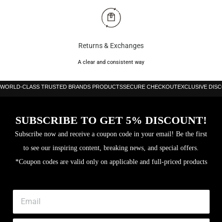
Returns & Exchanges
A clear and consistent way
WORLD-CLASS TRUSTED BRANDS PRODUCTS
SECURE CHECKOUT
EXCLUSIVE DIS
SUBSCRIBE TO GET 5% DISCOUNT!
Subscribe now and receive a coupon code in your email! Be the first
to see our inspiring content, breaking news, and special offers.
*Coupon codes are valid only on applicable and full-priced products