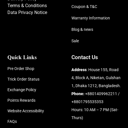
Terms & Conditions
Coupon & T&C
Data Privacy Notice
Warranty Information
Blog & news
Sale
Quick Links
Contact Us
Pre Order Shop
Address
: House 155, Road
4, Block A, Niketan, Gulshan
Trick Order Status
1, Dhaka 1212, Bangladesh.
Exchange Policy
Phone:
+8801409962211 /
Points Rewards
+8801795535353
Hours: 10 AM – 7 PM (Sat-
Website Accessibility
Thurs)
FAQs