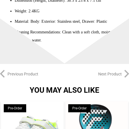
Dimension (Height, Diameter): 38.5 x 25.4 x 7.1 cm
Weight: 2.4KG
Material: Body: Exterior: Stainless steel, Drawer: Plastic
Cleaning Recommendations: Clean with a soft cloth, moistened with
lukewarm water.
Previous Product
Next Product
YOU MAY ALSO LIKE
Pre-Order
Pre-Order