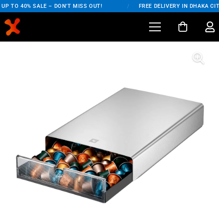
UP TO 40% SALE – DON'T MISS OUT!
/
FREE DELIVERY IN DHAKA CIT