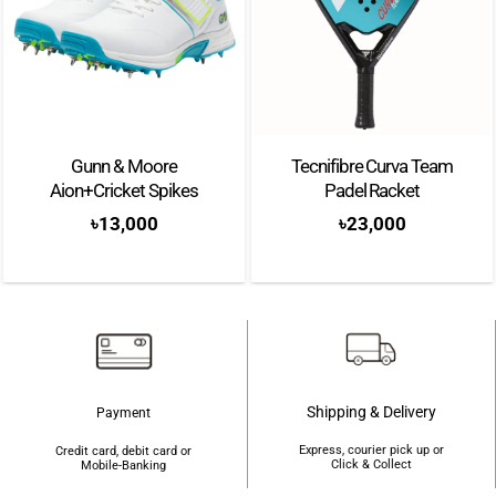
Gunn & Moore
Tecnifibre Curva Team
Aion+Cricket Spikes
Padel Racket
৳
13,000
৳
23,000
Shipping & Delivery
Payment
Express, courier pick up or
Credit card, debit card or
Click & Collect
Mobile-Banking