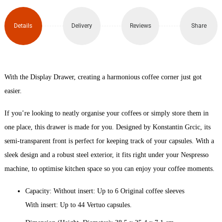
Dispenser
quantity
Details
Delivery
Reviews
Share
With the Display Drawer, creating a harmonious coffee corner just got
easier.
If you’re looking to neatly organise your coffees or simply store them in
one place, this drawer is made for you. Designed by Konstantin Grcic, its
semi-transparent front is perfect for keeping track of your capsules. With a
sleek design and a robust steel exterior, it fits right under your Nespresso
machine, to optimise kitchen space so you can enjoy your coffee moments.
Capacity: Without insert: Up to 6 Original coffee sleeves
With insert: Up to 44 Vertuo capsules.