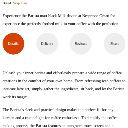
Brand:
Nespresso
Device
Experience the Barista matt black Milk device at Nespresso Oman for
(Black)
experience the perfectly frothed milk in your coffee with the perfection.
quantity
Details
Delivery
Reviews
Share
Unleash your inner barista and effortlessly prepare a wide range of coffee
creations in the comfort of your own home. From refreshing iced coffees to
intricate latte art, simply gather the ingredients, sit back, and let the Barista
work its magic.
The Barista’s sleek and practical design makes it a perfect fit for any
kitchen and a true delight for coffee enthusiasts. To simplify the coffee-
making process, the Barista features an integrated touch screen and a