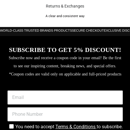
Returns & Exchanges
A clear and consistent way
WORLD-CLASS TRUSTED BRANDS PRODUCTS
SECURE CHECKOUT
EXCLUSIVE DIS
SUBSCRIBE TO GET 5% DISCOUNT!
Subscribe now and receive a coupon code in your email! Be the first
to see our inspiring content, breaking news, and special offers.
*Coupon codes are valid only on applicable and full-priced products
You need to accept
Terms & Conditions
to subscribe.