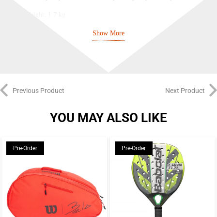
Weight: 1.7 kg
Automatic power off: Yes
Show More
Previous Product
Next Product
YOU MAY ALSO LIKE
Pre-Order
Pre-Order