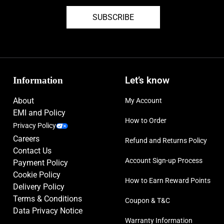
SUBSCRIBE
Information
Let’s know
About
My Account
EMI and Policy
How to Order
Privacy Policy
Careers
Refund and Returns Policy
Contact Us
Account Sign-up Process
Payment Policy
Cookie Policy
How to Earn Reward Points
Delivery Policy
Terms & Conditions
Coupon & T&C
Data Privacy Notice
Warranty Information