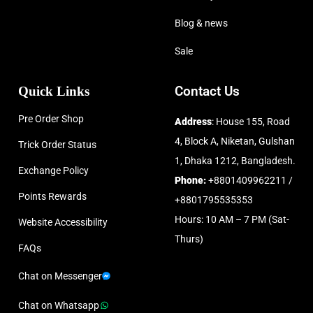
Blog & news
Sale
Quick Links
Contact Us
Pre Order Shop
Address
: House 155, Road
4, Block A, Niketan, Gulshan
Trick Order Status
1, Dhaka 1212, Bangladesh.
Exchange Policy
Phone:
+8801409962211 /
Points Rewards
+8801795535353
Hours: 10 AM – 7 PM (Sat-
Website Accessibility
Thurs)
FAQs
Chat on Messenger
Chat on Whatsapp