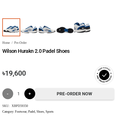
Home
/
Pre-Order
Wilson Hurakn 2.0 Padel Shoes
FAST & EASY
৳
19,600
PRE-ORDER PROCESS
Wilson
PRE-ORDER NOW
Hurakn
SKU:
XBPD59350
Category:
Footwear
,
Padel
,
Shoes
,
Sports
2.0