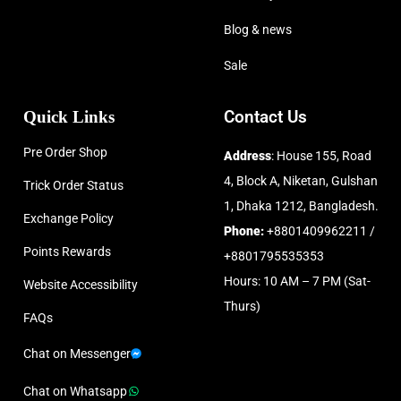
Blog & news
Sale
Quick Links
Contact Us
Pre Order Shop
Address
: House 155, Road
4, Block A, Niketan, Gulshan
Trick Order Status
1, Dhaka 1212, Bangladesh.
Exchange Policy
Phone:
+8801409962211 /
Points Rewards
+8801795535353
Hours: 10 AM – 7 PM (Sat-
Website Accessibility
Thurs)
FAQs
Chat on Messenger
Chat on Whatsapp