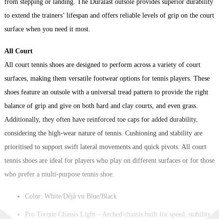
from stepping or landing. The Duralast outsole provides superior durability
to extend the trainers’ lifespan and offers reliable levels of grip on the court
surface when you need it most.
All Court
All court tennis shoes are designed to perform across a variety of court
surfaces, making them versatile footwear options for tennis players. These
shoes feature an outsole with a universal tread pattern to provide the right
balance of grip and give on both hard and clay courts, and even grass.
Additionally, they often have reinforced toe caps for added durability,
considering the high-wear nature of tennis. Cushioning and stability are
prioritised to support swift lateral movements and quick pivots. All court
tennis shoes are ideal for players who play on different surfaces or for those
who prefer a multi-purpose tennis shoe.
Color: White/Déjà vu Blue/Black
Pro Torque Chassis Light – Arched chassis built for speed, stability