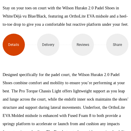
Stay on your toes on court with the Wilson Hurakn 2.0 Padel Shoes in
Padel
White/Déjà vu Blue/Black, featuring an OrthoLite EVA midsole and a heel-
Shoes
to-toe drop to give you a comfortable but reactive platform under your feet.
quantity
Details
Delivery
Reviews
Share
Designed specifically for the padel court, the Wilson Hurakn 2.0 Padel
Shoes combine comfort and mobility to ensure you’re performing at your
best. The Pro Torque Chassis Light offers lightweight support as you leap
and lunge across the court, while the endofit inner sock maintains the shoes’
structure and support during lateral movements. Underfoot, the OrthoLite
EVA Molded midsole is enhanced with Fused Foam 8 to both provide a
springy platform to accelerate or launch from and cushion any impacts