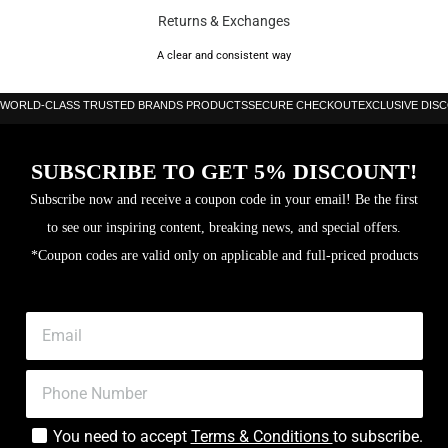
Returns & Exchanges
A clear and consistent way
WORLD-CLASS TRUSTED BRANDS PRODUCTS
SECURE CHECKOUT
EXCLUSIVE DIS
SUBSCRIBE TO GET 5% DISCOUNT!
Subscribe now and receive a coupon code in your email! Be the first
to see our inspiring content, breaking news, and special offers.
*Coupon codes are valid only on applicable and full-priced products
You need to accept
Terms & Conditions
to subscribe.