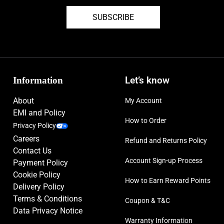
SUBSCRIBE
Information
Let’s know
About
My Account
EMI and Policy
How to Order
Privacy Policy
Careers
Refund and Returns Policy
Contact Us
Account Sign-up Process
Payment Policy
Cookie Policy
How to Earn Reward Points
Delivery Policy
Terms & Conditions
Coupon & T&C
Data Privacy Notice
Warranty Information