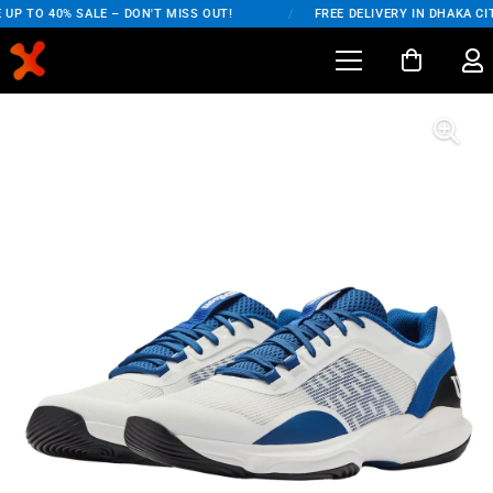
UP TO 40% SALE – DON'T MISS OUT!
/
FREE DELIVERY IN DHAKA CIT