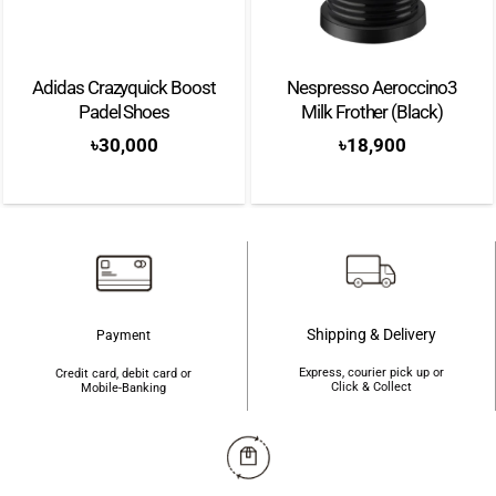
Adidas Crazyquick Boost
Nespresso Aeroccino3
Padel Shoes
Milk Frother (Black)
৳
30,000
৳
18,900
Shipping & Delivery
Payment
Express, courier pick up or
Credit card, debit card or
Click & Collect
Mobile-Banking