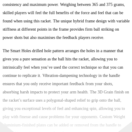
consistency and maximum power. Weighing between 365 and 375 grams,
skilled players will feel the full benefits of the force and feel that can be
found when using this racket. The unique hybrid frame design with variable
stiffness at different points in the frame provides firm ball striking on
power shots but also maximises the feedback players receive.
The Smart Holes drilled hole pattern arranges the holes in a manner that
gives you a pure sensation as the ball hits the racket, allowing you to
intrinsically feel when you’ve used the correct technique so that you can
continue to replicate it. Vibration-dampening technology in the handle
ensures that you only receive important feedback from your shots,
absorbing harsh impacts to protect your arm health. The 3D Grain finish on
the racket’s surface uses a polygonal-shaped relief to grip onto the ball,
giving you exceptional levels of feel and enhancing spin, allowing you to
play with finesse and cause problems for your opponents. Custom Weight
aluminium-finished plates can be added or removed from the handle to