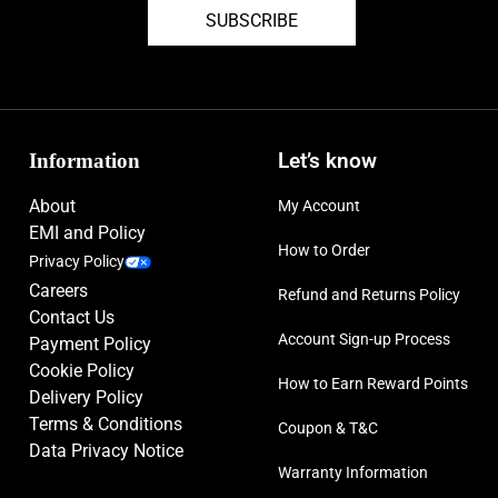
SUBSCRIBE
Information
Let’s know
About
My Account
EMI and Policy
How to Order
Privacy Policy
Careers
Refund and Returns Policy
Contact Us
Account Sign-up Process
Payment Policy
Cookie Policy
How to Earn Reward Points
Delivery Policy
Terms & Conditions
Coupon & T&C
Data Privacy Notice
Warranty Information