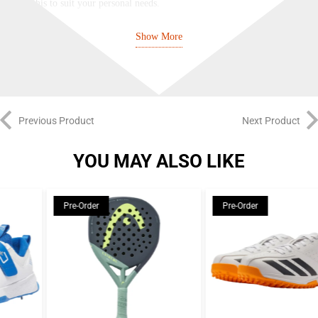
adjust this to suit your personal needs.
BULLPADEL
Show More
As one of the very first padel-specific brands, Bullpadel are a true pioneer
of the game. Founded in Spain in 1995, their central mission is to craft
innovative rackets for every type of player – from aggressive, attacking
Previous Product
Next Product
players to control-focused tacticians and from beginners at the start of their
padel journey to the world’s top pros. By combining cutting-edge materials
YOU MAY ALSO LIKE
with expert craftsmanship, decades of experience, and direct feedback from
elite players, Bullpadel fine-tune each racket to deliver peak performance at
every level.
Pre-Order
Pre-Order
Bullpadel’s racket lineup covers the full spectrum of playing styles and
abilities. The Hack, Vertex, Neuron, and XPLO series all provide pro-level
performance tailored to specific playstyles, while the Ionic, Flow, Indiga,
and Elite series offer a similar breadth of options to recreational players of
varying ability levels.