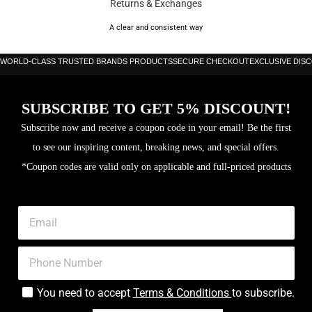
Returns & Exchanges
Balance: 25.7cm
A clear and consistent way
Frame: Carbon
WORLD-CLASS TRUSTED BRANDS PRODUCTS
SECURE CHECKOUT
EXCLUSIVE DIS
Surface: 3K Carbon
Hitting surface area: 517cm sq
SUBSCRIBE TO GET 5% DISCOUNT!
Level: Advanced
Subscribe now and receive a coupon code in your email! Be the first
Core: Multieva
to see our inspiring content, breaking news, and special offers.
*Coupon codes are valid only on applicable and full-priced products
You need to accept
Terms & Conditions
to subscribe.