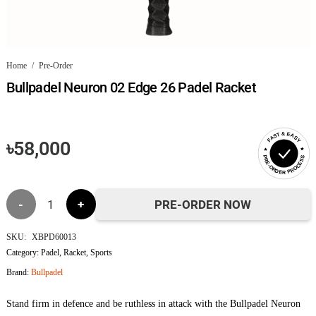
Home
/
Pre-Order
Bullpadel Neuron 02 Edge 26 Padel Racket
FAST & EASY
৳
58,000
PRE-ORDER PROCESS
Bullpadel
PRE-ORDER NOW
Neuron
SKU:
XBPD60013
Category:
Padel
,
Racket
,
Sports
02
Brand:
Bullpadel
Edge
Stand firm in defence and be ruthless in attack with the Bullpadel Neuron