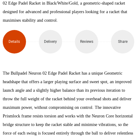
26
02 Edge Padel Racket in Black/White/Gold, a geometric-shaped racket
designed for advanced and professional players looking for a racket that
Padel
maximises stability and control.
Racket
quantity
Details
Delivery
Reviews
Share
The Bullpadel Neuron 02 Edge Padel Racket has a unique Geometric
headshape that offers a larger playing surface and sweet spot, an improved
launch angle and a slightly higher balance than its previous iteration to
throw the full weight of the racket behind your overhead shots and deliver
maximum power, without compromising on control. The innovative
Prismlock frame resists torsion and works with the Neuron Core horizontal
bridge structure to keep the racket stable and minimise vibrations, so the
force of each swing is focused entirely through the ball to deliver relentless