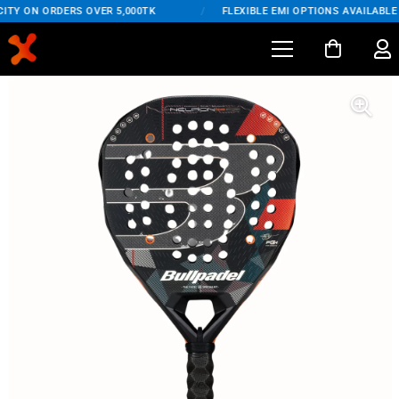
ITY ON ORDERS OVER 5,000TK
/
FLEXIBLE EMI OPTIONS AVAILABLE 