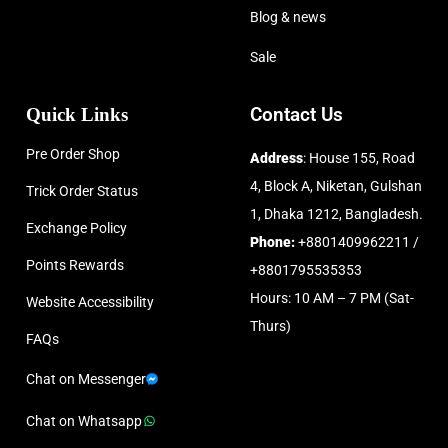
Blog & news
Sale
Quick Links
Contact Us
Pre Order Shop
Address
: House 155, Road
4, Block A, Niketan, Gulshan
Trick Order Status
1, Dhaka 1212, Bangladesh.
Exchange Policy
Phone:
+8801409962211 /
Points Rewards
+8801795535353
Hours: 10 AM – 7 PM (Sat-
Website Accessibility
Thurs)
FAQs
Chat on Messenger
Chat on Whatsapp