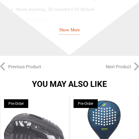
Shock-absorbing, 3D-moulded EVA Midsole
Q-LOCK technology
Show More
Premium rubber outsole
Previous Product
Next Product
YOU MAY ALSO LIKE
Pre-Order
Pre-Order