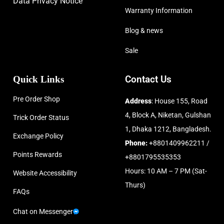
Data Privacy Notice
Warranty Information
Blog & news
Sale
Quick Links
Contact Us
Pre Order Shop
Address
: House 155, Road
4, Block A, Niketan, Gulshan
Trick Order Status
1, Dhaka 1212, Bangladesh.
Exchange Policy
Phone:
+8801409962211 /
Points Rewards
+8801795535353
Hours: 10 AM – 7 PM (Sat-
Website Accessibility
Thurs)
FAQs
Chat on Messenger