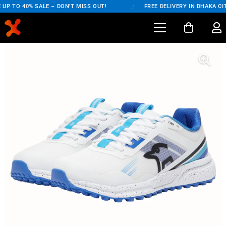
UP TO 40% SALE – DON'T MISS OUT!
/
FREE DELIVERY IN DHAKA CIT