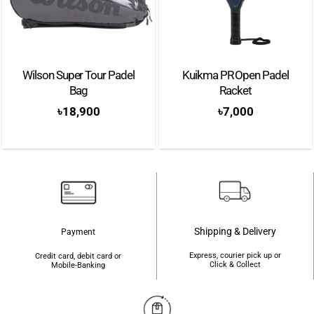
Wilson Super Tour Padel
Kuikma PR Open Padel
Bag
Racket
৳
18,900
৳
7,000
Shipping & Delivery
Payment
Express, courier pick up or
Credit card, debit card or
Click & Collect
Mobile-Banking