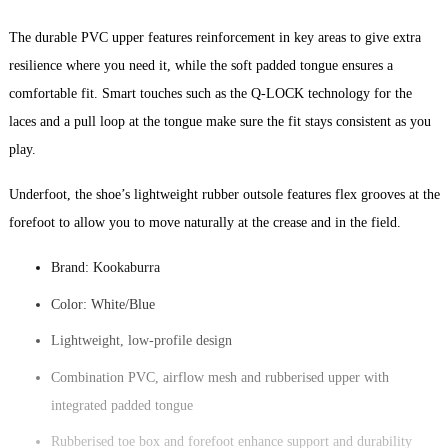
The durable PVC upper features reinforcement in key areas to give extra
resilience where you need it, while the soft padded tongue ensures a
comfortable fit. Smart touches such as the Q-LOCK technology for the
laces and a pull loop at the tongue make sure the fit stays consistent as you
play.
Underfoot, the shoe’s lightweight rubber outsole features flex grooves at the
forefoot to allow you to move naturally at the crease and in the field.
Brand: Kookaburra
Color: White/Blue
Lightweight, low-profile design
Combination PVC, airflow mesh and rubberised upper with
integrated padded tongue
Rubberised toe box and forefoot enhance support and durability