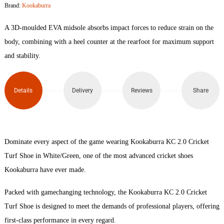
Brand:
Kookaburra
Cricket
A 3D-moulded EVA midsole absorbs impact forces to reduce strain on the
Turf
body, combining with a heel counter at the rearfoot for maximum support
and stability.
Shoe
quantity
Details
Delivery
Reviews
Share
Dominate every aspect of the game wearing Kookaburra KC 2.0 Cricket
Turf Shoe in White/Green, one of the most advanced cricket shoes
Kookaburra have ever made.
Packed with gamechanging technology, the Kookaburra KC 2.0 Cricket
Turf Shoe is designed to meet the demands of professional players, offering
first-class performance in every regard.