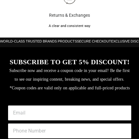
Returns & Exchanges
A clear and consistent way
WORLD-CLASS TRUSTED BRANDS PRODUCTS
SECURE CHECKOUT
EXCLUSIVE DIS
SUBSCRIBE TO GET 5% DISCOUNT!
Subscribe now and receive a coupon code in your email! Be the first
to see our inspiring content, breaking news, and special offers.
*Coupon codes are valid only on applicable and full-priced products