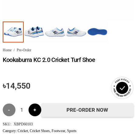
Home
/
Pre-Order
Kookaburra KC 2.0 Cricket Turf Shoe
FAST & EASY
৳
14,550
PRE-ORDER PROCESS
Kookaburra
PRE-ORDER NOW
KC
SKU:
XBPD60103
Category:
Cricket
,
Cricket Shoes
,
Footwear
,
Sports
2.0