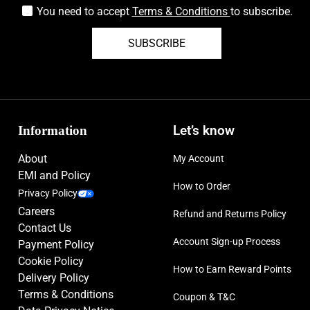
You need to accept
Terms & Conditions
to subscribe.
SUBSCRIBE
Information
Let’s know
About
My Account
EMI and Policy
How to Order
Privacy Policy
Careers
Refund and Returns Policy
Contact Us
Account Sign-up Process
Payment Policy
Cookie Policy
How to Earn Reward Points
Delivery Policy
Terms & Conditions
Coupon & T&C