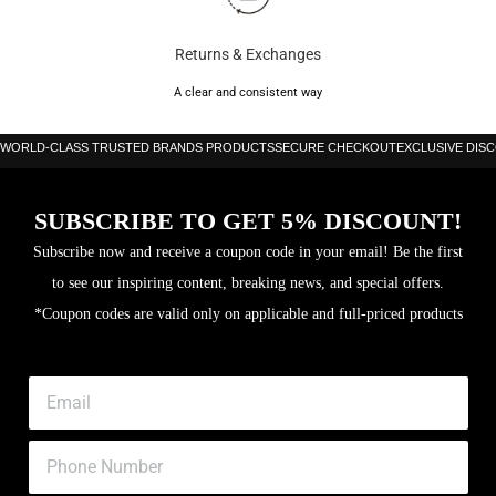
Returns & Exchanges
A clear and consistent way
WORLD-CLASS TRUSTED BRANDS PRODUCTS
SECURE CHECKOUT
EXCLUSIVE DIS
SUBSCRIBE TO GET 5% DISCOUNT!
Subscribe now and receive a coupon code in your email! Be the first
to see our inspiring content, breaking news, and special offers.
*Coupon codes are valid only on applicable and full-priced products