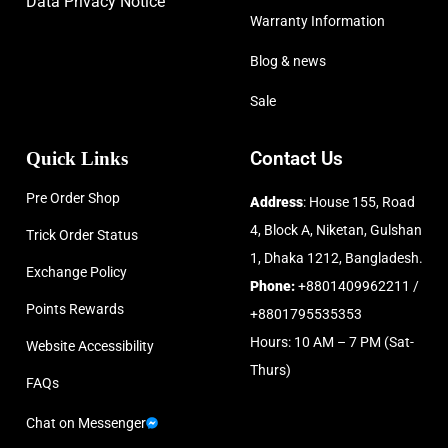
Data Privacy Notice
Warranty Information
Blog & news
Sale
Quick Links
Contact Us
Pre Order Shop
Address
: House 155, Road
4, Block A, Niketan, Gulshan
Trick Order Status
1, Dhaka 1212, Bangladesh.
Exchange Policy
Phone:
+8801409962211 /
Points Rewards
+8801795535353
Hours: 10 AM – 7 PM (Sat-
Website Accessibility
Thurs)
FAQs
Chat on Messenger