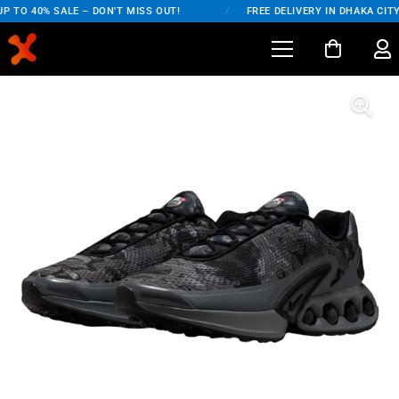
 TO 40% SALE – DON'T MISS OUT!
/
FREE DELIVERY IN DHAKA CITY