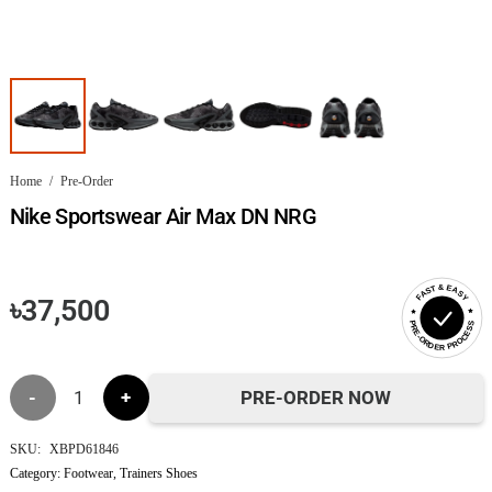
Home
/
Pre-Order
Nike Sportswear Air Max DN NRG
FAST & EASY
৳
37,500
PRE-ORDER PROCESS
Nike
PRE-ORDER NOW
Sportswear
SKU:
XBPD61846
Category:
Footwear
,
Trainers Shoes
Air