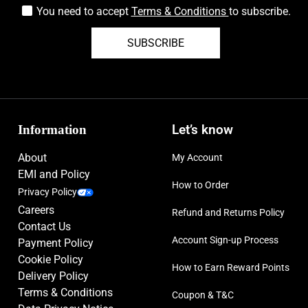
You need to accept
Terms & Conditions
to subscribe.
SUBSCRIBE
Information
Let’s know
About
My Account
EMI and Policy
How to Order
Privacy Policy
Careers
Refund and Returns Policy
Contact Us
Account Sign-up Process
Payment Policy
Cookie Policy
How to Earn Reward Points
Delivery Policy
Terms & Conditions
Coupon & T&C