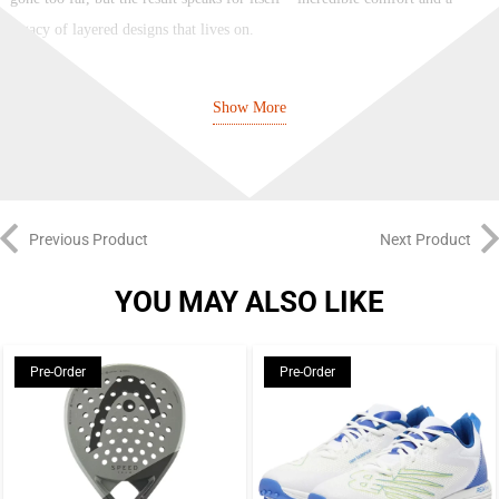
legacy of layered designs that lives on.
NIKE
Show More
Nike have been designing, creating and collaborating on sport and street
legends since 1964 – everyone wants a piece of the Swoosh. Their signature
logo and “Just Do It” tagline can be seen on clothes, sneakers, boots, and
accessories the world over, from football stadiums and basketball arenas to
Previous Product
Next Product
street hangouts and music festivals. With influential technology like Nike
Air and style icons such as the classic Swoosh Hoodie, they’ve been setting
YOU MAY ALSO LIKE
trends and making waves since forever.
Brand: Nike
Pre-Order
Pre-Order
Color: Dark Grey/Black
The Dynamic Air unit system features two sets of dual-pressure
tubes. With the firmest amount of pressure in the heel and the