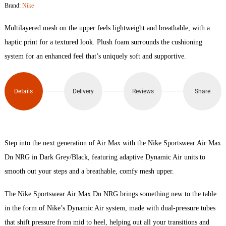
Brand:
Nike
Max
Multilayered mesh on the upper feels lightweight and breathable, with a
DN
haptic print for a textured look. Plush foam surrounds the cushioning
system for an enhanced feel that’s uniquely soft and supportive.
NRG
quantity
Details
Delivery
Reviews
Share
Step into the next generation of Air Max with the Nike Sportswear Air Max
Dn NRG in Dark Grey/Black, featuring adaptive Dynamic Air units to
smooth out your steps and a breathable, comfy mesh upper.
The Nike Sportswear Air Max Dn NRG brings something new to the table
in the form of Nike’s Dynamic Air system, made with dual-pressure tubes
that shift pressure from mid to heel, helping out all your transitions and