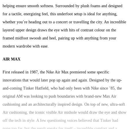
helping ensure smooth softness. Surrounded by plush foams and designed
for a tactile, energizing feel, this underfoot setup is ideal for anything,
whether you’re heading out to a concert or travelling the city. An incredible
layered upper design draws the eye with hits of contrast colour on the
framed midfoot swoosh and heel, pairing up with anything from your
modern wardrobe with ease.
AIR MAX
First released in 1987, the Nike Air Max premiered some specific
innovations that would later pop up again and again. Designed by the up-
and-coming Tinker Hatfield, who had only been with Nike since ’85, the
original AM was looking to push boundaries with brand-new Max Air
cushioning and an architecturally inspired design. On top of new, ultra-soft
Air cushioning, the iconic visible Air midsole would draw the eye and show
off the tech in style. A few questioning voices believed that Tinker had
gone too far, but the result speaks for itself – incredible comfort and a