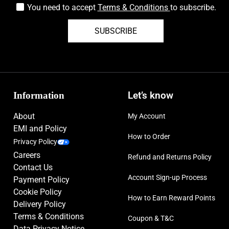
You need to accept
Terms & Conditions
to subscribe.
SUBSCRIBE
Information
Let’s know
About
My Account
EMI and Policy
How to Order
Privacy Policy
Careers
Refund and Returns Policy
Contact Us
Account Sign-up Process
Payment Policy
Cookie Policy
How to Earn Reward Points
Delivery Policy
Terms & Conditions
Coupon & T&C
Data Privacy Notice