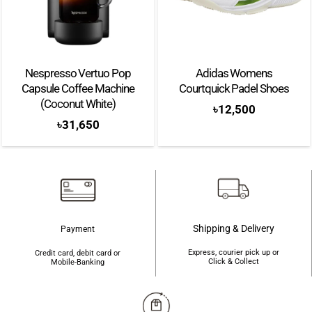
Nespresso Vertuo Pop
Adidas Womens
Capsule Coffee Machine
Courtquick Padel Shoes
(Coconut White)
৳
12,500
৳
31,650
Shipping & Delivery
Payment
Express, courier pick up or
Credit card, debit card or
Click & Collect
Mobile-Banking