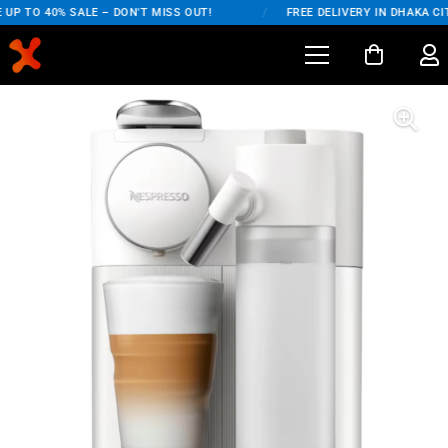
UP TO 40% SALE – DON'T MISS OUT!
/
FREE DELIVERY IN DHAKA CIT