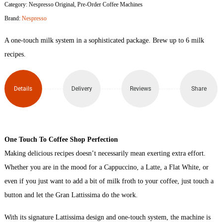
Category:
Nespresso Original
,
Pre-Order Coffee Machines
Gran
Brand:
Nespresso
Lattissima
A one-touch milk system in a sophisticated package. Brew up to 6 milk
Capsule
recipes.
Coffee
Details
Delivery
Reviews
Share
Machine
(White)
quantity
One Touch To Coffee Shop Perfection
Making delicious recipes doesn’t necessarily mean exerting extra effort.
Whether you are in the mood for a Cappuccino, a Latte, a Flat White, or
even if you just want to add a bit of milk froth to your coffee, just touch a
button and let the Gran Lattissima do the work.
With its signature Lattissima design and one-touch system, the machine is