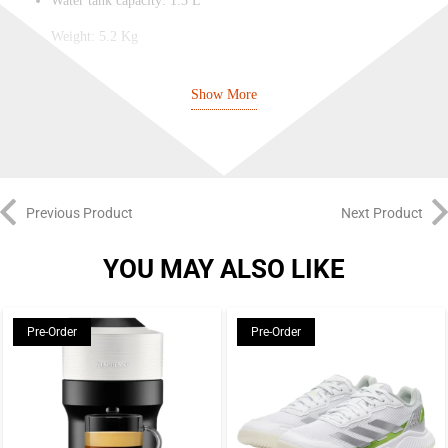
Water tank capacity: 1.3 L
Weight: 5.2 Kg
Automatic power off: Yes
Show More
Used capsule container capacity: 10 – 14 capsules
Each machine purchase comes with:
A Gran Lattissima Machine
Previous Product
Next Product
Complimentary Capsules Tasting Kit
YOU MAY ALSO LIKE
Quick starting guide
Instruction booklet
Pre-Order
Pre-Order