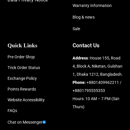
Warranty Information
Blog & news
Sale
Quick Links
Contact Us
Pre Order Shop
Address
: House 155, Road
4, Block A, Niketan, Gulshan
Trick Order Status
1, Dhaka 1212, Bangladesh.
Exchange Policy
Phone:
+8801409962211 /
Points Rewards
+8801795535353
Hours: 10 AM – 7 PM (Sat-
Website Accessibility
Thurs)
FAQs
Chat on Messenger