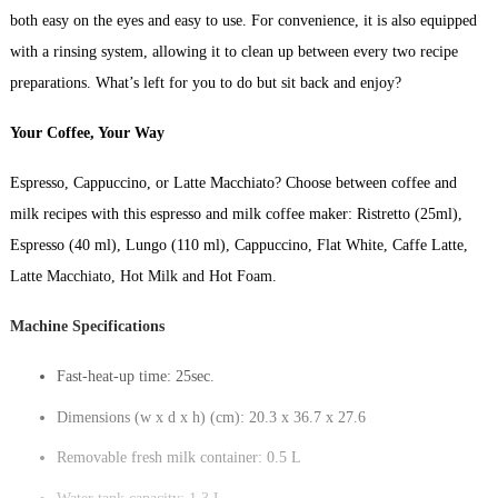
both easy on the eyes and easy to use. For convenience, it is also equipped
with a rinsing system, allowing it to clean up between every two recipe
preparations. What’s left for you to do but sit back and enjoy?
Your Coffee, Your Way
Espresso, Cappuccino, or Latte Macchiato? Choose between coffee and
milk recipes with this espresso and milk coffee maker: Ristretto (25ml),
Espresso (40 ml), Lungo (110 ml), Cappuccino, Flat White, Caffe Latte,
Latte Macchiato, Hot Milk and Hot Foam.
Machine Specifications
Fast-heat-up time: 25sec.
Dimensions (w x d x h) (cm): 20.3 x 36.7 x 27.6
Removable fresh milk container: 0.5 L