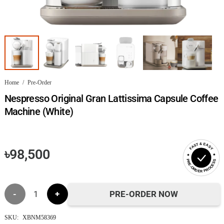
Home
/
Pre-Order
Nespresso Original Gran Lattissima Capsule Coffee
Machine (White)
FAST & EASY
৳
98,500
PRE-ORDER PROCESS
Nespresso
PRE-ORDER NOW
Original
SKU:
XBNM58369