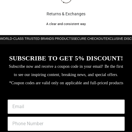
Returns & Exchanges
A clear and consistent way
WORLD-CLASS TRUSTED BRANDS PRODUCTS
SECURE CHECKOUT
EXCLUSIVE DIS
SUBSCRIBE TO GET 5% DISCOUNT!
Subscribe now and receive a coupon code in your email! Be the first
to see our inspiring content, breaking news, and special offers.
*Coupon codes are valid only on applicable and full-priced products