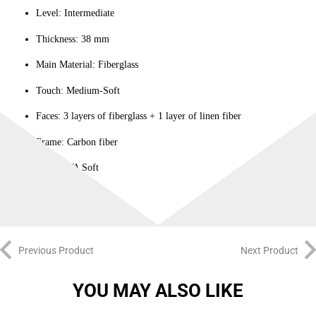
Level: Intermediate
Thickness: 38 mm
Main Material: Fiberglass
Touch: Medium-Soft
Faces: 3 layers of fiberglass + 1 layer of linen fiber
Frame: Carbon fiber
Core: EVA Soft
Previous Product
Next Product
YOU MAY ALSO LIKE