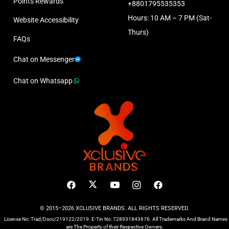
Points Rewards
+8801795535353
Hours: 10 AM – 7 PM (Sat-
Website Accessibility
Thurs)
FAQs
Chat on Messenger
Chat on Whatsapp
© 2015–2026 XCLUSIVE BRANDS. ALL RIGHTS RESERVED.
License No: Trad/Dscc/219122/2019. E-Tin No: 728931843676. All Trademarks And Brand Names
are The Property of their Respective Owners.