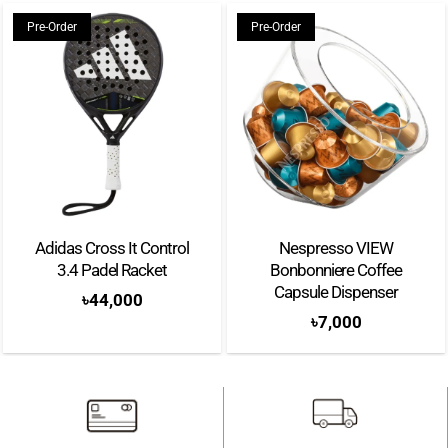
Pre-Order
Pre-Order
Adidas Cross It Control
Nespresso VIEW
3.4 Padel Racket
Bonbonniere Coffee
Capsule Dispenser
৳
44,000
৳
7,000