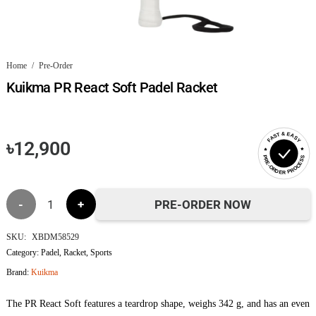
Home
/
Pre-Order
Kuikma PR React Soft Padel Racket
FAST & EASY
৳
12,900
PRE-ORDER PROCESS
Kuikma
PRE-ORDER NOW
PR
SKU:
XBDM58529
Category:
Padel
,
Racket
,
Sports
React
Brand:
Kuikma
Soft
The PR React Soft features a teardrop shape, weighs 342 g, and has an even