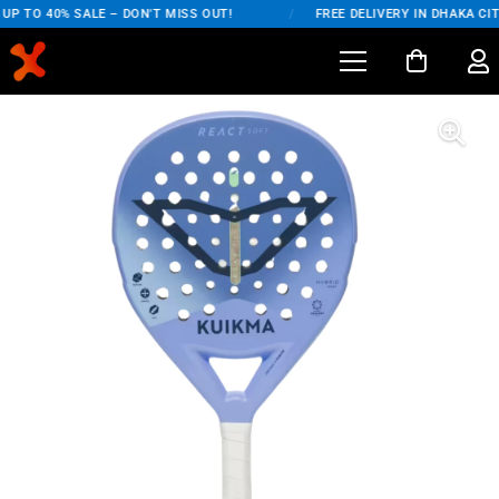
P TO 40% SALE – DON'T MISS OUT!
/
FREE DELIVERY IN DHAKA CIT