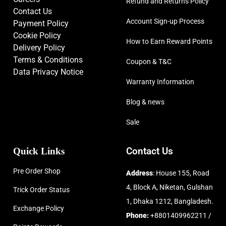
Refund and Returns Policy
Contact Us
Account Sign-up Process
Payment Policy
Cookie Policy
How to Earn Reward Points
Delivery Policy
Terms & Conditions
Coupon & T&C
Data Privacy Notice
Warranty Information
Blog & news
Sale
Quick Links
Contact Us
Pre Order Shop
Address
: House 155, Road
4, Block A, Niketan, Gulshan
Trick Order Status
1, Dhaka 1212, Bangladesh.
Exchange Policy
Phone:
+8801409962211 /