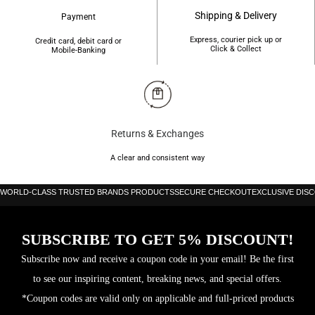
Shipping & Delivery
Payment
Express, courier pick up or
Credit card, debit card or
Click & Collect
Mobile-Banking
Returns & Exchanges
A clear and consistent way
WORLD-CLASS TRUSTED BRANDS PRODUCTS
SECURE CHECKOUT
EXCLUSIVE DIS
SUBSCRIBE TO GET 5% DISCOUNT!
Subscribe now and receive a coupon code in your email! Be the first
to see our inspiring content, breaking news, and special offers.
*Coupon codes are valid only on applicable and full-priced products