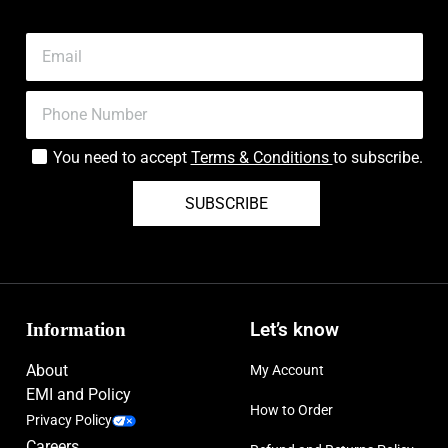
You need to accept
Terms & Conditions
to subscribe.
SUBSCRIBE
Information
Let’s know
About
My Account
EMI and Policy
How to Order
Privacy Policy
Careers