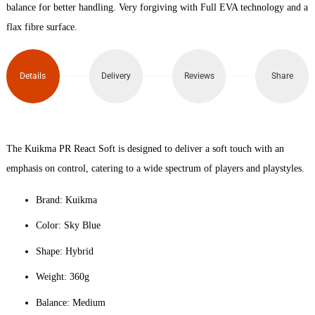
Padel
balance for better handling. Very forgiving with Full EVA technology and a
flax fibre surface.
Racket
quantity
Details
Delivery
Reviews
Share
The Kuikma PR React Soft is designed to deliver a soft touch with an
emphasis on control, catering to a wide spectrum of players and playstyles.
Brand: Kuikma
Color: Sky Blue
Shape: Hybrid
Weight: 360g
Balance: Medium