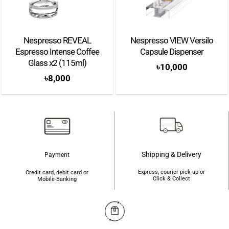
Nespresso VIEW Versilo
Bullpadel Wonder W 26
Capsule Dispenser
Padel Racket
৳
10,000
৳
47,000
Shipping & Delivery
Payment
Express, courier pick up or
Credit card, debit card or
Click & Collect
Mobile-Banking