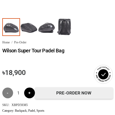
Home
/
Pre-Order
Wilson Super Tour Padel Bag
FAST & EASY
৳
18,900
PRE-ORDER PROCESS
Wilson
PRE-ORDER NOW
Super
SKU:
XBPD59385
Category:
Backpack
,
Padel
,
Sports
Tour