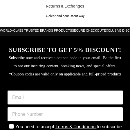
Returns & Exchanges
A clear and consistent way
WORLD-CLASS TRUSTED BRANDS PRODUCTS
SECURE CHECKOUT
EXCLUSIVE DIS
SUBSCRIBE TO GET 5% DISCOUNT!
Subscribe now and receive a coupon code in your email! Be the first
to see our inspiring content, breaking news, and special offers.
*Coupon codes are valid only on applicable and full-priced products
You need to accept
Terms & Conditions
to subscribe.