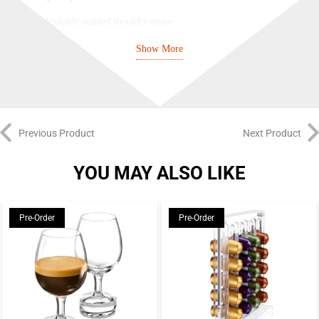
Adjustable padded shoulder straps
Two-toned canvas weave polyester fabric
Show More
100% polyester
Previous Product
Next Product
YOU MAY ALSO LIKE
Pre-Order
Pre-Order