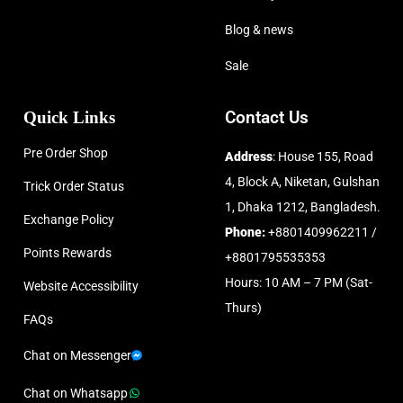
Blog & news
Sale
Quick Links
Contact Us
Pre Order Shop
Address
: House 155, Road
4, Block A, Niketan, Gulshan
Trick Order Status
1, Dhaka 1212, Bangladesh.
Exchange Policy
Phone:
+8801409962211 /
Points Rewards
+8801795535353
Hours: 10 AM – 7 PM (Sat-
Website Accessibility
Thurs)
FAQs
Chat on Messenger
Chat on Whatsapp