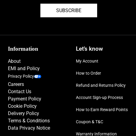
SUBSCRIBE
Information
Let’s know
About
My Account
EMI and Policy
How to Order
Privacy Policy
Careers
Refund and Returns Policy
Contact Us
Account Sign-up Process
Payment Policy
Cookie Policy
How to Earn Reward Points
Delivery Policy
Terms & Conditions
Coupon & T&C
Data Privacy Notice
Warranty Information