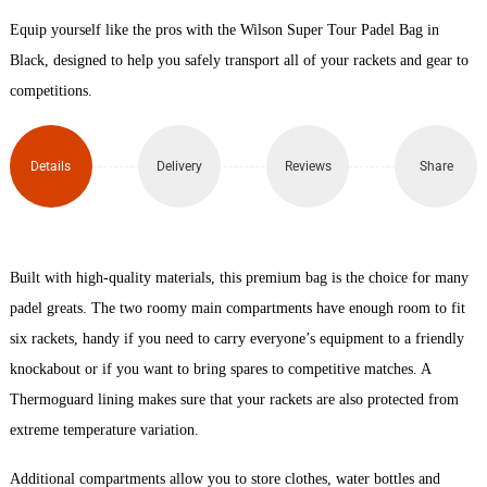
Equip yourself like the pros with the Wilson Super Tour Padel Bag in
Padel
Black, designed to help you safely transport all of your rackets and gear to
Bag
competitions.
quantity
Details
Delivery
Reviews
Share
Built with high-quality materials, this premium bag is the choice for many
padel greats. The two roomy main compartments have enough room to fit
six rackets, handy if you need to carry everyone’s equipment to a friendly
knockabout or if you want to bring spares to competitive matches. A
Thermoguard lining makes sure that your rackets are also protected from
extreme temperature variation.
Additional compartments allow you to store clothes, water bottles and