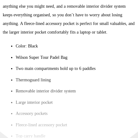
anything else you might need, and a removable interior divider system
keeps everything organised, so you don’t have to worry about losing
anything. A fleece-lined accessory pocket is perfect for small valuables, and
the larger interior pocket comfortably fits a laptop or tablet.
Color: Black
Wilson Super Tour Padel Bag
Two main compartments hold up to 6 paddles
Thermoguard lining
Removable interior divider system
Large interior pocket
Accessory pockets
Fleece-lined accessory pocket
Top carry handle