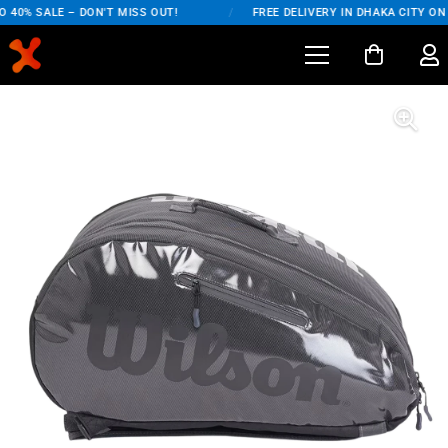
40% SALE – DON'T MISS OUT!
/
FREE DELIVERY IN DHAKA CITY ON 