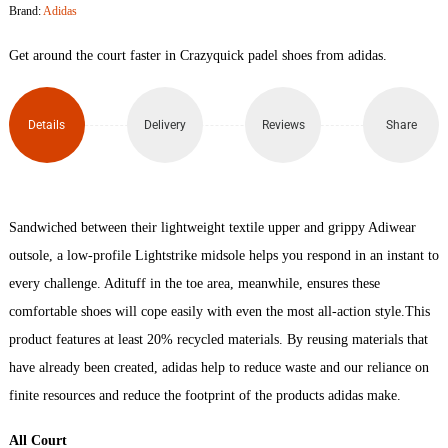
Brand:
Adidas
Shoes
Get around the court faster in Crazyquick padel shoes from adidas.
quantity
Details
Delivery
Reviews
Share
Sandwiched between their lightweight textile upper and grippy Adiwear
outsole, a low-profile Lightstrike midsole helps you respond in an instant to
every challenge. Adituff in the toe area, meanwhile, ensures these
comfortable shoes will cope easily with even the most all-action style.This
product features at least 20% recycled materials. By reusing materials that
have already been created, adidas help to reduce waste and our reliance on
finite resources and reduce the footprint of the products adidas make.
All Court