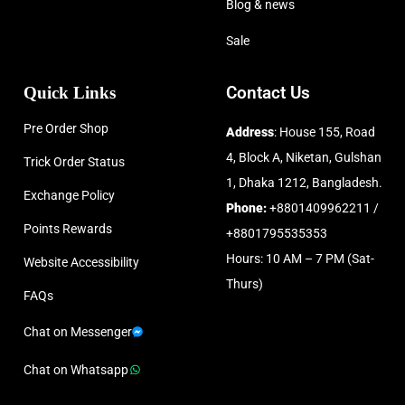
Blog & news
Sale
Quick Links
Contact Us
Pre Order Shop
Address
: House 155, Road
4, Block A, Niketan, Gulshan
Trick Order Status
1, Dhaka 1212, Bangladesh.
Exchange Policy
Phone:
+8801409962211 /
Points Rewards
+8801795535353
Hours: 10 AM – 7 PM (Sat-
Website Accessibility
Thurs)
FAQs
Chat on Messenger
Chat on Whatsapp