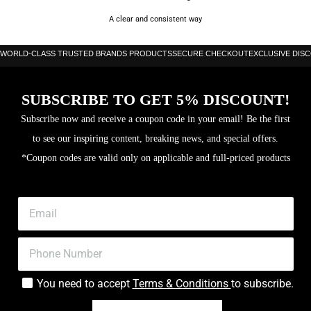
A clear and consistent way
WORLD-CLASS TRUSTED BRANDS PRODUCTS
SECURE CHECKOUT
EXCLUSIVE DIS
SUBSCRIBE TO GET 5% DISCOUNT!
Subscribe now and receive a coupon code in your email! Be the first
to see our inspiring content, breaking news, and special offers.
*Coupon codes are valid only on applicable and full-priced products
You need to accept
Terms & Conditions
to subscribe.