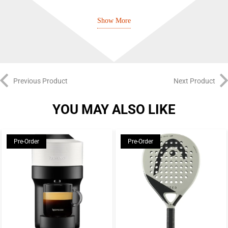
Lightstrike cushioning
Show More
Adituff toe
Adiwear outsole
Previous Product
Next Product
YOU MAY ALSO LIKE
Pre-Order
Pre-Order