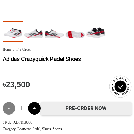
Home
/
Pre-Order
Adidas Crazyquick Padel Shoes
FAST & EASY
৳
23,500
PRE-ORDER PROCESS
Adidas
PRE-ORDER NOW
Crazyquick
SKU:
XBPD59338
Category:
Footwear
,
Padel
,
Shoes
,
Sports
Padel