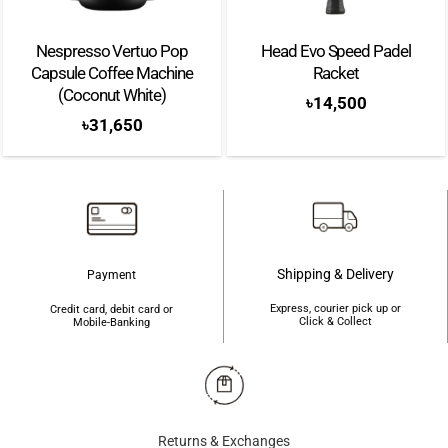
Nespresso Vertuo Pop
Head Evo Speed Padel
Capsule Coffee Machine
Racket
(Coconut White)
৳
14,500
৳
31,650
Shipping & Delivery
Payment
Express, courier pick up or
Credit card, debit card or
Click & Collect
Mobile-Banking
Returns & Exchanges