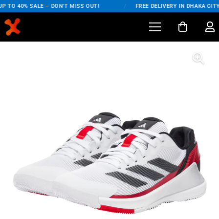
 TO 40% SALE – DON'T MISS OUT!
/
FREE DELIVERY IN DHAKA CITY