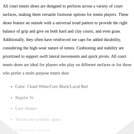
All court tennis shoes are designed to perform across a variety of court
surfaces, making them versatile footwear options for tennis players. These
shoes feature an outsole with a universal tread pattern to provide the right
balance of grip and give on both hard and clay courts, and even grass.
Additionally, they often have reinforced toe caps for added durability,
considering the high-wear nature of tennis. Cushioning and stability are
prioritised to support swift lateral movements and quick pivots. All court
tennis shoes are ideal for players who play on different surfaces or for those
who prefer a multi-purpose tennis shoe.
Color: Cloud White/Core Black/Lucid Red
Regular fit
Lace closure
Textile and synthetic upper
Lightweight midsole