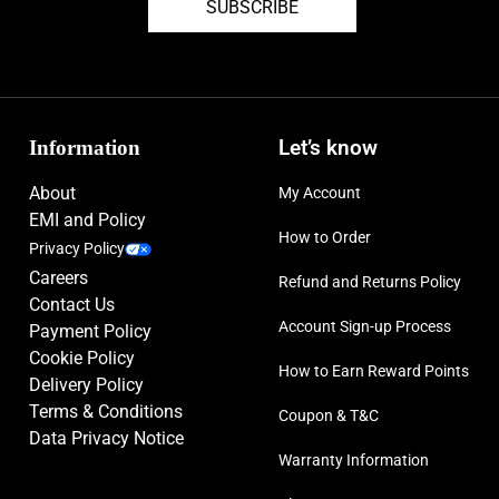
SUBSCRIBE
Information
Let’s know
About
My Account
EMI and Policy
How to Order
Privacy Policy
Careers
Refund and Returns Policy
Contact Us
Account Sign-up Process
Payment Policy
Cookie Policy
How to Earn Reward Points
Delivery Policy
Terms & Conditions
Coupon & T&C
Data Privacy Notice
Warranty Information