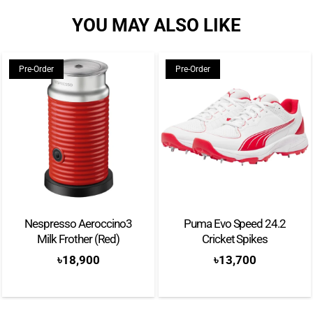
YOU MAY ALSO LIKE
Pre-Order
Pre-Order
Nespresso Aeroccino3
Puma Evo Speed 24.2
Milk Frother (Red)
Cricket Spikes
৳
18,900
৳
13,700