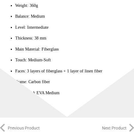
Weight: 360g
Balance: Medium
Level: Intermediate
Thickness: 38 mm
Main Material: Fiberglass
Touch: Medium-Soft
Faces: 3 layers of fiberglass + 1 layer of linen fiber
Frame: Carbon fiber
Core: Black EVA Medium
Previous Product
Next Product