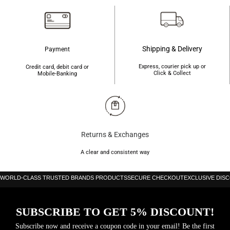
Shipping & Delivery
Payment
Express, courier pick up or
Credit card, debit card or
Click & Collect
Mobile-Banking
Returns & Exchanges
A clear and consistent way
WORLD-CLASS TRUSTED BRANDS PRODUCTS
SECURE CHECKOUT
EXCLUSIVE DIS
SUBSCRIBE TO GET 5% DISCOUNT!
Subscribe now and receive a coupon code in your email! Be the first