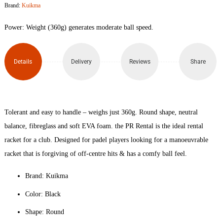
Brand:
Kuikma
Padel
Power: Weight (360g) generates moderate ball speed.
Racket
quantity
Details
Delivery
Reviews
Share
Tolerant and easy to handle – weighs just 360g. Round shape, neutral
balance, fibreglass and soft EVA foam. the PR Rental is the ideal rental
racket for a club. Designed for padel players looking for a manoeuvrable
racket that is forgiving of off-centre hits & has a comfy ball feel.
Brand: Kuikma
Color: Black
Shape: Round