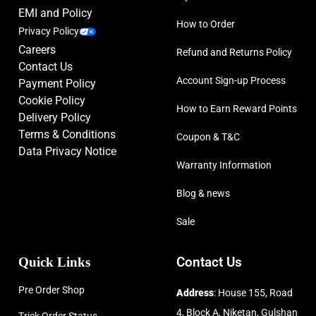
EMI and Policy
How to Order
Privacy Policy
Careers
Refund and Returns Policy
Contact Us
Account Sign-up Process
Payment Policy
Cookie Policy
How to Earn Reward Points
Delivery Policy
Terms & Conditions
Coupon & T&C
Data Privacy Notice
Warranty Information
Blog & news
Sale
Quick Links
Contact Us
Pre Order Shop
Address
: House 155, Road
4, Block A, Niketan, Gulshan
Trick Order Status