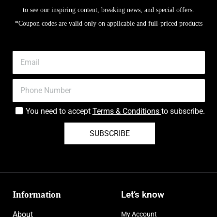
to see our inspiring content, breaking news, and special offers.
*Coupon codes are valid only on applicable and full-priced products
You need to accept
Terms & Conditions
to subscribe.
SUBSCRIBE
Information
Let’s know
About
My Account