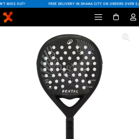
'T MISS OUT!
/
FREE DELIVERY IN DHAKA CITY ON ORDERS OVER 5,0