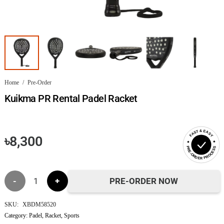
Home
/
Pre-Order
Kuikma PR Rental Padel Racket
FAST & EASY
৳
8,300
PRE-ORDER PROCESS
Kuikma
PRE-ORDER NOW
PR
SKU:
XBDM58520
Category:
Padel
,
Racket
,
Sports
Rental