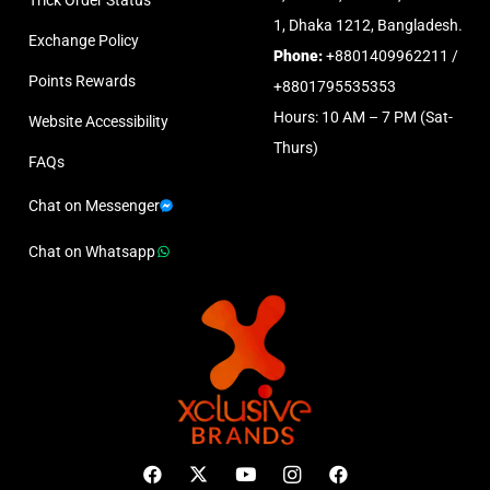
1, Dhaka 1212, Bangladesh.
Exchange Policy
Phone:
+8801409962211 /
Points Rewards
+8801795535353
Hours: 10 AM – 7 PM (Sat-
Website Accessibility
Thurs)
FAQs
Chat on Messenger
Chat on Whatsapp