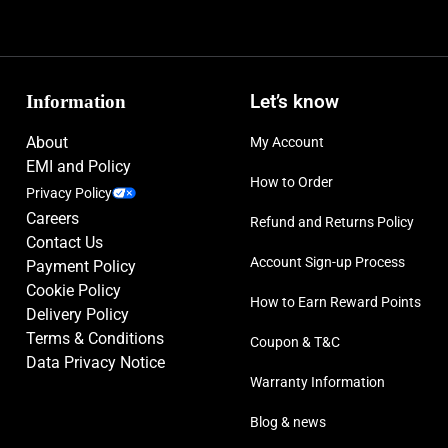
Information
Let’s know
About
My Account
EMI and Policy
How to Order
Privacy Policy
Careers
Refund and Returns Policy
Contact Us
Account Sign-up Process
Payment Policy
Cookie Policy
How to Earn Reward Points
Delivery Policy
Terms & Conditions
Coupon & T&C
Data Privacy Notice
Warranty Information
Blog & news