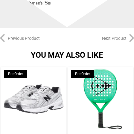
Dishwasher safe: Yes
Previous Product
Next Product
YOU MAY ALSO LIKE
Pre-Order
Pre-Order