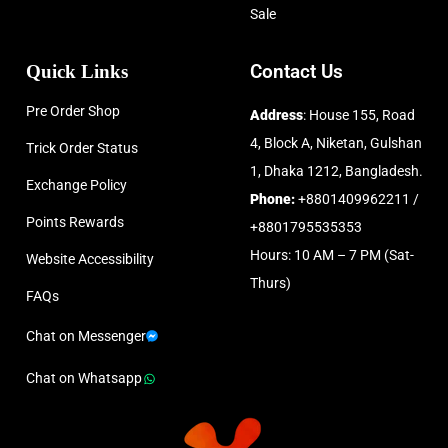
Sale
Quick Links
Contact Us
Pre Order Shop
Address
: House 155, Road
4, Block A, Niketan, Gulshan
Trick Order Status
1, Dhaka 1212, Bangladesh.
Exchange Policy
Phone:
+8801409962211 /
Points Rewards
+8801795535353
Hours: 10 AM – 7 PM (Sat-
Website Accessibility
Thurs)
FAQs
Chat on Messenger
Chat on Whatsapp