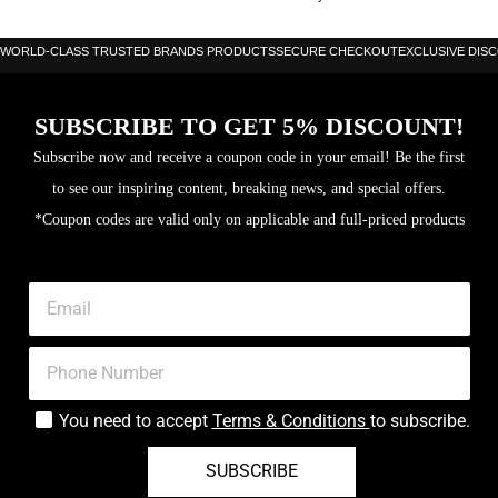
WORLD-CLASS TRUSTED BRANDS PRODUCTS
SECURE CHECKOUT
EXCLUSIVE DIS
SUBSCRIBE TO GET 5% DISCOUNT!
Subscribe now and receive a coupon code in your email! Be the first
to see our inspiring content, breaking news, and special offers.
*Coupon codes are valid only on applicable and full-priced products
You need to accept
Terms & Conditions
to subscribe.
SUBSCRIBE