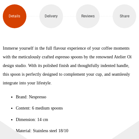
Set
of 6
Details
Delivery
Reviews
Share
quantity
Immerse yourself in the full flavour experience of your coffee moments
with the meticulously crafted espresso spoons by the renowned Atelier Oï
design studio. With its polished finish and thoughtfully indented handle,
this spoon is perfectly designed to complement your cup, and seamlessly
integrate into your lifestyle.
Brand: Nespresso
Content: 6 medium spoons
Dimension: 14 cm
Material: Stainless steel 18/10