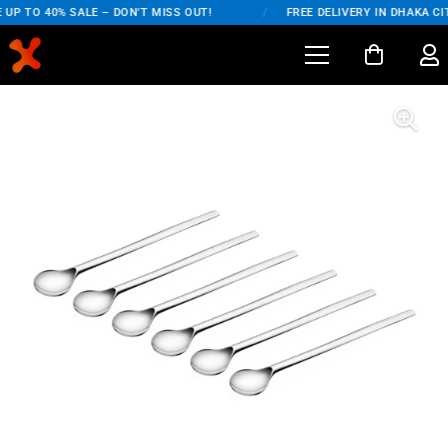
UP TO 40% SALE – DON'T MISS OUT!
/
FREE DELIVERY IN DHAKA CIT