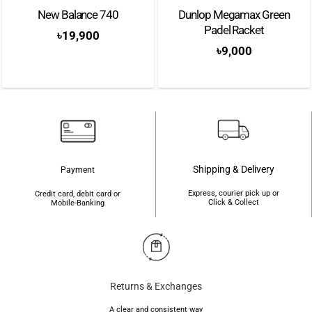
New Balance 740
Dunlop Megamax Green
Padel Racket
৳
19,900
৳
9,000
Shipping & Delivery
Payment
Express, courier pick up or
Credit card, debit card or
Click & Collect
Mobile-Banking
Returns & Exchanges
A clear and consistent way