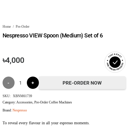
Home
/
Pre-Order
Nespresso VIEW Spoon (Medium) Set of 6
FAST & EASY
৳
4,000
PRE-ORDER PROCESS
Nespresso
PRE-ORDER NOW
VIEW
SKU:
XBNM61739
Category:
Accessories
,
Pre-Order Coffee Machines
Spoon
Brand:
Nespresso
(Medium)
To reveal every flavour in all your espresso moments.