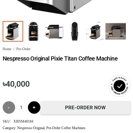
Home
/
Pre-Order
Nespresso Original Pixie Titan Coffee Machine
FAST & EASY
৳
40,000
PRE-ORDER PROCESS
Nespresso
PRE-ORDER NOW
Original
SKU:
XBNM40184
Category:
Nespresso Original
,
Pre-Order Coffee Machines
Pixie