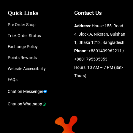
Quick Links
Contact Us
Pre Order Shop
Address
: House 155, Road
4, Block A, Niketan, Gulshan
Trick Order Status
1, Dhaka 1212, Bangladesh.
Exchange Policy
Phone:
+8801409962211 /
Points Rewards
+8801795535353
Hours: 10 AM – 7 PM (Sat-
Website Accessibility
Thurs)
FAQs
Chat on Messenger
Chat on Whatsapp