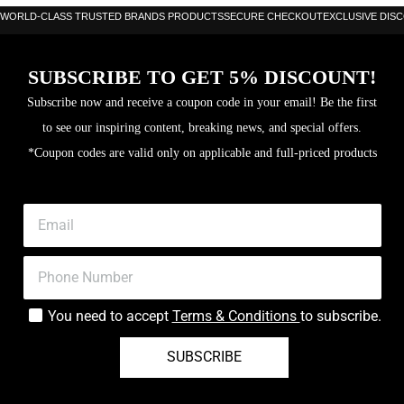
WORLD-CLASS TRUSTED BRANDS PRODUCTS
SECURE CHECKOUT
EXCLUSIVE DIS
SUBSCRIBE TO GET 5% DISCOUNT!
Subscribe now and receive a coupon code in your email! Be the first
to see our inspiring content, breaking news, and special offers.
*Coupon codes are valid only on applicable and full-priced products
You need to accept
Terms & Conditions
to subscribe.
SUBSCRIBE