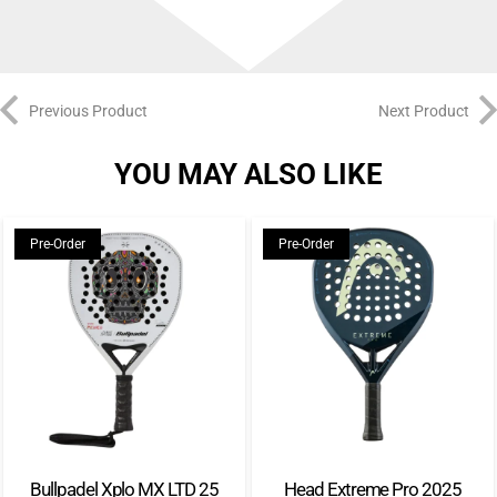
Previous Product
Next Product
YOU MAY ALSO LIKE
Pre-Order
Pre-Order
Bullpadel Xplo MX LTD 25
Head Extreme Pro 2025