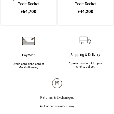
Padel Racket
Padel Racket
৳
64,700
৳
44,200
Shipping & Delivery
Payment
Express, courier pick up or
Credit card, debit card or
Click & Collect
Mobile-Banking
Returns & Exchanges
A clear and consistent way