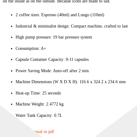
on the inside as on the outside. Because icons are made to last.
2 coffee sizes: Espresso (40ml) and Lungo (110ml)
Industrial & minimalist design: Compact machine, crafted to last
High pump pressure: 19 bar pressure system
Consumption: A+
Capsule Container Capacity: 9-11 capsules
Power Saving Mode: Auto-off after 2 min.
Machine Dimensions (W X D X H): 116.6 x 324.2 x 234.6 mm
Heat-up Time: 25 seconds
Machine Weight: 2.4772 kg
Water Tank Capacity: 0.7L
Download user manual in pdf