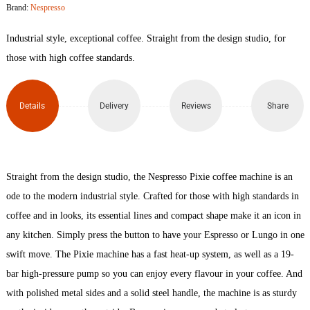
Brand:
Nespresso
Titan
Industrial style, exceptional coffee. Straight from the design studio, for
Coffee
those with high coffee standards.
Machine
Details
Delivery
Reviews
Share
quantity
Straight from the design studio, the Nespresso Pixie coffee machine is an
ode to the modern industrial style. Crafted for those with high standards in
coffee and in looks, its essential lines and compact shape make it an icon in
any kitchen. Simply press the button to have your Espresso or Lungo in one
swift move. The Pixie machine has a fast heat-up system, as well as a 19-
bar high-pressure pump so you can enjoy every flavour in your coffee. And
with polished metal sides and a solid steel handle, the machine is as sturdy