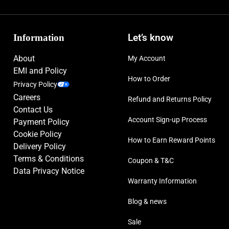
Information
Let’s know
About
My Account
EMI and Policy
How to Order
Privacy Policy
Careers
Refund and Returns Policy
Contact Us
Account Sign-up Process
Payment Policy
Cookie Policy
How to Earn Reward Points
Delivery Policy
Terms & Conditions
Coupon & T&C
Data Privacy Notice
Warranty Information
Blog & news
Sale