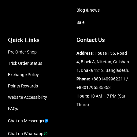
Blog & news
Sale
Quick Links
Contact Us
Pre Order Shop
Address
: House 155, Road
4, Block A, Niketan, Gulshan
Trick Order Status
1, Dhaka 1212, Bangladesh.
Exchange Policy
Phone:
+8801409962211 /
Points Rewards
+8801795535353
Hours: 10 AM – 7 PM (Sat-
Website Accessibility
Thurs)
FAQs
Chat on Messenger
Chat on Whatsapp