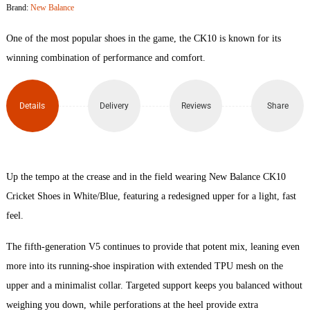
Brand:
New Balance
Cricket
One of the most popular shoes in the game, the CK10 is known for its
Shoe
winning combination of performance and comfort.
quantity
Details
Delivery
Reviews
Share
Up the tempo at the crease and in the field wearing New Balance CK10
Cricket Shoes in White/Blue, featuring a redesigned upper for a light, fast
feel.
The fifth-generation V5 continues to provide that potent mix, leaning even
more into its running-shoe inspiration with extended TPU mesh on the
upper and a minimalist collar. Targeted support keeps you balanced without
weighing you down, while perforations at the heel provide extra