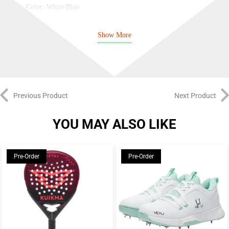
Color: White/Blue
New Balance footwear range endorsed by Joe Root and Pat
Show More
Cummins
Irritation-free closure
Mesh upper covered in film for durability and easy cleaning
Previous Product
Next Product
REVlite midsole delivers incredibly lightweight cushioning
Selective melt detailing provides exceptional zonal support and
YOU MAY ALSO LIKE
added breathability
Synthetic construction offers a lightweight feel built for all-day
Pre-Order
Pre-Order
comfort
Heel pull tab for easy on and off