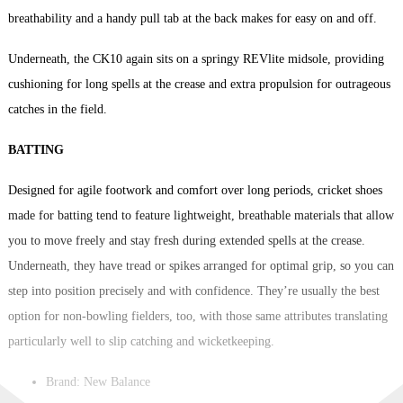
breathability and a handy pull tab at the back makes for easy on and off.
Underneath, the CK10 again sits on a springy REVlite midsole, providing
cushioning for long spells at the crease and extra propulsion for outrageous
catches in the field.
BATTING
Designed for agile footwork and comfort over long periods, cricket shoes
made for batting tend to feature lightweight, breathable materials that allow
you to move freely and stay fresh during extended spells at the crease.
Underneath, they have tread or spikes arranged for optimal grip, so you can
step into position precisely and with confidence. They’re usually the best
option for non-bowling fielders, too, with those same attributes translating
particularly well to slip catching and wicketkeeping.
Brand: New Balance