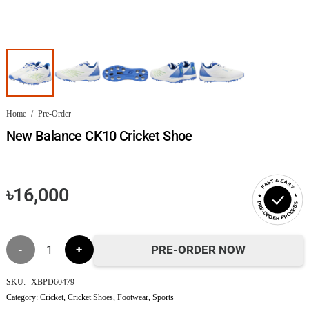
Home
/
Pre-Order
New Balance CK10 Cricket Shoe
FAST & EASY
৳
16,000
PRE-ORDER PROCESS
New
PRE-ORDER NOW
Balance
SKU:
XBPD60479
Category:
Cricket
,
Cricket Shoes
,
Footwear
,
Sports
CK10