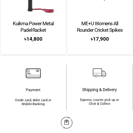
Kuikma Power Metal
ME+U Womens All
Padel Racket
Rounder Cricket Spikes
৳
14,800
৳
17,900
Shipping & Delivery
Payment
Express, courier pick up or
Credit card, debit card or
Click & Collect
Mobile-Banking