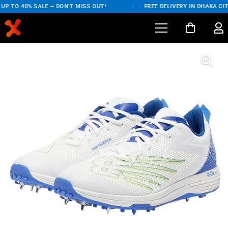
P TO 40% SALE – DON'T MISS OUT!
/
FREE DELIVERY IN DHAKA CIT