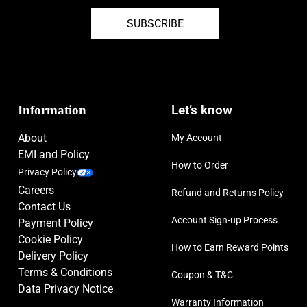
SUBSCRIBE
Information
Let’s know
About
My Account
EMI and Policy
How to Order
Privacy Policy
Careers
Refund and Returns Policy
Contact Us
Account Sign-up Process
Payment Policy
Cookie Policy
How to Earn Reward Points
Delivery Policy
Terms & Conditions
Coupon & T&C
Data Privacy Notice
Warranty Information