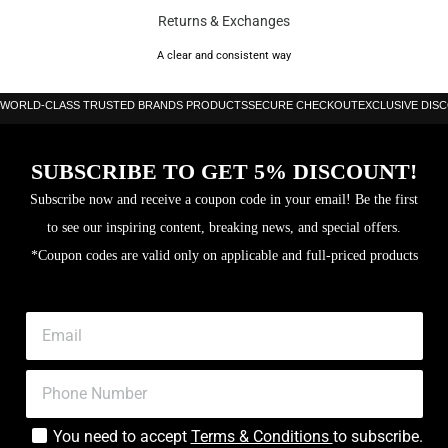
Returns & Exchanges
A clear and consistent way
WORLD-CLASS TRUSTED BRANDS PRODUCTS
SECURE CHECKOUT
EXCLUSIVE DIS
SUBSCRIBE TO GET 5% DISCOUNT!
Subscribe now and receive a coupon code in your email! Be the first
to see our inspiring content, breaking news, and special offers.
*Coupon codes are valid only on applicable and full-priced products
You need to accept
Terms & Conditions
to subscribe.