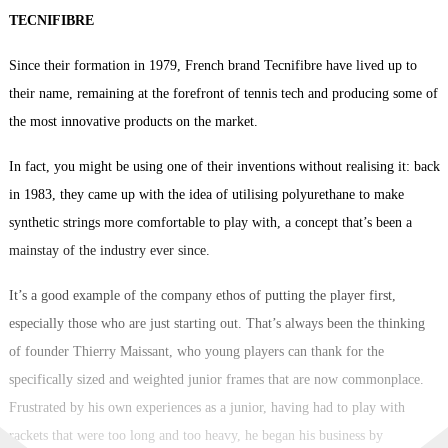
TECNIFIBRE
Since their formation in 1979, French brand Tecnifibre have lived up to
their name, remaining at the forefront of tennis tech and producing some of
the most innovative products on the market.
In fact, you might be using one of their inventions without realising it: back
in 1983, they came up with the idea of utilising polyurethane to make
synthetic strings more comfortable to play with, a concept that’s been a
mainstay of the industry ever since.
It’s a good example of the company ethos of putting the player first,
especially those who are just starting out. That’s always been the thinking
of founder Thierry Maissant, who young players can thank for the
specifically sized and weighted junior frames that are now commonplace.
Frustrated by his own experiences as a junior, having had to play with
rackets that were too long and too heavy, he began his business by