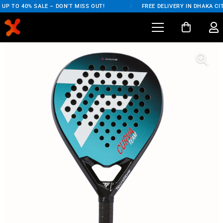
P TO 40% SALE – DON'T MISS OUT!
/
FREE DELIVERY IN DHAKA CIT