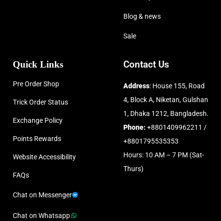
Blog & news
Sale
Quick Links
Contact Us
Pre Order Shop
Address
: House 155, Road
4, Block A, Niketan, Gulshan
Trick Order Status
1, Dhaka 1212, Bangladesh.
Exchange Policy
Phone:
+8801409962211 /
Points Rewards
+8801795535353
Hours: 10 AM – 7 PM (Sat-
Website Accessibility
Thurs)
FAQs
Chat on Messenger
Chat on Whatsapp