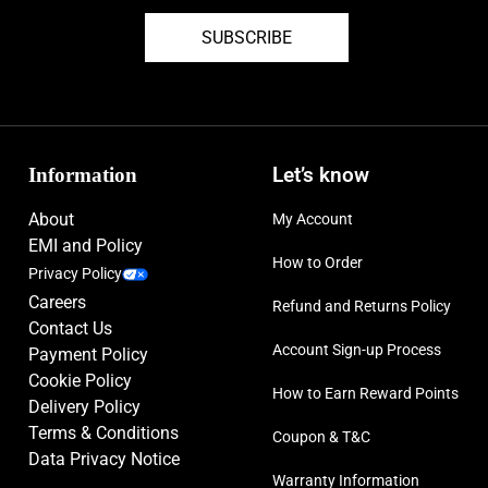
SUBSCRIBE
Information
Let’s know
About
My Account
EMI and Policy
How to Order
Privacy Policy
Careers
Refund and Returns Policy
Contact Us
Account Sign-up Process
Payment Policy
Cookie Policy
How to Earn Reward Points
Delivery Policy
Terms & Conditions
Coupon & T&C
Data Privacy Notice
Warranty Information