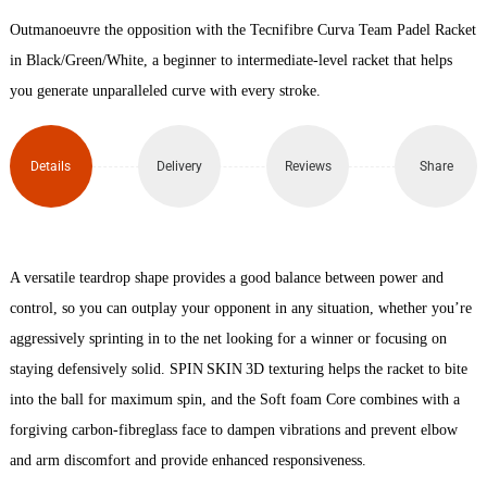
Outmanoeuvre the opposition with the Tecnifibre Curva Team Padel Racket
Padel
in Black/Green/White, a beginner to intermediate-level racket that helps
Racket
you generate unparalleled curve with every stroke.
quantity
Details
Delivery
Reviews
Share
A versatile teardrop shape provides a good balance between power and
control, so you can outplay your opponent in any situation, whether you’re
aggressively sprinting in to the net looking for a winner or focusing on
staying defensively solid. SPIN SKIN 3D texturing helps the racket to bite
into the ball for maximum spin, and the Soft foam Core combines with a
forgiving carbon-fibreglass face to dampen vibrations and prevent elbow
and arm discomfort and provide enhanced responsiveness.