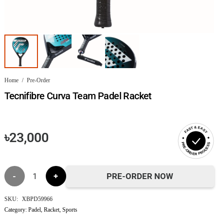
Home
/
Pre-Order
Tecnifibre Curva Team Padel Racket
FAST & EASY
৳
23,000
PRE-ORDER PROCESS
Tecnifibre
PRE-ORDER NOW
Curva
SKU:
XBPD59966
Category:
Padel
,
Racket
,
Sports
Team