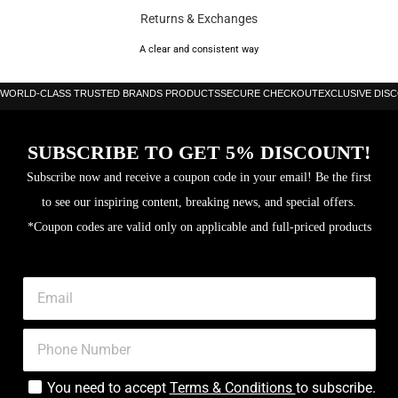
Level: Beginner to Intermediate
Returns & Exchanges
Thickness: 38 mm
A clear and consistent way
Core: Soft EVA foam
WORLD-CLASS TRUSTED BRANDS PRODUCTS
SECURE CHECKOUT
EXCLUSIVE DIS
SPIN SKIN 3D texturing
SUBSCRIBE TO GET 5% DISCOUNT!
Subscribe now and receive a coupon code in your email! Be the first
to see our inspiring content, breaking news, and special offers.
*Coupon codes are valid only on applicable and full-priced products
You need to accept
Terms & Conditions
to subscribe.