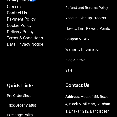
Careers
Refund and Returns Policy
Contact Us
Account Sign-up Process
Payment Policy
Cookie Policy
How to Earn Reward Points
Delivery Policy
Terms & Conditions
Coupon & T&C
Data Privacy Notice
Warranty Information
Blog & news
Sale
Quick Links
Contact Us
Pre Order Shop
Address
: House 155, Road
4, Block A, Niketan, Gulshan
Trick Order Status
1, Dhaka 1212, Bangladesh.
Exchange Policy