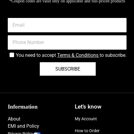
*Coupon codes are valid only on applicable and full-priced products
You need to accept
Terms & Conditions
to subscribe.
SUBSCRIBE
Information
Let’s know
About
My Account
EMI and Policy
How to Order
Privacy Policy