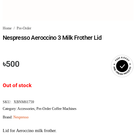
Home
/
Pre-Order
Nespresso Aeroccino 3 Milk Frother Lid
FAST & EASY
৳
500
PRE-ORDER PROCESS
Out of stock
SKU:
XBNM61759
Category:
Accessories
,
Pre-Order Coffee Machines
Brand:
Nespresso
Lid for Aeroccino milk frother.