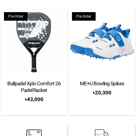
Pre-Order
Pre-Order
Bullpadel Xplo Comfort 26
ME+U Bowling Spikes
Padel Racket
৳
20,300
৳
43,000