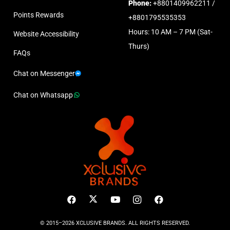
Phone:
+8801409962211 /
Points Rewards
+8801795535353
Hours: 10 AM – 7 PM (Sat-
Website Accessibility
Thurs)
FAQs
Chat on Messenger
Chat on Whatsapp
© 2015–2026 XCLUSIVE BRANDS. ALL RIGHTS RESERVED.