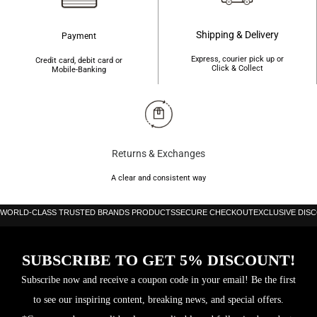
Shipping & Delivery
Payment
Express, courier pick up or
Credit card, debit card or
Click & Collect
Mobile-Banking
Returns & Exchanges
A clear and consistent way
WORLD-CLASS TRUSTED BRANDS PRODUCTS
SECURE CHECKOUT
EXCLUSIVE DIS
SUBSCRIBE TO GET 5% DISCOUNT!
Subscribe now and receive a coupon code in your email! Be the first
to see our inspiring content, breaking news, and special offers.