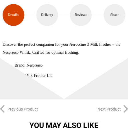
Details
Delivery
Reviews
Share
Discover the perfect companion for your Aeroccino 3 Milk Frother – the
Nespresso Whisk. Crafted for optimal frothing.
Brand: Nespresso
Type: Milk Frother Lid
Previous Product
Next Product
YOU MAY ALSO LIKE