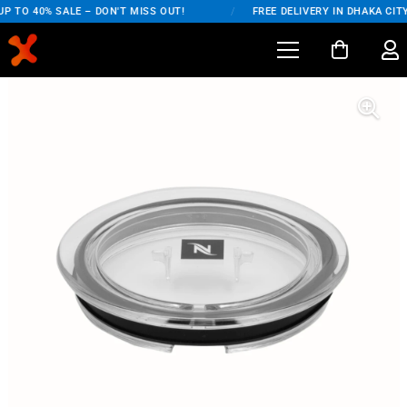
P TO 40% SALE – DON'T MISS OUT!
/
FREE DELIVERY IN DHAKA CITY