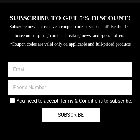
SUBSCRIBE TO GET 5% DISCOUNT!
Subscribe now and receive a coupon code in your email! Be the first
to see our inspiring content, breaking news, and special offers.
*Coupon codes are valid only on applicable and full-priced products
You need to accept
Terms & Conditions
to subscribe.
SUBSCRIBE