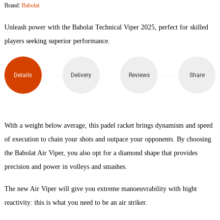
Brand:
Babolat
61
Unleash power with the Babolat Technical Viper 2025, perfect for skilled
Padel
players seeking superior performance.
Racket
Details
Delivery
Reviews
Share
quantity
With a weight below average, this padel racket brings dynamism and speed
of execution to chain your shots and outpace your opponents. By choosing
the Babolat Air Viper, you also opt for a diamond shape that provides
precision and power in volleys and smashes.
The new Air Viper will give you extreme manoeuvrability with hight
reactivity: this is what you need to be an air striker.