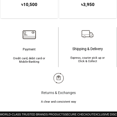
৳
10,500
৳
3,950
Shipping & Delivery
Payment
Express, courier pick up or
Credit card, debit card or
Click & Collect
Mobile-Banking
Returns & Exchanges
A clear and consistent way
WORLD-CLASS TRUSTED BRANDS PRODUCTS
SECURE CHECKOUT
EXCLUSIVE DIS