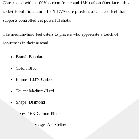
Constructed with a 100% carbon frame and 16K carbon fiber faces, this
racket is built to endure. Its X-EVA core provides a balanced feel that
supports controlled yet powerful shots.
The medium-hard feel caters to players who appreciate a touch of
robustness in their arsenal.
Brand: Babolat
Color: Blue
Frame: 100% Carbon
Touch: Medium-Hard
Shape: Diamond
Faces: 16K Carbon Fiber
Player Typology: Air Striker