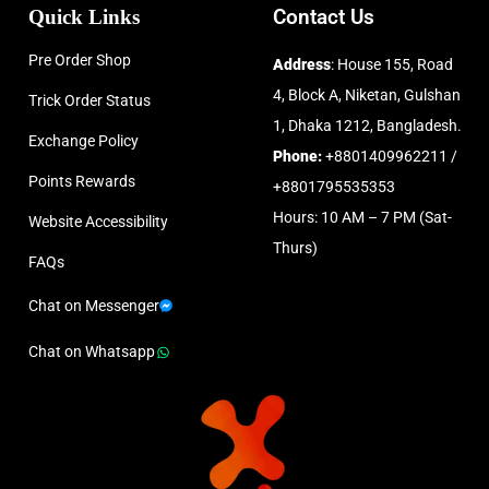
Quick Links
Contact Us
Pre Order Shop
Address
: House 155, Road
4, Block A, Niketan, Gulshan
Trick Order Status
1, Dhaka 1212, Bangladesh.
Exchange Policy
Phone:
+8801409962211 /
Points Rewards
+8801795535353
Hours: 10 AM – 7 PM (Sat-
Website Accessibility
Thurs)
FAQs
Chat on Messenger
Chat on Whatsapp