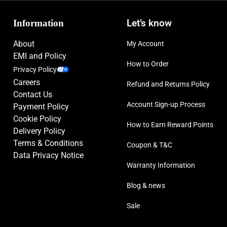
Information
Let’s know
About
My Account
EMI and Policy
How to Order
Privacy Policy
Careers
Refund and Returns Policy
Contact Us
Account Sign-up Process
Payment Policy
Cookie Policy
How to Earn Reward Points
Delivery Policy
Terms & Conditions
Coupon & T&C
Data Privacy Notice
Warranty Information
Blog & news
Sale