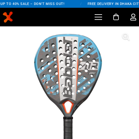
P TO 40% SALE – DON'T MISS OUT!
/
FREE DELIVERY IN DHAKA CITY