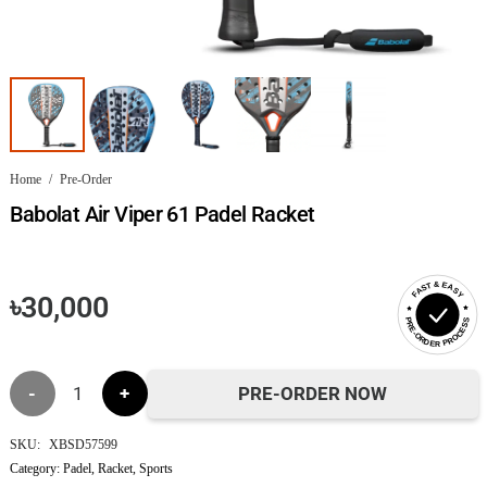
Home
/
Pre-Order
Babolat Air Viper 61 Padel Racket
FAST & EASY
৳
30,000
PRE-ORDER PROCESS
Babolat
PRE-ORDER NOW
Air
SKU:
XBSD57599
Category:
Padel
,
Racket
,
Sports
Viper