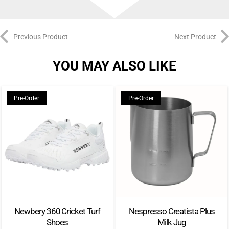
Previous Product
Next Product
YOU MAY ALSO LIKE
Pre-Order
Pre-Order
Newbery 360 Cricket Turf
Nespresso Creatista Plus
Shoes
Milk Jug