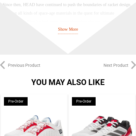
Since then, HEAD have continued to push the boundaries of racket design,
utilising all kinds of space-age materials in the quest for ultimate
performance. They’ve had many more champion players using their frames,
Show More
too, from Agassi and Muster in the 90s to Murray, Djokovic, Sharapova and
Stephens in the 21st century.
Their modern range has options for every type of play. There’s the ever-
popular Prestige, providing absolute precision since 1987, the versatile
Previous Product
Next Product
Radical with its vibrant paintjobs, and the super-fast Speed, which remains
Novak’s racket of choice. More recent additions include the aggressive
YOU MAY ALSO LIKE
Gravity, endorsed by Sascha Zverev, the spin-focused Extreme,
recommended by Matteo Berrettini, and the explosive Boom, a power-
Pre-Order
Pre-Order
focused frame endorsed by US prodigy Coco Gauff. Whichever you
choose, you’ll perform at your best with a HEAD racket.
HEAD Extreme