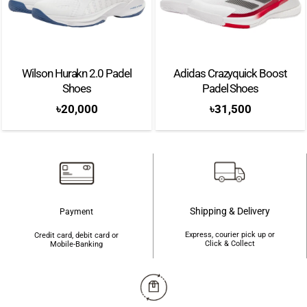
The HEAD Extreme tennis racket is a versatile and dynamic choice for
players who demand both power and spin. Known for its unique frame
design, the Extreme offers increased spin potential with its innovative string
pattern and enlarged grommets. The racket’s lightweight yet sturdy
Wilson Hurakn 2.0 Padel
Adidas Crazyquick Boost
construction provides excellent manoeuvrability without sacrificing
Shoes
Padel Shoes
stability. With its responsive feel and forgiving sweet spot, players can
৳
20,000
৳
31,500
generate explosive power while maintaining control and precision. The
HEAD Extreme is favoured by aggressive baseline players who rely on
heavy topspin shots and aggressive swings. Take your game to the extreme
with the HEAD Extreme tennis racket.
Shipping & Delivery
Brand: Head
Payment
Express, courier pick up or
Color: Green/Black
Credit card, debit card or
Click & Collect
Mobile-Banking
Shape: Diamond
Weight: 360g