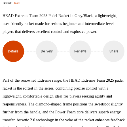
Brand:
Head
2025
HEAD Extreme Team 2025 Padel Racket in Grey/Black, a lightweight,
Padel
user-friendly racket made for serious beginner and intermediate-level
players that delivers excellent control and explosive power.
Racket
quantity
Details
Delivery
Reviews
Share
Part of the renowned Extreme range, the HEAD Extreme Team 2025 padel
racket is the softest in the series, combining precise control with a
lightweight, comfortable design ideal for players seeking agility and
responsiveness. The diamond-shaped frame positions the sweetspot slightly
further from the handle, and the Power Foam core delivers superb energy
transfer. Auxetic 2.0 technology in the yoke of the racket enhances feedback