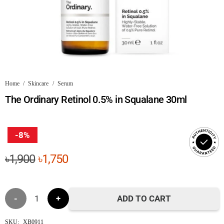
Home
/
Skincare
/
Serum
The Ordinary Retinol 0.5% in Squalane 30ml
-8%
Original
Current
৳
1,900
৳
1,750
price
price
was:
is:
The
৳1,900.
৳1,750.
ADD TO CART
Ordinary
SKU:
XB0911