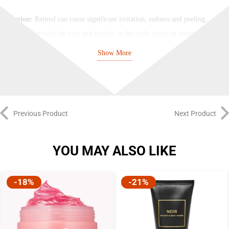
Caution:
Retinol can cause significant irritation, redness and peeling,
especially around the eyes and mouth, in the early stages of treatment
while skin builds tolerance. If you have not used high-strength retinol
Show More
formulas in the past, we strongly recommend that you start your retinol
regimen with our Retinol 0.2% in Squalane and adjust to higher strengths
of Retinol 0.5% in Squalane and Retinol 1% in Squalane as your skin
builds tolerance. You will achieve the same end results without the
Previous Product
Next Product
unpleasant redness and peeling along the way.
Note:
Water can affect the stability of retinol. Additionally, plant oils in
YOU MAY ALSO LIKE
retinol formulations can trigger lipid peroxidation and can impair retinol
integrity. This formula does not contain water, silicones, plant oils or
-18%
-21%
alcohol.
How to Use: