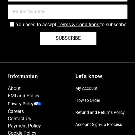
You need to accept
Terms & Conditions
to subscribe.
SUBSCRIBE
Information
Let’s know
About
My Account
EMI and Policy
How to Order
Privacy Policy
Careers
Refund and Returns Policy
Contact Us
Account Sign-up Process
Payment Policy
Cookie Policy