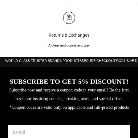
Returns & Exchanges
A clear and consistent way
WORLD-CLASS TRUSTED BRANDS PRODUCTS
SECURE CHECKOUT
EXCLUSIVE 
SUBSCRIBE TO GET 5% DISCOUNT!
Subscribe now and receive a coupon code in your email! Be the first
to see our inspiring content, breaking news, and special offers.
*Coupon codes are valid only on applicable and full-priced products