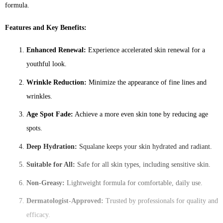
formula.
Features and Key Benefits:
Enhanced Renewal:
Experience accelerated skin renewal for a
youthful look.
Wrinkle Reduction:
Minimize the appearance of fine lines and
wrinkles.
Age Spot Fade:
Achieve a more even skin tone by reducing age
spots.
Deep Hydration:
Squalane keeps your skin hydrated and radiant.
Suitable for All:
Safe for all skin types, including sensitive skin.
Non-Greasy:
Lightweight formula for comfortable, daily use.
Dermatologist-Approved:
Trusted by professionals for quality and
efficacy.