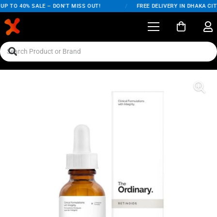
P TO 40% SALE – DON'T MISS OUT!
/
FREE DELIVERY IN DHAKA CITY