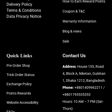
How to Earn Reward Points
Delivery Policy
Terms & Conditions
Coupon & T&C
Data Privacy Notice
Warranty Information
Blog & news
Sale
Quick Links
Contact Us
Pre Order Shop
Address
: House 155, Road
4, Block A, Niketan, Gulshan
Trick Order Status
1, Dhaka 1212, Bangladesh.
Exchange Policy
Phone:
+8801409962211 /
Points Rewards
+8801795535353
Hours: 10 AM – 7 PM (Sat-
Website Accessibility
Thurs)
FAQs