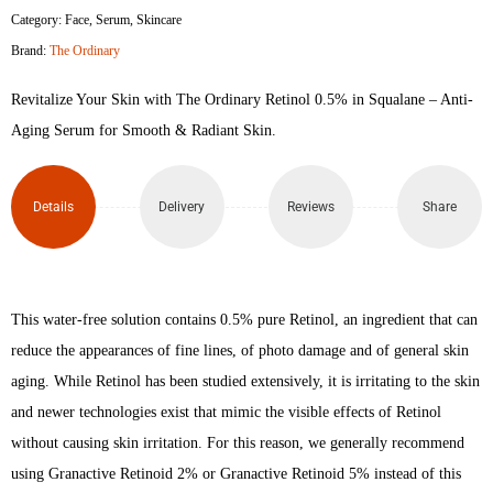
Category:
Face
,
Serum
,
Skincare
Retinol
Brand:
The Ordinary
0.5%
Revitalize Your Skin with The Ordinary Retinol 0.5% in Squalane – Anti-
in
Aging Serum for Smooth & Radiant Skin.
Squalane
Details
Delivery
Reviews
Share
30ml
quantity
This water-free solution contains 0.5% pure Retinol, an ingredient that can
reduce the appearances of fine lines, of photo damage and of general skin
aging. While Retinol has been studied extensively, it is irritating to the skin
and newer technologies exist that mimic the visible effects of Retinol
without causing skin irritation. For this reason, we generally recommend
using Granactive Retinoid 2% or Granactive Retinoid 5% instead of this