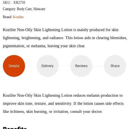
Non
SKU:
XB2759
Category:
Body Care
,
Skincare
Oily
Brand:
Kozilite
Skin
Kozilite Non-Oily Skin Lightening Lotion is mainly produced for skin
Lightening
lightening, brightening, and radiance. This lotion aids in clearing blemishes,
pigmentation, or melasma, leaving your skin clear.
Lotion
50gm
Details
Delivery
Reviews
Share
quantity
Kozilite Non-Oily Skin Lightening Lotion reduces melanin production to
improve skin tone, texture, and sensitivity. If the lotion causes side effects
like itchiness, skin burning, or irritation, consult your doctor.