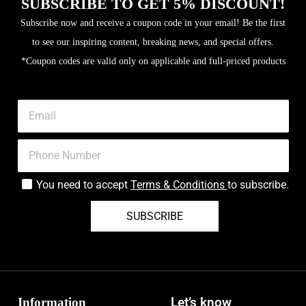
SUBSCRIBE TO GET 5% DISCOUNT!
Subscribe now and receive a coupon code in your email! Be the first
to see our inspiring content, breaking news, and special offers.
*Coupon codes are valid only on applicable and full-priced products
You need to accept
Terms & Conditions
to subscribe.
SUBSCRIBE
Information
Let’s know