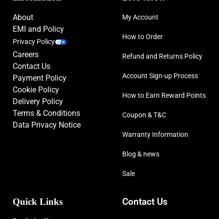
About
My Account
EMI and Policy
How to Order
Privacy Policy
Careers
Refund and Returns Policy
Contact Us
Account Sign-up Process
Payment Policy
Cookie Policy
How to Earn Reward Points
Delivery Policy
Terms & Conditions
Coupon & T&C
Data Privacy Notice
Warranty Information
Blog & news
Sale
Quick Links
Contact Us