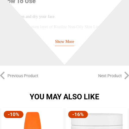
How To Use
Clean and dry your face.
Apply an even layer of Kozilite Non-Oily Skin Lightening Lotion
on the affected area.
Show More
Gently massage the skin. Massage until the lotion is absorbed.
For best results, use twice a day – one in the evening and one at
night.
Previous Product
Next Product
Safety Information
YOU MAY ALSO LIKE
For external use only.
Do not apply Kozilite Non-Oily Skin Lightening Lotion around eye
-10%
-16%
areas, mouth area, and nose.
Consult a doctor before using Kozilite Lotion as a treatment.