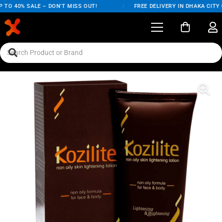
O 40% SALE – DON'T MISS OUT!
/
FREE DELIVERY IN DHAKA CITY ON