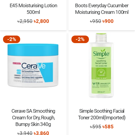
E45 Moisturising Lotion
Boots Everyday Cucumber
500ml
Moisturising Cream 100ml
Original
Current
Original
Current
৳
2,950
৳
2,800
৳
950
৳
900
price
price
price
price
was:
is:
was:
is:
-2%
-2%
৳2,950.
৳2,800.
৳950.
৳900.
Cerave SA Smoothing
Simple Soothing Facial
Cream for Dry, Rough,
Toner 200ml(Imported)
Bumpy Skin 340g
Original
Current
৳
595
৳
585
Original
Current
৳
3,940
৳
3,860
price
price