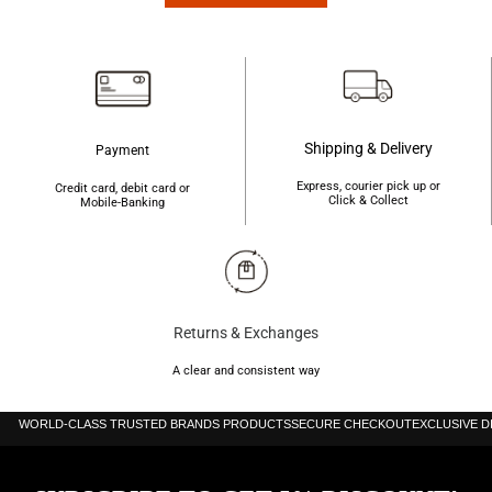
৳850.
৳800.
৳850.
৳800.
Shipping & Delivery
Payment
Express, courier pick up or
Credit card, debit card or
Click & Collect
Mobile-Banking
Returns & Exchanges
A clear and consistent way
WORLD-CLASS TRUSTED BRANDS PRODUCTS
SECURE CHECKOUT
EXCLUSIVE 