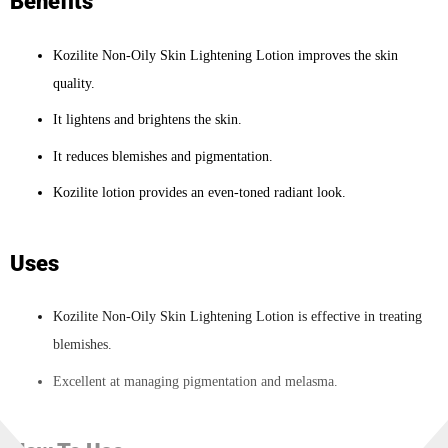
Benefits
Kozilite Non-Oily Skin Lightening Lotion improves the skin
quality.
It lightens and brightens the skin.
It reduces blemishes and pigmentation.
Kozilite lotion provides an even-toned radiant look.
Uses
Kozilite Non-Oily Skin Lightening Lotion is effective in treating
blemishes.
Excellent at managing pigmentation and melasma.