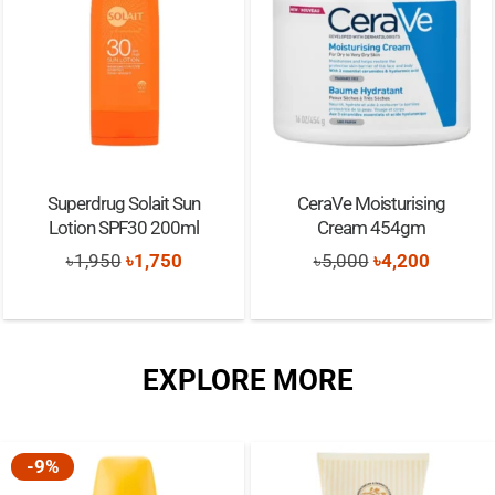
Superdrug Solait Sun
CeraVe Moisturising
Lotion SPF30 200ml
Cream 454gm
Original
Current
Original
Current
৳
1,950
৳
1,750
৳
5,000
৳
4,200
price
price
price
price
was:
is:
was:
is:
৳1,950.
৳1,750.
৳5,000.
৳4,200.
EXPLORE MORE
-9%