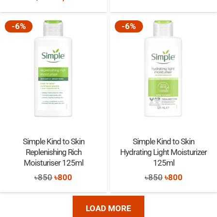
price
price
was:
is:
was:
is:
-6%
-6%
৳595.
৳585.
৳3,940.
৳3,860.
Simple Kind to Skin
Simple Kind to Skin
Replenishing Rich
Hydrating Light Moisturizer
Moisturiser 125ml
125ml
Original
Current
Original
Current
৳
850
৳
800
৳
850
৳
800
price
price
price
price
was:
is:
was:
is:
LOAD MORE