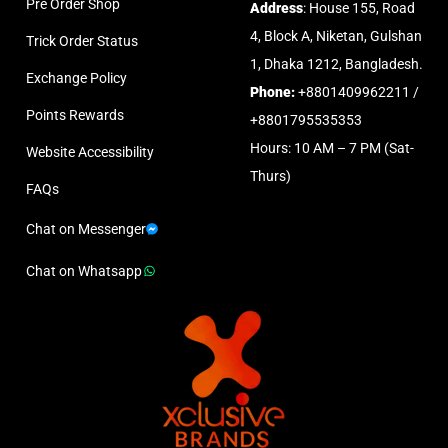
Pre Order Shop
Address
: House 155, Road
4, Block A, Niketan, Gulshan
Trick Order Status
1, Dhaka 1212, Bangladesh.
Exchange Policy
Phone:
+8801409962211 /
Points Rewards
+8801795535353
Hours: 10 AM – 7 PM (Sat-
Website Accessibility
Thurs)
FAQs
Chat on Messenger
Chat on Whatsapp