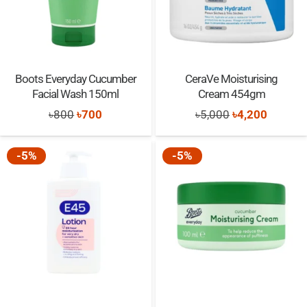
Boots Everyday Cucumber
CeraVe Moisturising
Facial Wash 150ml
Cream 454gm
Original
Current
Original
Current
৳
800
৳
700
৳
5,000
৳
4,200
price
price
price
price
was:
is:
was:
is:
-5%
-5%
৳800.
৳700.
৳5,000.
৳4,200.