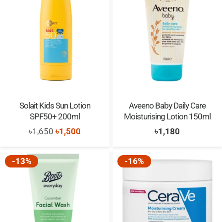
Solait Kids Sun Lotion
Aveeno Baby Daily Care
SPF50+ 200ml
Moisturising Lotion 150ml
Original
Current
৳
1,650
৳
1,500
৳
1,180
price
price
was:
is:
-13%
-16%
৳1,650.
৳1,500.