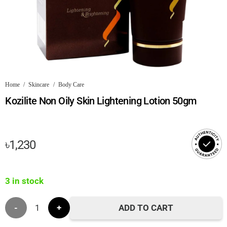
Home
/
Skincare
/
Body Care
Kozilite Non Oily Skin Lightening Lotion 50gm
৳
1,230
3 in stock
Kozilite
ADD TO CART