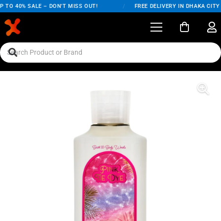
 TO 40% SALE – DON'T MISS OUT!
/
FREE DELIVERY IN DHAKA CITY 