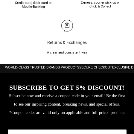
Express, courier pick up or
Credit card, debit card or
Click & Collect
Mobile-Banking
Returns & Exchanges
A clear and consistent way
WORLD-CLASS TRUSTED BRANDS PRODUCTS
SECURE CHECKOUT
EXCLUSIVE 
SUBSCRIBE TO GET 5% DISCOUNT!
Subscribe now and receive a coupon code in your email! Be the first
to see our inspiring content, breaking news, and special offers.
*Coupon codes are valid only on applicable and full-priced products