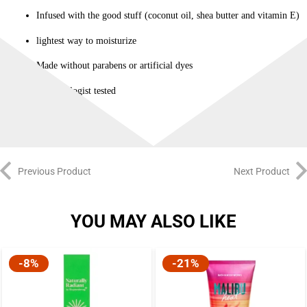
Infused with the good stuff (coconut oil, shea butter and vitamin E)
lightest way to moisturize
Made without parabens or artificial dyes
Dermatologist tested
Previous Product
Next Product
YOU MAY ALSO LIKE
-8%
-21%