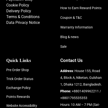
Cookie Policy
How to Earn Reward Points
Delivery Policy
Terms & Conditions
Coupon & T&C
Data Privacy Notice
Warranty Information
Blog & news
Sale
Quick Links
Contact Us
Pre Order Shop
Address
: House 155, Road
4, Block A, Niketan, Gulshan
Trick Order Status
1, Dhaka 1212, Bangladesh.
Exchange Policy
Phone:
+8801409962211 /
Points Rewards
+8801795535353
Hours: 10 AM – 7 PM (Sat-
Website Accessibility