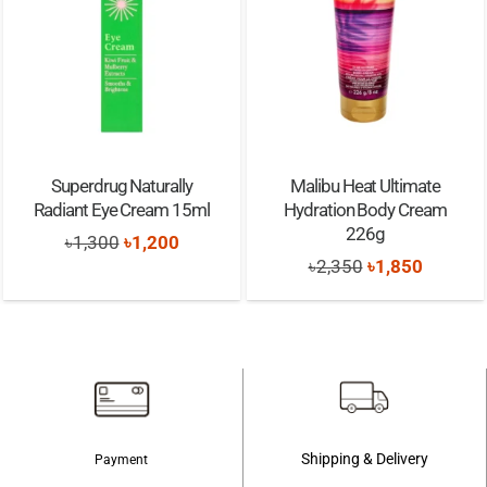
Superdrug Naturally
Malibu Heat Ultimate
Radiant Eye Cream 15ml
Hydration Body Cream
226g
Original
Current
৳
1,300
৳
1,200
Original
Current
৳
2,350
৳
1,850
price
price
price
price
was:
is:
was:
is:
৳1,300.
৳1,200.
৳2,350.
৳1,850.
Shipping & Delivery
Payment