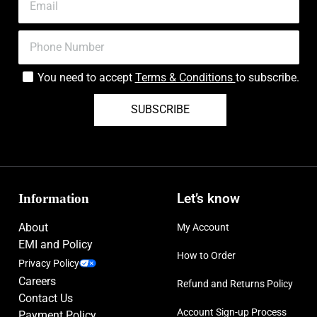
You need to accept
Terms & Conditions
to subscribe.
SUBSCRIBE
Information
Let’s know
About
My Account
EMI and Policy
How to Order
Privacy Policy
Careers
Refund and Returns Policy
Contact Us
Account Sign-up Process
Payment Policy