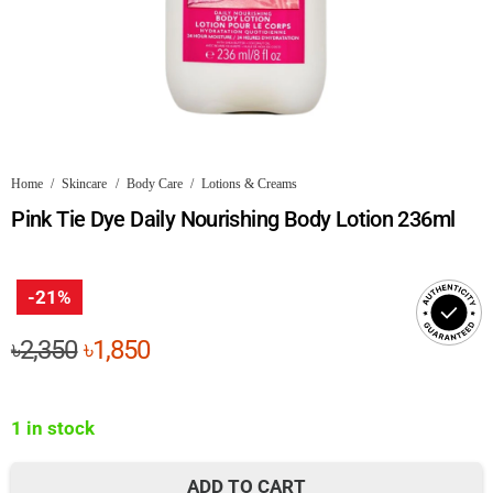
Home
/
Skincare
/
Body Care
/
Lotions & Creams
Pink Tie Dye Daily Nourishing Body Lotion 236ml
-21%
Original
Current
৳
2,350
৳
1,850
price
price
was:
is:
1 in stock
৳2,350.
৳1,850.
ADD TO CART