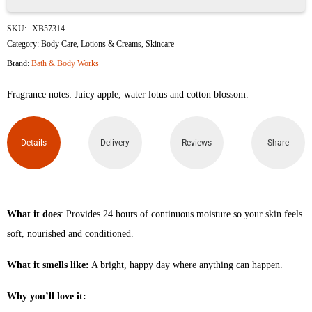
Pink
SKU:
XB57314
Tie
Category:
Body Care
,
Lotions & Creams
,
Skincare
Brand:
Bath & Body Works
Dye
Fragrance notes: Juicy apple, water lotus and cotton blossom.
Daily
Nourishing
Details
Delivery
Reviews
Share
Body
Lotion
236ml
What it does
: Provides 24 hours of continuous moisture so your skin feels
soft, nourished and conditioned.
quantity
What it smells like:
A bright, happy day where anything can happen.
Why you’ll love it: