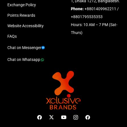
1, Dhaka 1212, Bangladesh.
Exchange Policy
Phone:
+8801409962211 /
Points Rewards
+8801795535353
Hours: 10 AM – 7 PM (Sat-
Website Accessibility
Thurs)
FAQs
Chat on Messenger
Chat on Whatsapp