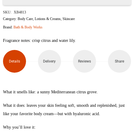
White
SKU:
XB4813
Citrus
Category:
Body Care
,
Lotions & Creams
,
Skincare
Brand:
Bath & Body Works
Ultimate
Fragrance notes: crisp citrus and water lily.
Hydration
Body
Details
Delivery
Reviews
Share
Cream
226g
quantity
What it smells like: a sunny Mediterranean citrus grove.
What it does: leaves your skin feeling soft, smooth and replenished, just
like your favorite body cream—but with hyaluronic acid.
Why you’ll love it: