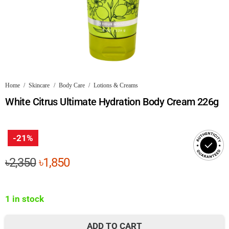
Home
/
Skincare
/
Body Care
/
Lotions & Creams
White Citrus Ultimate Hydration Body Cream 226g
-21%
Original
Current
৳
2,350
৳
1,850
price
price
was:
is:
1 in stock
৳2,350.
৳1,850.
ADD TO CART