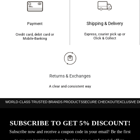
Shipping & Delivery
Payment
Express, courier pick up or
Credit card, debit card or
Click & Collect
Mobile-Banking
Returns & Exchanges
A clear and consistent way
WORLD-CLASS TRUSTED BRANDS PRODUCTS
SECURE CHECKOUT
EXCLUSIVE 
SUBSCRIBE TO GET 5% DISCOUNT!
Subscribe now and receive a coupon code in your email! Be the first