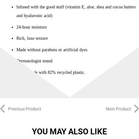
Infused with the good stuff (vitamin E, aloe, shea and cocoa butters
and hyaluronic acid)
24-hour moisture
Rich, luxe texture
Made without parabens or artificial dyes
Dermatologist tested
Bottle made with 82% recycled plastic.
Previous Product
Next Product
YOU MAY ALSO LIKE