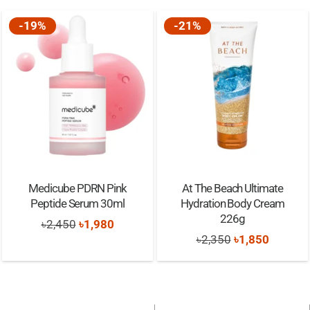
-19%
-21%
Medicube PDRN Pink
At The Beach Ultimate
Peptide Serum 30ml
Hydration Body Cream
226g
Original
Current
৳
2,450
৳
1,980
Original
Current
৳
2,350
৳
1,850
price
price
price
price
was:
is:
was:
is:
৳2,450.
৳1,980.
৳2,350.
৳1,850.