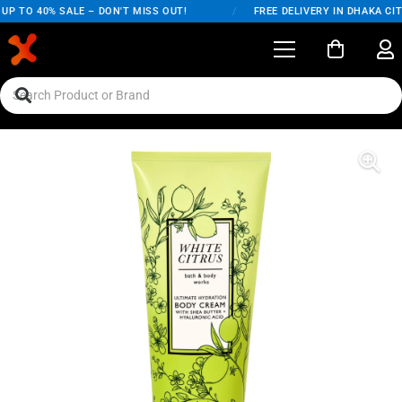
P TO 40% SALE – DON'T MISS OUT!
/
FREE DELIVERY IN DHAKA CIT