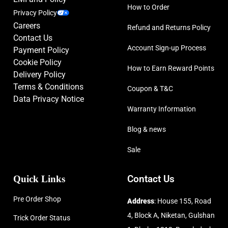
How to Order
Privacy Policy
Careers
Refund and Returns Policy
Contact Us
Account Sign-up Process
Payment Policy
Cookie Policy
How to Earn Reward Points
Delivery Policy
Terms & Conditions
Coupon & T&C
Data Privacy Notice
Warranty Information
Blog & news
Sale
Quick Links
Contact Us
Pre Order Shop
Address
: House 155, Road
4, Block A, Niketan, Gulshan
Trick Order Status