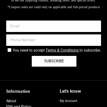
to see our inspiring content, breaking news, and special offers.
*Coupon codes are valid only on applicable and full-priced products
You need to accept
Terms & Conditions
to subscribe.
SUBSCRIBE
Information
Let’s know
About
My Account
EMI and Policy