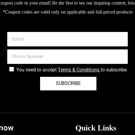
upon code in your email! Be the first to see our inspiring content, bre
Hydroxide, Pantolactone, Toco
*Coupon codes are valid only on applicable and full-priced products
Pentylene Glycol, Urea, Lacti
Chloride, Allantoin. Ingredien
product packaging.
You need to accept
Terms & Conditions
to subscribe.
SUBSCRIBE
know
Quick Links