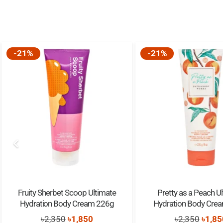
-21%
-21%
Fruity Sherbet Scoop Ultimate
Pretty as a Peach U
Hydration Body Cream 226g
Hydration Body Cre
Original
Current
Origi
৳
2,350
৳
1,850
৳
2,350
৳
1,85