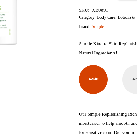
৳850.
৳800.
Kind
SKU:
XB0891
to
Category:
Body Care
,
Lotions &
Brand:
Simple
Skin
Replenishing
Simple Kind to Skin Replenis
Natural Ingredients!
Rich
Moisturiser
Details
Deli
125ml
quantity
Our Simple Replenishing Rich M
moisturiser to help smooth and
for sensitive skin. Did you notic