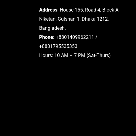
Address
: House 155, Road 4, Block A,
Niketan, Gulshan 1, Dhaka 1212,
Bangladesh.
Phone:
+8801409962211 /
+8801795535353
Hours: 10 AM – 7 PM (Sat-Thurs)