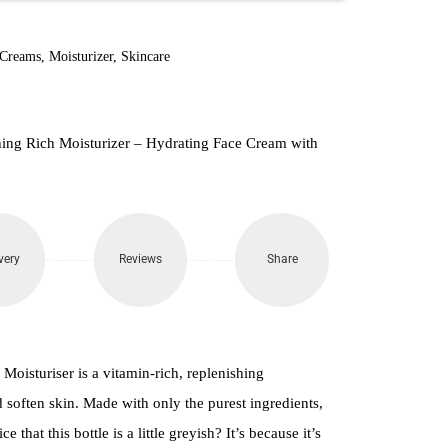
 Creams
,
Moisturizer
,
Skincare
hing Rich Moisturizer – Hydrating Face Cream with
very
Reviews
Share
oisturiser is a vitamin-rich, replenishing
 soften skin. Made with only the purest ingredients,
e that this bottle is a little greyish? It’s because it’s