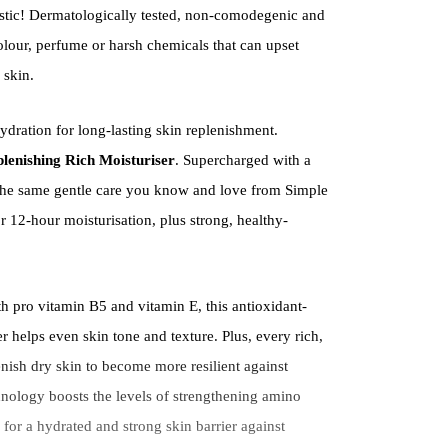
tic! Dermatologically tested, non-comodegenic and
colour, perfume or harsh chemicals that can upset
 skin.
ydration for long-lasting skin replenishment.
lenishing Rich Moisturiser
. Supercharged with a
s the same gentle care you know and love from Simple
 12-hour moisturisation, plus strong, healthy-
h pro vitamin B5 and vitamin E, this antioxidant-
er helps even skin tone and texture. Plus, every rich,
nish dry skin to become more resilient against
ology boosts the levels of strengthening amino
, for a hydrated and strong skin barrier against