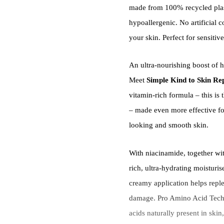
made from 100% recycled plas
hypoallergenic. No artificial 
your skin. Perfect for sensitive
An ultra-nourishing boost of h
Meet
Simple Kind to Skin Rep
vitamin-rich formula – this i
– made even more effective for
looking and smooth skin.
With niacinamide, together wit
rich, ultra-hydrating moisturis
creamy application helps reple
damage. Pro Amino Acid Techn
acids naturally present in skin