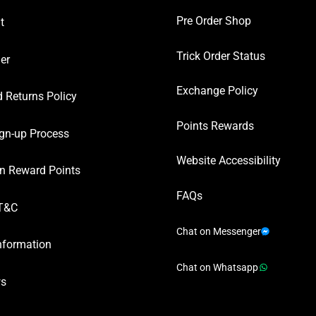
Pre Order Shop
t
Trick Order Status
er
Exchange Policy
 Returns Policy
Points Rewards
gn-up Process
Website Accessibility
n Reward Points
FAQs
T&C
Chat on Messenger
nformation
Chat on Whatsapp
ws