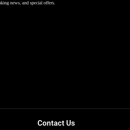
aking news, and special offers.
pheryl Acetate, BHT, Bisabolol, Citric Acid,
c Acid, Sodium Lactate, Serine, Sorbitol, Sodium
ts correct at time of publishing. Always check
Contact Us