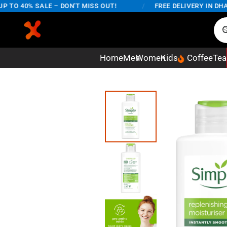
O 40% SALE – DON'T MISS OUT!
/
FREE DELIVERY IN DHAKA 
Home
Men
Women
Kids
Coffee
Tea