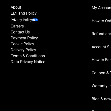
About
My Accoun
EMI and Policy
Privacy Policy
How to Ord
Careers
Contact Us
Refund and
Payment Policy
Cookie Policy
Account Si
Delivery Policy
Terms & Conditions
How to Ear
Data Privacy Notice
Coupon & 
Warranty I
Blog & ne