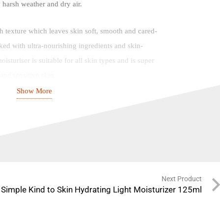
, harsh weather and dry air.
ch texture which leaves skin soft, smooth and cared-
cked with ultra-nourishing ingredients and skin-
isturiser is suitable for all skin types and is super
and sensitive skin.
Show More
ucts, our Replenishing Rich Moisturiser is
llergenic, contains no harsh chemicals that can upset
hol, mineral oils, artificial colours and perfume.
turiser is PETA approved and vegan, with an easy-
ttle that’s made with 100% recycled plastic.
Next Product
Simple Kind to Skin Hydrating Light Moisturizer 125ml
:
Instantly doubles skin hydration, leaving it