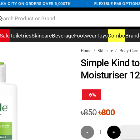
CITY ON ORDERS OVER 5,000TK
/
FLEXIBLE EMI OPTIONS AV
Sale
Toiletries
Skincare
Beverage
Footwear
Toys
Combo
Brand
Home
/
Skincare
/
Body Care
Simple Kind to
Moisturiser 1
-6%
Original
Curren
৳
850
৳
800
price
price
was:
is:
Simple