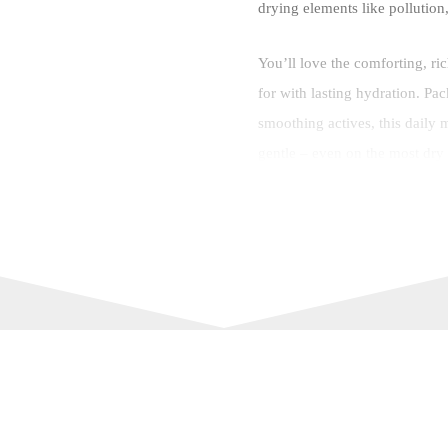
drying elements like pollution
You’ll love the comforting, ri
for with lasting hydration. Pa
smoothing actives, this daily mo
gentle – even on the most dry 
Like all Simple skin care prod
dermatologically tested, hypoa
your skin and is free from alco
What’s more, this Simple mois
to-squeeze, planet-friendly bo
Features and Benefits:
HYDRATION BOOST