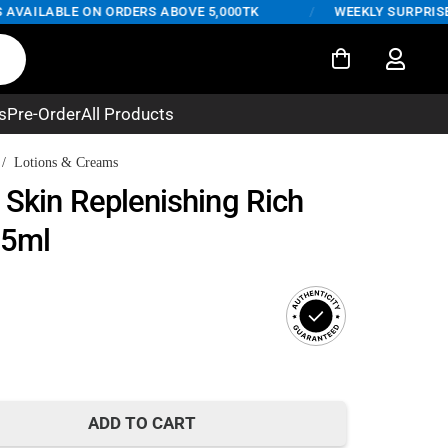
AILABLE ON ORDERS ABOVE 5,000TK
/
WEEKLY SURPRISE DEA
s
Pre-Order
All Products
/
Lotions & Creams
 Skin Replenishing Rich
25ml
t
ADD TO CART