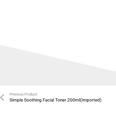
Previous Product
Simple Soothing Facial Toner 200ml(Imported)