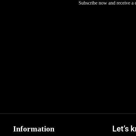
Subscribe now and receive a co
Let’s 
Information