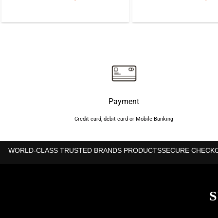
price
price
price
was:
is:
was:
৳2,350.
৳1,850.
৳2,35
Payment
Credit card, debit card or Mobile-Banking
WORLD-CLASS TRUSTED BRANDS PRODUCTS
SECURE CHECK
S