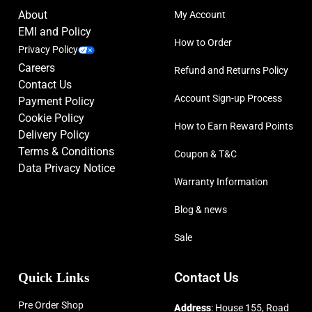
About
My Account
EMI and Policy
How to Order
Privacy Policy
Careers
Refund and Returns Policy
Contact Us
Account Sign-up Process
Payment Policy
Cookie Policy
How to Earn Reward Points
Delivery Policy
Terms & Conditions
Coupon & T&C
Data Privacy Notice
Warranty Information
Blog & news
Sale
Quick Links
Contact Us
Pre Order Shop
Address
: House 155, Road