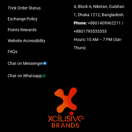
4, Block A, Niketan, Gulshan
Trick Order Status
1, Dhaka 1212, Bangladesh.
Exchange Policy
Phone:
+8801409962211 /
Points Rewards
+8801795535353
Hours: 10 AM – 7 PM (Sat-
Website Accessibility
Thurs)
FAQs
Chat on Messenger
Chat on Whatsapp