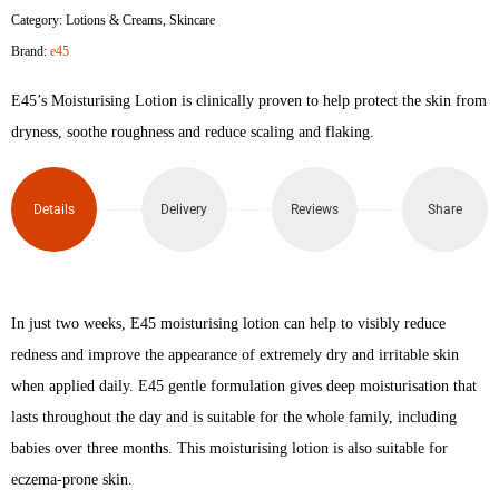
Category:
Lotions & Creams
,
Skincare
Lotion
Brand:
e45
500ml
E45’s Moisturising Lotion is clinically proven to help protect the skin from
quantity
dryness, soothe roughness and reduce scaling and flaking.
Details
Delivery
Reviews
Share
In just two weeks, E45 moisturising lotion can help to visibly reduce
redness and improve the appearance of extremely dry and irritable skin
when applied daily. E45 gentle formulation gives deep moisturisation that
lasts throughout the day and is suitable for the whole family, including
babies over three months. This moisturising lotion is also suitable for
eczema-prone skin.