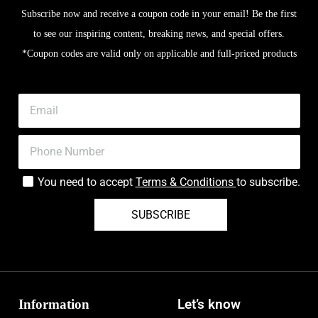
Subscribe now and receive a coupon code in your email! Be the first
to see our inspiring content, breaking news, and special offers.
*Coupon codes are valid only on applicable and full-priced products
You need to accept
Terms & Conditions
to subscribe.
SUBSCRIBE
Information
Let’s know