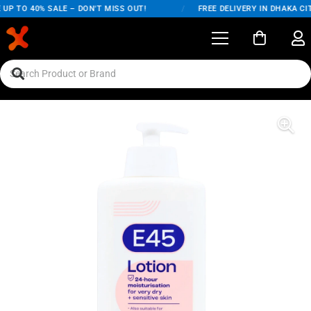
UP TO 40% SALE – DON'T MISS OUT!
/
FREE DELIVERY IN DHAKA CIT