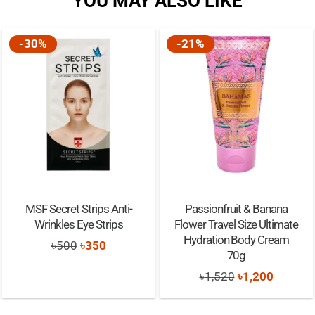
YOU MAY ALSO LIKE
-30%
-21%
MSF Secret Strips Anti-
Passionfruit & Banana
Wrinkles Eye Strips
Flower Travel Size Ultimate
Hydration Body Cream
Original
Current
৳
500
৳
350
70g
price
price
Original
Current
৳
1,520
৳
1,200
was:
is:
price
price
৳500.
৳350.
was:
is: