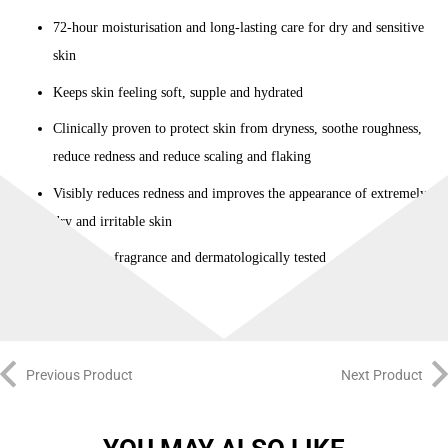
72-hour moisturisation and long-lasting care for dry and sensitive
skin
Keeps skin feeling soft, supple and hydrated
Clinically proven to protect skin from dryness, soothe roughness,
reduce redness and reduce scaling and flaking
Visibly reduces redness and improves the appearance of extremely
dry and irritable skin
Free from fragrance and dermatologically tested
Previous Product
Next Product