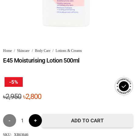
Home
/
Skincare
/
Body Care
/
Lotions & Creams
E45 Moisturising Lotion 500ml
-5%
Original
Current
৳
2,950
৳
2,800
price
price
was:
is:
E45
৳2,950.
৳2,800.
ADD TO CART
Moisturising
SKU:
XB63646