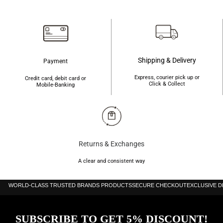
৳1,520.
৳1,200.
Shipping & Delivery
Payment
Express, courier pick up or
Credit card, debit card or
Click & Collect
Mobile-Banking
Returns & Exchanges
A clear and consistent way
WORLD-CLASS TRUSTED BRANDS PRODUCTS
SECURE CHECKOUT
EXCLUSIVE 
SUBSCRIBE TO GET 5% DISCOUNT!