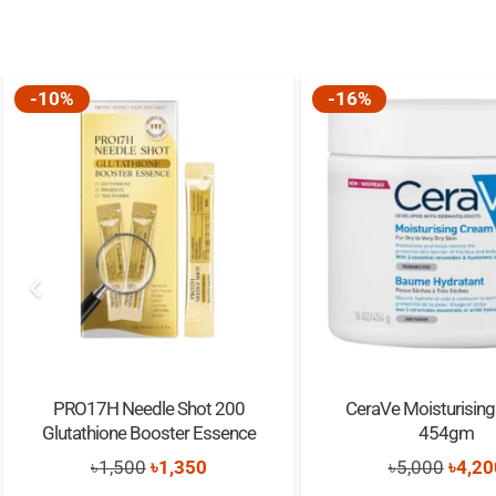
-10%
-16%
PRO17H Needle Shot 200
CeraVe Moisturisin
Glutathione Booster Essence
454gm
Original
Current
Origi
৳
1,500
৳
1,350
৳
5,000
৳
4,20