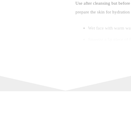
Use after cleansing but before
prepare the skin for hydration
Wet face with warm wa
Squeeze a 5p piece of f
into the skin, taking ca
Rinse well with warm w
For best results: Use Bu
to deeply clean and re
Ingredients
Made using 98% natural origin
Aqua (Water), Coco-glucoside, 
stearate, Cetearyl alcohol, Co