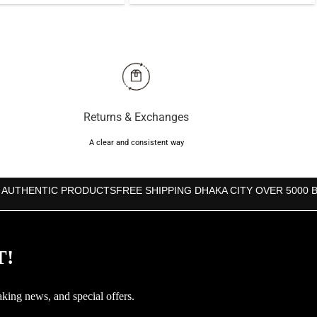
price
price
price
price
was:
is:
was:
is:
৳2,350.
৳1,850.
৳1,450.
৳1,290.
Returns & Exchanges
A clear and consistent way
 AUTHENTIC PRODUCTS
FREE SHIPPING DHAKA CITY OVER 5000 
T!
aking news, and special offers.