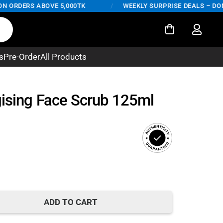
ORDERS ABOVE 5,000TK
/
WEEKLY SURPRISE DEALS – DON'T 
s
Pre-Order
All Products
gising Face Scrub 125ml
ADD TO CART