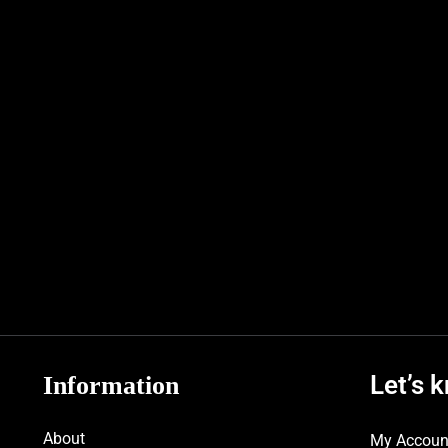
Let’s 
Information
About
My Accoun