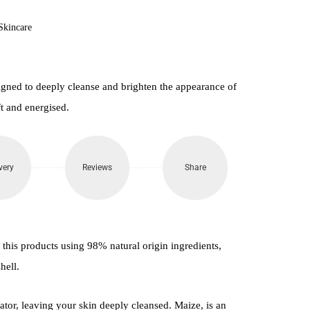
Skincare
igned to deeply cleanse and brighten the appearance of
ft and energised.
very
Reviews
Share
e this products using 98% natural origin ingredients,
hell.
iator, leaving your skin deeply cleansed. Maize, is an