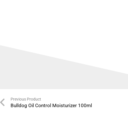
Previous Product
Bulldog Oil Control Moisturizer 100ml