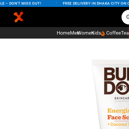
 DON'T MISS OUT!
/
FREE DELIVERY IN DHAKA CITY ON ORD
Home
Men
Women
Kids
Coffee
Tea