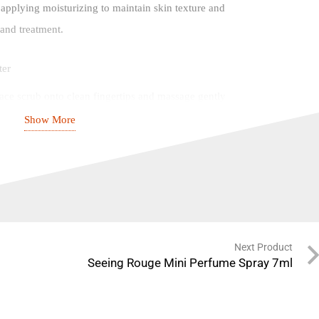
 applying moisturizing to maintain skin texture and
 and treatment.
ter
ace scrub onto clean fingertips and massage gently
re to avoid the eye area
Show More
ater
lldog’s face scrub for tired skin 2 – 3 times a week
move dead and dry skin.
Next Product
 ingredients*
Seeing Rouge Mini Perfume Spray 7ml
Stearic acid, Glycerin, Cetyl alcohol, Glyceryl
cos nucifera (Coconut) shell powder, Oryza sativa