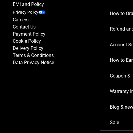
EMI and Policy
Privacy Policy
How to Ord
Careers
Contact Us
Refund and
Payment Policy
Cookie Policy
Account Si
Delivery Policy
Terms & Conditions
How to Ear
Data Privacy Notice
Coupon & 
Warranty I
Blog & ne
Sale