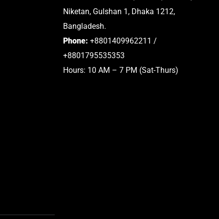
Niketan, Gulshan 1, Dhaka 1212,
Bangladesh.
Phone:
+8801409962211 /
+8801795535353
Hours: 10 AM – 7 PM (Sat-Thurs)