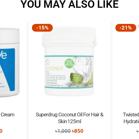
YOU MAY ALSO LIKE
(Rice) powder, Phenoxyethanol
Parfum (Fragrance)**, Benzoic
mays (Maize) kernel extract, C
-15%
-21%
benzoate, Sodium levulinate, 
g Cream
Superdrug Coconut Oil For Hair &
Twisted
Skin 125ml
Hydrat
nal
Current
Original
Current
0
৳
1,000
৳
850
৳