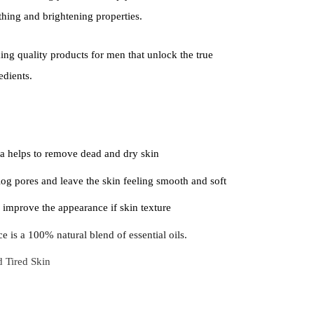
thing and brightening properties.
ng quality products for men that unlock the true
edients.
a helps to remove dead and dry skin
og pores and leave the skin feeling smooth and soft
 improve the appearance if skin texture
e is a 100% natural blend of essential oils.
d Tired Skin