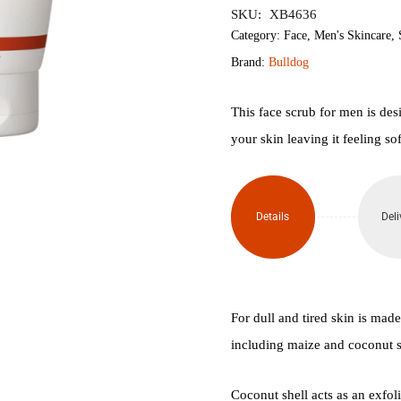
SKU:
XB4636
Energising
Category:
Face
,
Men's Skincare
,
Brand:
Bulldog
Face
Scrub
This face scrub for men is des
your skin leaving it feeling so
125ml
quantity
Details
Deli
For dull and tired skin is mad
including maize and coconut s
Coconut shell acts as an exfol