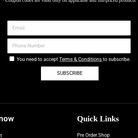
*Coupon codes are valid only on applicable and full-priced products
You need to accept
Terms & Conditions
to subscribe.
SUBSCRIBE
know
Quick Links
Pre Order Shop
t