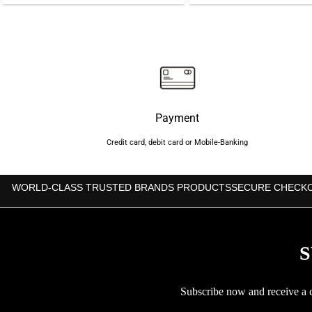
price
price
price
was:
is:
was:
৳1,500.
৳1,350.
৳5,00
Payment
Credit card, debit card or Mobile-Banking
WORLD-CLASS TRUSTED BRANDS PRODUCTS
SECURE CHECK
S
Subscribe now and receive a co