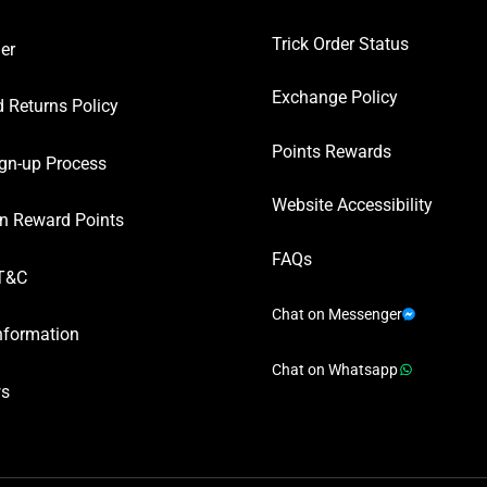
Trick Order Status
er
Exchange Policy
 Returns Policy
Points Rewards
gn-up Process
Website Accessibility
n Reward Points
FAQs
T&C
Chat on Messenger
nformation
Chat on Whatsapp
ws