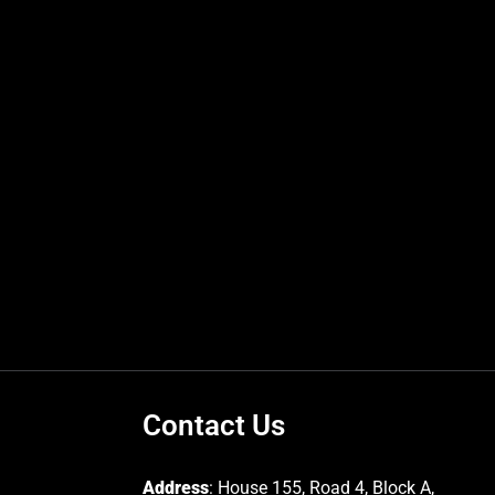
Contact Us
Address
: House 155, Road 4, Block A,