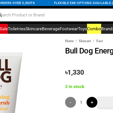
ERS OVER 5,000TK
/
FLEXIBLE EMI OPTIONS AVAILABLE ON 
Sale
Toiletries
Skincare
Beverage
Footwear
Toys
Combo
Brand
Home
/
Skincare
/
Face
Bull Dog Ener
৳
1,330
3 in stock
Bull
Dog