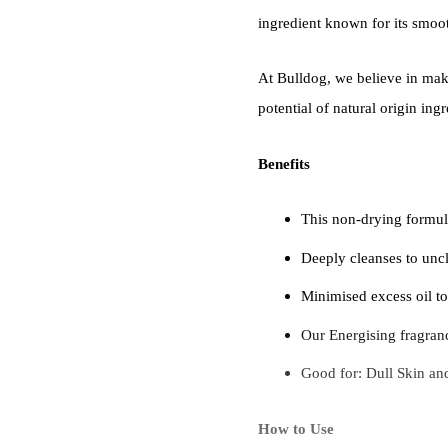
ingredient known for its smoo
At Bulldog, we believe in maki
potential of natural origin ingr
Benefits
This non-drying formul
Deeply cleanses to uncl
Minimised excess oil to
Our Energising fragranc
Good for: Dull Skin an
How to Use