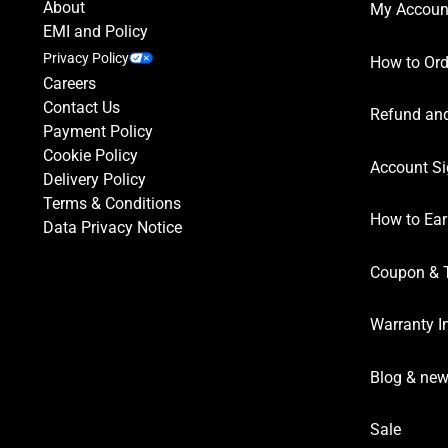
About
My Accoun
EMI and Policy
Privacy Policy
How to Ord
Careers
Contact Us
Refund and
Payment Policy
Cookie Policy
Account Si
Delivery Policy
Terms & Conditions
How to Ear
Data Privacy Notice
Coupon & 
Warranty I
Blog & ne
Sale