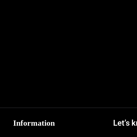
Let’s 
Information