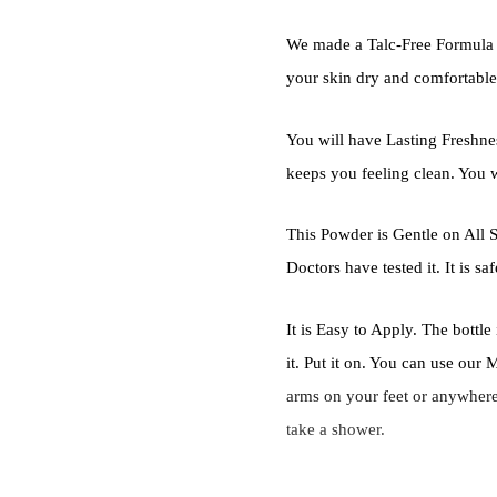
We made a Talc-Free Formula 
your skin dry and comfortable.
You will have Lasting Freshne
keeps you feeling clean. You wi
This Powder is Gentle on All S
Doctors have tested it. It is saf
It is Easy to Apply. The bottl
it. Put it on. You can use ou
arms on your feet or anywhere t
take a shower.