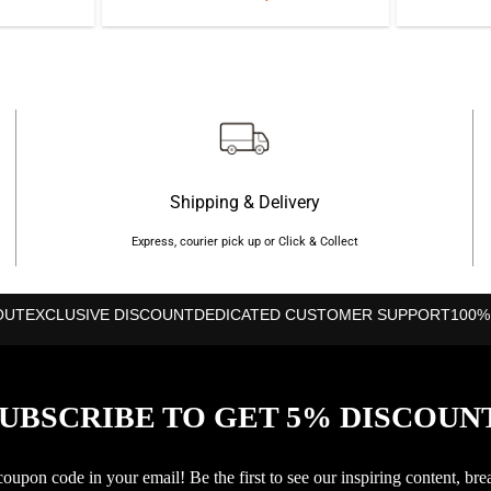
price
price
was:
is:
৳2,350.
৳1,850.
Shipping & Delivery
Express, courier pick up or Click & Collect
OUT
EXCLUSIVE DISCOUNT
DEDICATED CUSTOMER SUPPORT
100%
UBSCRIBE TO GET 5% DISCOUN
upon code in your email! Be the first to see our inspiring content, bre