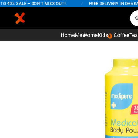
40% SALE – DON'T MISS OUT!
/
FREE DELIVERY IN DHAKA CI
Home
Men
Women
Kids
Coffee
Tea