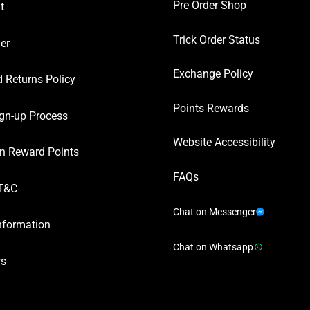
Pre Order Shop
t
Trick Order Status
er
Exchange Policy
 Returns Policy
Points Rewards
gn-up Process
Website Accessibility
n Reward Points
FAQs
T&C
Chat on Messenger
nformation
Chat on Whatsapp
ws