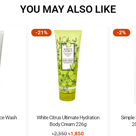
YOU MAY ALSO LIKE
Warning:
For external use only.
-21%
-2%
Keep out of reach of ch
When applying powder,
ace Wash
White Citrus Ultimate Hydration
Simple 
Body Cream 226g
2
Original
Current
৳
2,350
৳
1,850