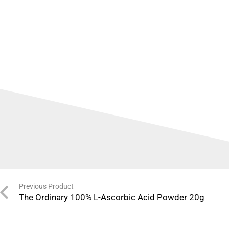
Previous Product
The Ordinary 100% L-Ascorbic Acid Powder 20g