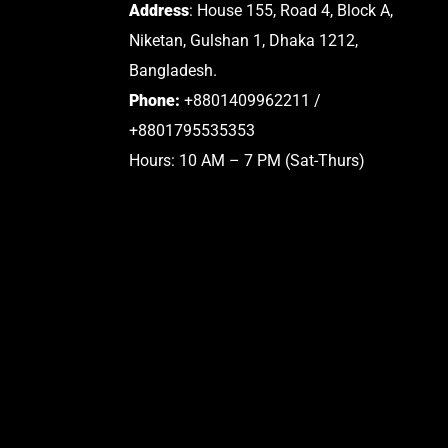
Address
: House 155, Road 4, Block A,
Niketan, Gulshan 1, Dhaka 1212,
Bangladesh.
Phone:
+8801409962211 /
+8801795535353
Hours: 10 AM – 7 PM (Sat-Thurs)