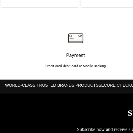
price
price
was:
is:
৳1,000.
৳850.
Payment
Credit card, debit card or Mobile-Banking
WORLD-CLASS TRUSTED BRANDS PRODUCTS
SECURE CHECK
S
Subscribe now and receive a co