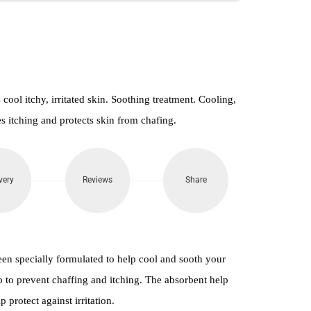
ol itchy, irritated skin. Soothing treatment. Cooling,
s itching and protects skin from chafing.
very
Reviews
Share
n specially formulated to help cool and sooth your
lp to prevent chaffing and itching. The absorbent help
p protect against irritation.