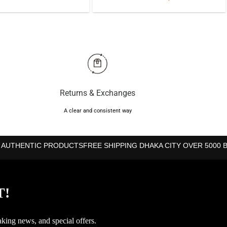
price
price
price
price
was:
is:
was:
is:
৳595.
৳585.
৳2,350.
৳1,850.
Returns & Exchanges
A clear and consistent way
 AUTHENTIC PRODUCTS
FREE SHIPPING DHAKA CITY OVER 5000 
T!
aking news, and special offers.