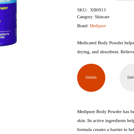
৳900.
৳850.
Medicated
SKU:
XB0913
Body
Category:
Skincare
Brand:
Medipure
Talc
Free
Medicated Body Powder helps co
drying, and absorbent. Relieve
Powder
200gm
Details
Deli
quantity
Medipure Body Powder has bee
skin. Its active ingredients he
formula creates a barrier to hel