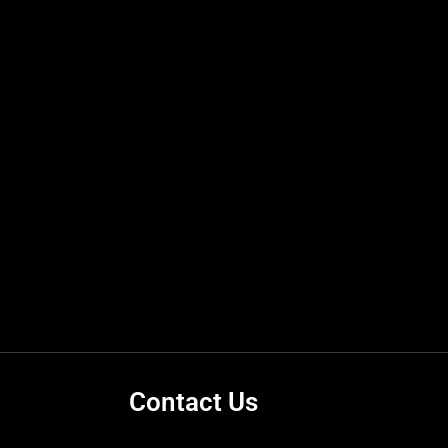
Contact Us