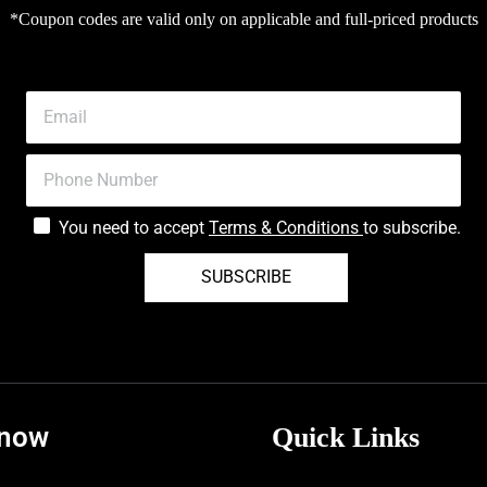
*Coupon codes are valid only on applicable and full-priced products
You need to accept
Terms & Conditions
to subscribe.
SUBSCRIBE
know
Quick Links