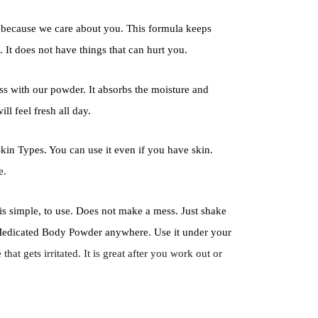
because we care about you. This formula keeps
 It does not have things that can hurt you.
ss with our powder. It absorbs the moisture and
ll feel fresh all day.
kin Types. You can use it even if you have skin.
e.
e is simple, to use. Does not make a mess. Just shake
r Medicated Body Powder anywhere. Use it under your
hat gets irritated. It is great after you work out or