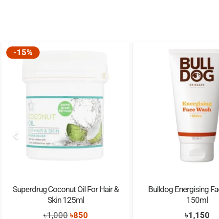
-15%
Superdrug Coconut Oil For Hair &
Bulldog Energising F
Skin 125ml
150ml
Original
Current
৳
1,000
৳
850
৳
1,150