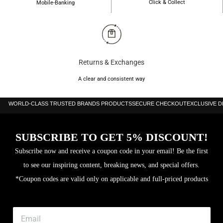
Click & Collect
Mobile-Banking
Returns & Exchanges
A clear and consistent way
WORLD-CLASS TRUSTED BRANDS PRODUCTS
SECURE CHECKOUT
EXCLUSIVE 
SUBSCRIBE TO GET 5% DISCOUNT!
Subscribe now and receive a coupon code in your email! Be the first
to see our inspiring content, breaking news, and special offers.
*Coupon codes are valid only on applicable and full-priced products