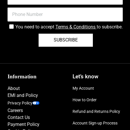
You need to accept
Terms & Conditions
to subscribe.
SUBSCRIBE
Information
Let’s know
About
My Account
EMI and Policy
How to Order
Privacy Policy
Careers
Refund and Returns Policy
Contact Us
Account Sign-up Process
Payment Policy