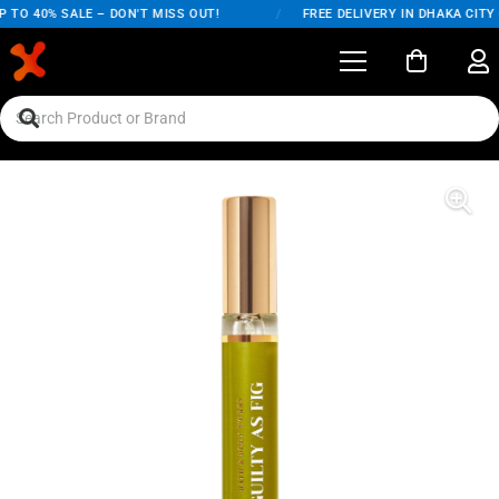
 TO 40% SALE – DON'T MISS OUT!
/
FREE DELIVERY IN DHAKA CITY 