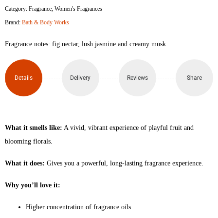
Category:
Fragrance
,
Women's Fragrances
Brand:
Bath & Body Works
Fragrance notes: fig nectar, lush jasmine and creamy musk.
Details
Delivery
Reviews
Share
What it smells like:
A vivid, vibrant experience of playful fruit and
blooming florals.
What it does:
Gives you a powerful, long-lasting fragrance experience.
Why you’ll love it:
Higher concentration of fragrance oils