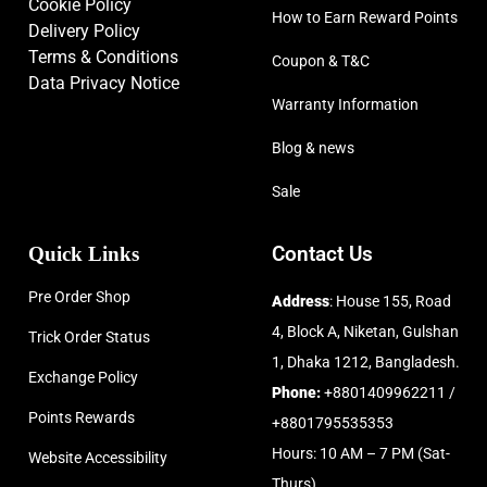
Cookie Policy
How to Earn Reward Points
Delivery Policy
Terms & Conditions
Coupon & T&C
Data Privacy Notice
Warranty Information
Blog & news
Sale
Quick Links
Contact Us
Pre Order Shop
Address
: House 155, Road
4, Block A, Niketan, Gulshan
Trick Order Status
1, Dhaka 1212, Bangladesh.
Exchange Policy
Phone:
+8801409962211 /
Points Rewards
+8801795535353
Hours: 10 AM – 7 PM (Sat-
Website Accessibility
Thurs)