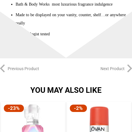
Bath & Body Works most luxurious fragrance indulgence
Made to be displayed on your vanity, counter, shelf…or anywhere
really
Dermatologist tested
Previous Product
Next Product
YOU MAY ALSO LIKE
-23%
-2%