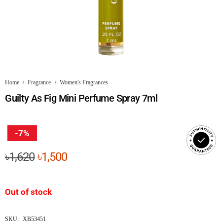
Home
/
Fragrance
/
Women's Fragrances
Guilty As Fig Mini Perfume Spray 7ml
-7%
Original
Current
৳
1,620
৳
1,500
price
price
was:
is:
Out of stock
৳1,620.
৳1,500.
SKU:
XB53451