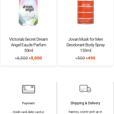
Victoria’s Secret Dream
Jovan Musk for Men
Angel Eau de Parfum
Deodorant Body Spray
50ml
150ml
Original
Current
Original
Current
৳
6,500
৳
5,000
৳
500
৳
490
price
price
price
price
was:
is:
was:
is:
৳6,500.
৳5,000.
৳500.
৳490.
Shipping & Delivery
Payment
Express, courier pick up or
Credit card, debit card or