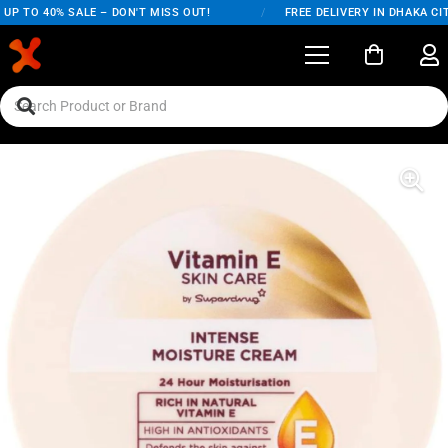
P TO 40% SALE – DON'T MISS OUT!
/
FREE DELIVERY IN DHAKA CIT