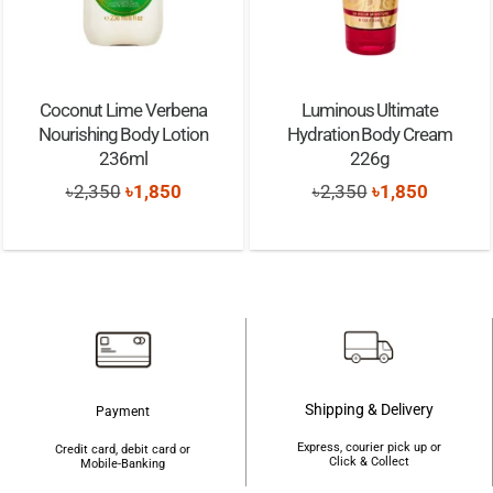
Coconut Lime Verbena
Luminous Ultimate
Nourishing Body Lotion
Hydration Body Cream
236ml
226g
Original
Current
Original
Current
৳
2,350
৳
1,850
৳
2,350
৳
1,850
price
price
price
price
was:
is:
was:
is:
৳2,350.
৳1,850.
৳2,350.
৳1,850.
Shipping & Delivery
Payment
Express, courier pick up or
Credit card, debit card or
Click & Collect
Mobile-Banking