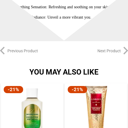
Soothing Sensation: Refreshing and soothing on your skin.
Youthful Radiance: Unveil a more vibrant you.
Previous Product
Next Product
YOU MAY ALSO LIKE
-21%
-21%