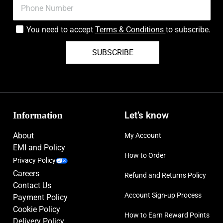
You need to accept
Terms & Conditions
to subscribe.
SUBSCRIBE
Information
Let’s know
About
My Account
EMI and Policy
How to Order
Privacy Policy
Careers
Refund and Returns Policy
Contact Us
Account Sign-up Process
Payment Policy
Cookie Policy
How to Earn Reward Points
Delivery Policy