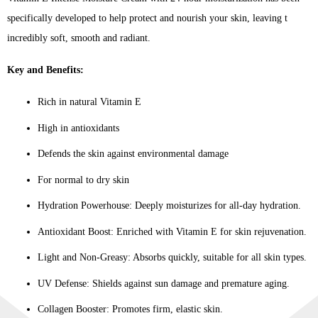
specifically developed to help protect and nourish your skin, leaving t
incredibly soft, smooth and radiant.
Key and Benefits:
Rich in natural Vitamin E
High in antioxidants
Defends the skin against environmental damage
For normal to dry skin
Hydration Powerhouse: Deeply moisturizes for all-day hydration.
Antioxidant Boost: Enriched with Vitamin E for skin rejuvenation.
Light and Non-Greasy: Absorbs quickly, suitable for all skin types.
UV Defense: Shields against sun damage and premature aging.
Collagen Booster: Promotes firm, elastic skin.