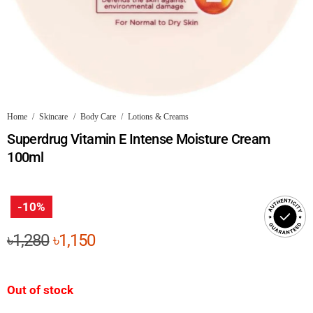
Home
/
Skincare
/
Body Care
/
Lotions & Creams
Superdrug Vitamin E Intense Moisture Cream
100ml
-10%
Original
Current
৳
1,280
৳
1,150
price
price
was:
is:
Out of stock
৳1,280.
৳1,150.