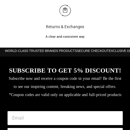
Returns & Exchanges
A clear and consistent way
WORLD-CLASS TRUSTED BRANDS PRODUCTS
SECURE CHECKOUT
EXCLUSIVE 
SUBSCRIBE TO GET 5% DISCOUNT!
Subscribe now and receive a coupon code in your email! Be the first
to see our inspiring content, breaking news, and special offers.
*Coupon codes are valid only on applicable and full-priced products