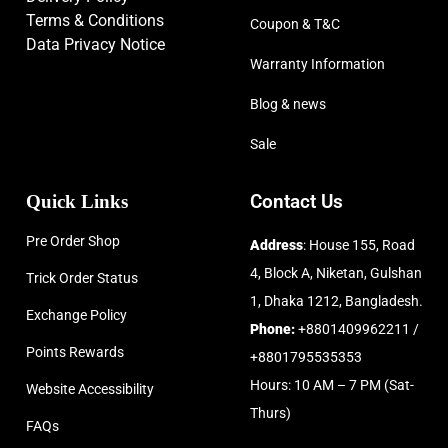
Terms & Conditions
Coupon & T&C
Data Privacy Notice
Warranty Information
Blog & news
Sale
Quick Links
Contact Us
Pre Order Shop
Address
: House 155, Road
4, Block A, Niketan, Gulshan
Trick Order Status
1, Dhaka 1212, Bangladesh.
Exchange Policy
Phone:
+8801409962211 /
Points Rewards
+8801795535353
Hours: 10 AM – 7 PM (Sat-
Website Accessibility
Thurs)
FAQs