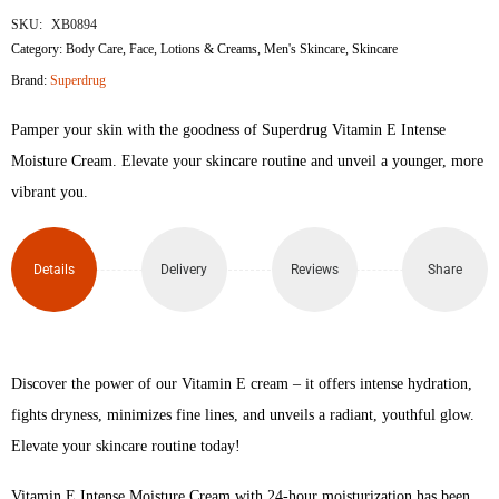
SKU:
XB0894
Category:
Body Care
,
Face
,
Lotions & Creams
,
Men's Skincare
,
Skincare
Brand:
Superdrug
Pamper your skin with the goodness of Superdrug Vitamin E Intense
Moisture Cream. Elevate your skincare routine and unveil a younger, more
vibrant you.
Details
Delivery
Reviews
Share
Discover the power of our Vitamin E cream – it offers intense hydration,
fights dryness, minimizes fine lines, and unveils a radiant, youthful glow.
Elevate your skincare routine today!
Vitamin E Intense Moisture Cream with 24-hour moisturization has been