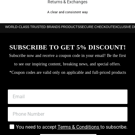
Returns & Exchanges
A clear and consistent way
WORLD-CLASS TRUSTED BRANDS PRODUCTS
SECURE CHECKOUT
EXCLUSIVE 
SUBSCRIBE TO GET 5% DISCOUNT!
Subscribe now and receive a coupon code in your email! Be the first
to see our inspiring content, breaking news, and special offers.
*Coupon codes are valid only on applicable and full-priced products
You need to accept
Terms & Conditions
to subscribe.