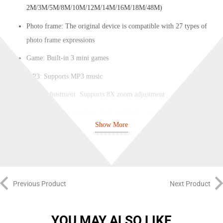
2M/3M/5M/8M/10M/12M/14M/16M/18M/48M)
Photo frame: The original device is compatible with 27 types of
photo frame expressions
Game: Built-in 3 mini games
MP3: Supports MP3 music
Zoom adjustment: Supports 8X zoom adjustment
Lens: Supports switching back and forth, supports taking/recording
Show More
photos
Video format: default 1080P (1080P/720P/VGA)
Timed photography: default off (can be set to 2 seconds/5
seconds/10 seconds)
Previous Product
Next Product
Date tag: default on (set on/off)
Volume adjustment: default 7 (can be set to level 012.2.3.4.5.6.7)
YOU MAY ALSO LIKE