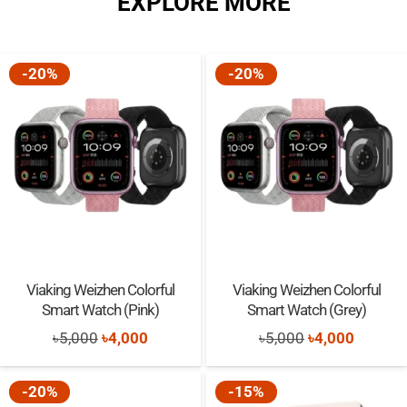
EXPLORE MORE
৳2,500.
৳2,350.
With take photos/record videos/games/music function, give your
child a fun childhood
-20%
-20%
Viaking Weizhen Colorful
Viaking Weizhen Colorful
Smart Watch (Pink)
Smart Watch (Grey)
Original
Current
Original
Current
৳
5,000
৳
4,000
৳
5,000
৳
4,000
price
price
price
price
was:
is:
was:
is:
-20%
-15%