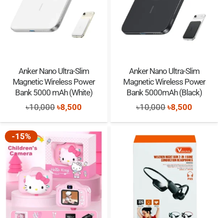
Anker Nano Ultra-Slim
Anker Nano Ultra-Slim
Magnetic Wireless Power
Magnetic Wireless Power
Bank 5000 mAh (White)
Bank 5000mAh (Black)
Original
Current
Original
Curren
৳
10,000
৳
8,500
৳
10,000
৳
8,500
price
price
price
price
was:
is:
was:
is:
-15%
৳10,000.
৳8,500.
৳10,000.
৳8,500