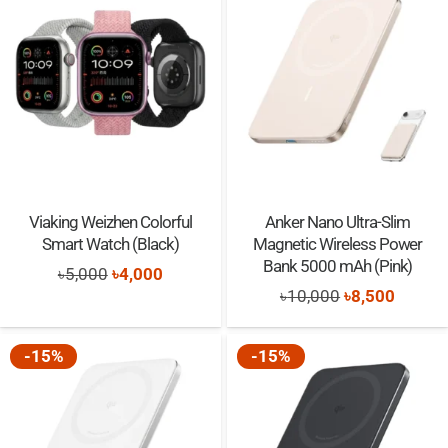
৳5,000.
৳4,000.
৳5,000.
৳4,000.
Viaking Weizhen Colorful
Anker Nano Ultra-Slim
Smart Watch (Black)
Magnetic Wireless Power
Bank 5000 mAh (Pink)
Original
Current
৳
5,000
৳
4,000
Original
Curren
৳
10,000
৳
8,500
price
price
price
price
was:
is:
was:
is:
-15%
-15%
৳5,000.
৳4,000.
৳10,000.
৳8,500