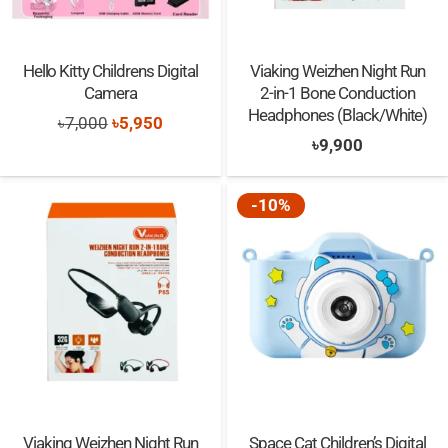
Hello Kitty Childrens Digital
Viaking Weizhen Night Run
Camera
2-in-1 Bone Conduction
Headphones (Black/White)
Original
Current
৳
7,000
৳
5,950
৳
9,900
price
price
was:
is:
-10%
৳7,000.
৳5,950.
Viaking Weizhen Night Run
Space Cat Children’s Digital