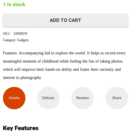
1 in stock
৳4,000.
৳3,600.
ADD TO CART
Space
SKU:
XB68939
Cat
Category:
Gadgets
Children's
Features: Accompanying kid to explore the world. It helps to record every
meaningful moment of childhood while feeling the fun of taking photos,
Digital
which will improve their hands-on ability and foster their curiosity and
Camera
interest in photography.
(Pink)
Details
Delivery
Reviews
Share
quantity
Key Features