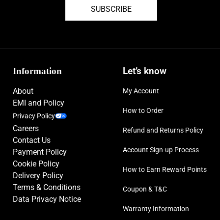
SUBSCRIBE
Information
Let’s know
About
My Account
EMI and Policy
How to Order
Privacy Policy
Careers
Refund and Returns Policy
Contact Us
Account Sign-up Process
Payment Policy
Cookie Policy
How to Earn Reward Points
Delivery Policy
Terms & Conditions
Coupon & T&C
Data Privacy Notice
Warranty Information