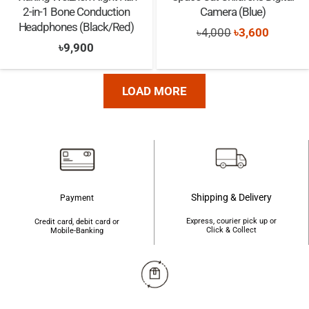
2-in-1 Bone Conduction
Camera (Blue)
Headphones (Black/Red)
Original
Current
৳
4,000
৳
3,600
৳
9,900
price
price
was:
is:
৳4,000.
৳3,600.
LOAD MORE
Shipping & Delivery
Payment
Express, courier pick up or
Credit card, debit card or
Click & Collect
Mobile-Banking