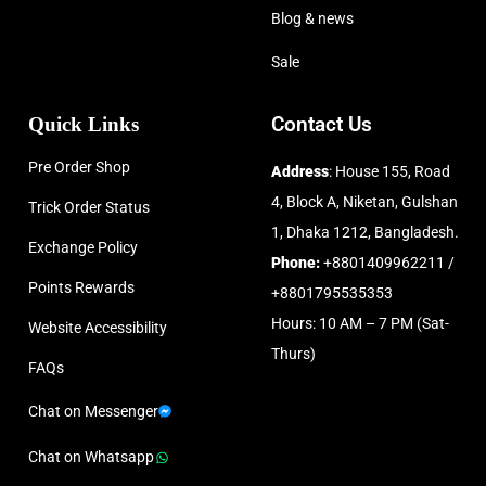
Blog & news
Sale
Quick Links
Contact Us
Pre Order Shop
Address
: House 155, Road
4, Block A, Niketan, Gulshan
Trick Order Status
1, Dhaka 1212, Bangladesh.
Exchange Policy
Phone:
+8801409962211 /
Points Rewards
+8801795535353
Hours: 10 AM – 7 PM (Sat-
Website Accessibility
Thurs)
FAQs
Chat on Messenger
Chat on Whatsapp