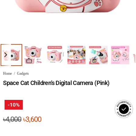
Home
/
Gadgets
Space Cat Children’s Digital Camera (Pink)
-10%
Original
Current
৳
4,000
৳
3,600
price
price
was:
is: