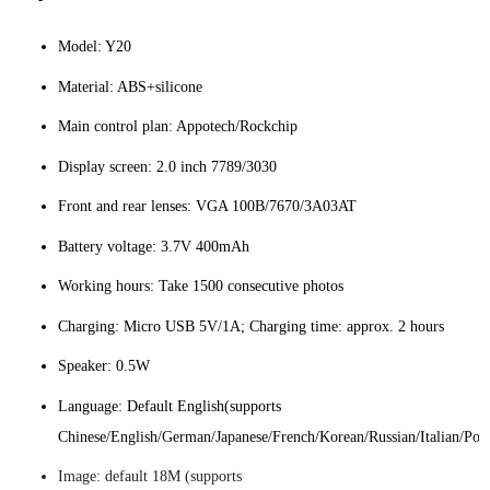
Model: Y20
Material: ABS+silicone
Main control plan: Appotech/Rockchip
Display screen: 2.0 inch 7789/3030
Front and rear lenses: VGA 100B/7670/3A03AT
Battery voltage: 3.7V 400mAh
Working hours: Take 1500 consecutive photos
Charging: Micro USB 5V/1A; Charging time: approx. 2 hours
Speaker: 0.5W
Language: Default English(supports
Chinese/English/German/Japanese/French/Korean/Russian/Italian/Por
Image: default 18M (supports