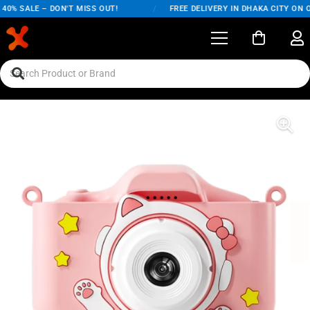
% SALE – DON'T MISS OUT!
/
FREE DELIVERY IN DHAKA CITY ON ORD