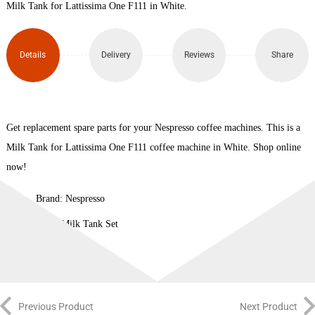
Milk Tank for Lattissima One F111 in White.
Details
Delivery
Reviews
Share
Get replacement spare parts for your Nespresso coffee machines. This is a
Milk Tank for Lattissima One F111 coffee machine in White. Shop online
now!
Brand: Nespresso
Type: Milk Tank Set
Previous Product
Next Product