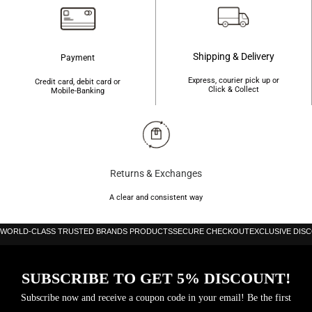
Shipping & Delivery
Payment
Express, courier pick up or
Credit card, debit card or
Click & Collect
Mobile-Banking
Returns & Exchanges
A clear and consistent way
WORLD-CLASS TRUSTED BRANDS PRODUCTS
SECURE CHECKOUT
EXCLUSIVE DIS
SUBSCRIBE TO GET 5% DISCOUNT!
Subscribe now and receive a coupon code in your email! Be the first