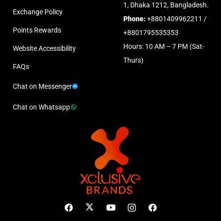
1, Dhaka 1212, Bangladesh.
Exchange Policy
Phone:
+8801409962211 /
Points Rewards
+8801795535353
Hours: 10 AM – 7 PM (Sat-
Website Accessibility
Thurs)
FAQs
Chat on Messenger
Chat on Whatsapp