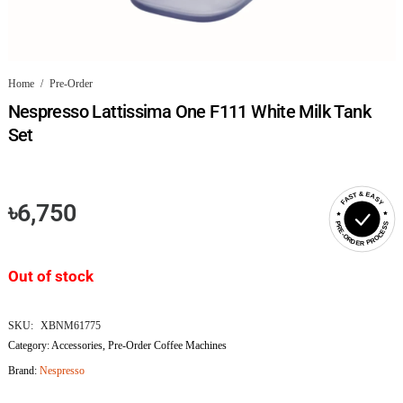
Home
/
Pre-Order
Nespresso Lattissima One F111 White Milk Tank
Set
FAST & EASY
৳
6,750
PRE-ORDER PROCESS
Out of stock
SKU:
XBNM61775
Category:
Accessories
,
Pre-Order Coffee Machines
Brand:
Nespresso