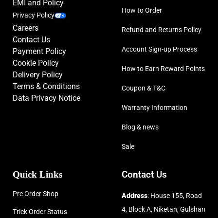
EMI and Policy
How to Order
Privacy Policy
Careers
Refund and Returns Policy
Contact Us
Account Sign-up Process
Payment Policy
Cookie Policy
How to Earn Reward Points
Delivery Policy
Terms & Conditions
Coupon & T&C
Data Privacy Notice
Warranty Information
Blog & news
Sale
Quick Links
Contact Us
Pre Order Shop
Address
: House 155, Road
4, Block A, Niketan, Gulshan
Trick Order Status