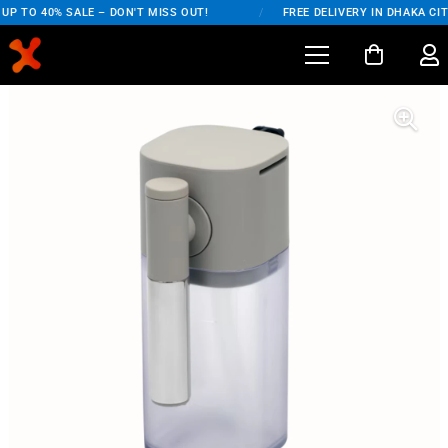
P TO 40% SALE – DON'T MISS OUT!
/
FREE DELIVERY IN DHAKA CIT