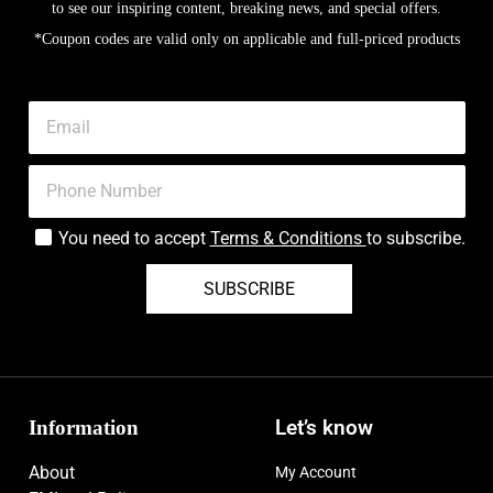
to see our inspiring content, breaking news, and special offers.
*Coupon codes are valid only on applicable and full-priced products
You need to accept
Terms & Conditions
to subscribe.
SUBSCRIBE
Information
Let’s know
About
My Account