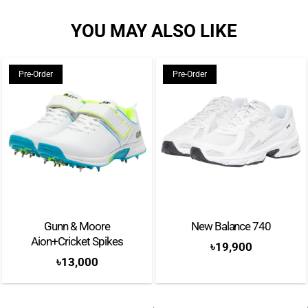
YOU MAY ALSO LIKE
Pre-Order
Pre-Order
Gunn & Moore
New Balance 740
Aion+Cricket Spikes
৳
19,900
৳
13,000