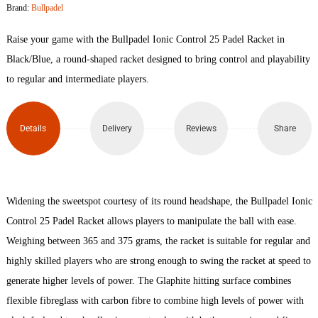
Brand:
Bullpadel
25
Raise your game with the Bullpadel Ionic Control 25 Padel Racket in
Padel
Black/Blue, a round-shaped racket designed to bring control and playability
to regular and intermediate players.
Racket
quantity
Details
Delivery
Reviews
Share
Widening the sweetspot courtesy of its round headshape, the Bullpadel Ionic
Control 25 Padel Racket allows players to manipulate the ball with ease.
Weighing between 365 and 375 grams, the racket is suitable for regular and
highly skilled players who are strong enough to swing the racket at speed to
generate higher levels of power. The Glaphite hitting surface combines
flexible fibreglass with carbon fibre to combine high levels of power with