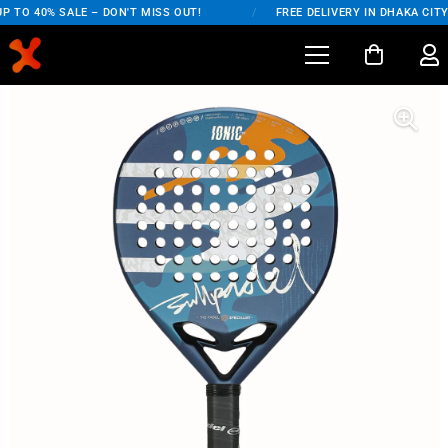
 TO 40% SALE – DON'T MISS OUT!
/
FREE DELIVERY IN DHAKA CITY 