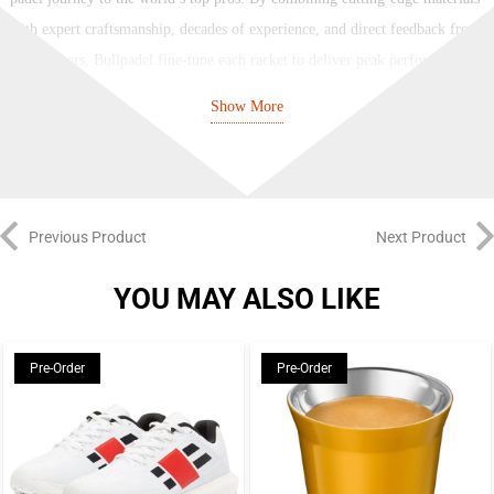
with expert craftsmanship, decades of experience, and direct feedback from
elite players, Bullpadel fine-tune each racket to deliver peak performance at
every level.
Show More
Bullpadel’s racket lineup covers the full spectrum of playing styles and
abilities. The Hack, Vertex, Neuron, and XPLO series all provide pro-level
performance tailored to specific playstyles, while the Ionic, Flow, Indiga,
and Elite series offer a similar breadth of options to recreational players of
Previous Product
Next Product
varying ability levels.
YOU MAY ALSO LIKE
Used by superstar Juan Tello, the Vertex series is Bullpadel’s premier
reactive racket, with a diamond-hybrid head, a high balance, and a smaller
Pre-Order
Pre-Order
sweetspot for elite high-risk, high-reward power, while the newer XPLO
racket, used by Martin Di Nenno, takes this to another level with
unparalleled, explosive power. The Hack series, championed by Paquito
Navarro, is built for offensive all-court players, with a semi-diamond head,