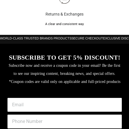
Core: Multieva
Returns & Exchanges
3D Grain
A clear and consistent way
WORLD-CLASS TRUSTED BRANDS PRODUCTS
SECURE CHECKOUT
EXCLUSIVE DIS
SUBSCRIBE TO GET 5% DISCOUNT!
Subscribe now and receive a coupon code in your email! Be the first
to see our inspiring content, breaking news, and special offers.
*Coupon codes are valid only on applicable and full-priced products