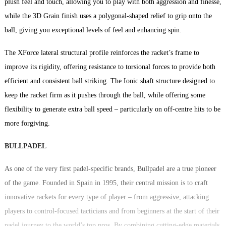
plush feel and touch, allowing you to play with both aggression and finesse,
while the 3D Grain finish uses a polygonal-shaped relief to grip onto the
ball, giving you exceptional levels of feel and enhancing spin.
The XForce lateral structural profile reinforces the racket’s frame to
improve its rigidity, offering resistance to torsional forces to provide both
efficient and consistent ball striking. The Ionic shaft structure designed to
keep the racket firm as it pushes through the ball, while offering some
flexibility to generate extra ball speed – particularly on off-centre hits to be
more forgiving.
BULLPADEL
As one of the very first padel-specific brands, Bullpadel are a true pioneer
of the game. Founded in Spain in 1995, their central mission is to craft
innovative rackets for every type of player – from aggressive, attacking
players to control-focused tacticians and from beginners at the start of their
padel journey to the world’s top pros. By combining cutting-edge materials