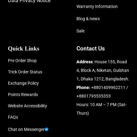
Data Privacy Notice
Warranty Information
Blog & news
Sale
Quick Links
Contact Us
Pre Order Shop
Address
: House 155, Road
4, Block A, Niketan, Gulshan
Trick Order Status
1, Dhaka 1212, Bangladesh.
Exchange Policy
Phone:
+8801409962211 /
Points Rewards
+8801795535353
Hours: 10 AM – 7 PM (Sat-
Website Accessibility
Thurs)
FAQs
Chat on Messenger