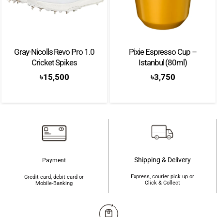
slightly larger sweetspot, and an adjustable balance that combine to create a
dynamic, versatile racket. Finally, Fede Chingotto’s favoured Neuron range
delivers outstanding stability, control, and comfort without sacrificing
sharpness at the net.
Gray-Nicolls Revo Pro 1.0
Pixie Espresso Cup –
Cricket Spikes
Istanbul (80ml)
Brand: Bullpadel
৳
15,500
৳
3,750
Color: Black/Blue
Shape: Round
Weight: 365-375g
Balance: Low
Surface: Carbon Fibreglass (Glaphite)
Shipping & Delivery
Payment
Frame: Carbon
Express, courier pick up or
Credit card, debit card or
Click & Collect
Mobile-Banking
Level: Advanced
Thickness: 38 mm