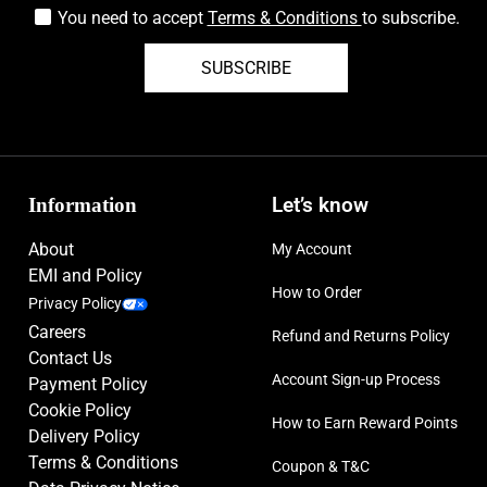
You need to accept
Terms & Conditions
to subscribe.
SUBSCRIBE
Information
Let’s know
About
My Account
EMI and Policy
How to Order
Privacy Policy
Careers
Refund and Returns Policy
Contact Us
Account Sign-up Process
Payment Policy
Cookie Policy
How to Earn Reward Points
Delivery Policy
Terms & Conditions
Coupon & T&C