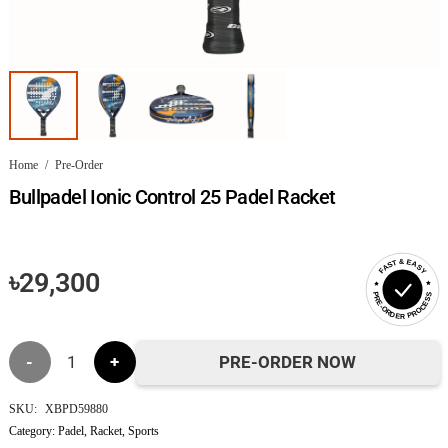
Home
/
Pre-Order
Bullpadel Ionic Control 25 Padel Racket
FAST & EASY
৳
29,300
PRE-ORDER PROCESS
Bullpadel
PRE-ORDER NOW
Ionic
SKU:
XBPD59880
Category:
Padel
,
Racket
,
Sports
Control